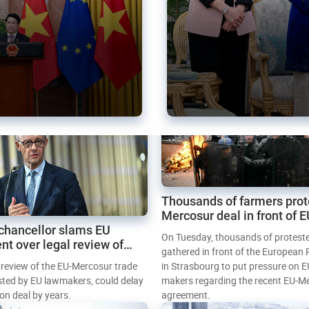
Thousands of farmers prot
Mercosur deal in front of 
chancellor slams EU
Parliament
On Tuesday, thousands of protest
nt over legal review of
gathered in front of the European
 trade deal
l review of the EU-Mercosur trade
in Strasbourg to put pressure on E
sted by EU lawmakers, could delay
makers regarding the recent EU-M
tion deal by years.
agreement.