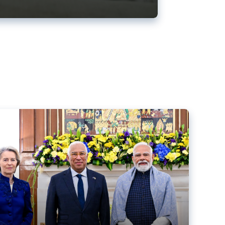
ens back EU-India trade deal
r debacle
comed the new trade deal between the EU and India,
er the bloc’s deal with Mercosur to the European Court