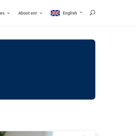
ces
About enr
English
ocks: The EU’s struggle
y online
ictions of minors on social media:
s Grok chatbot, a push for better protections
nt. The EU has several tools available but
o prevent abuse.