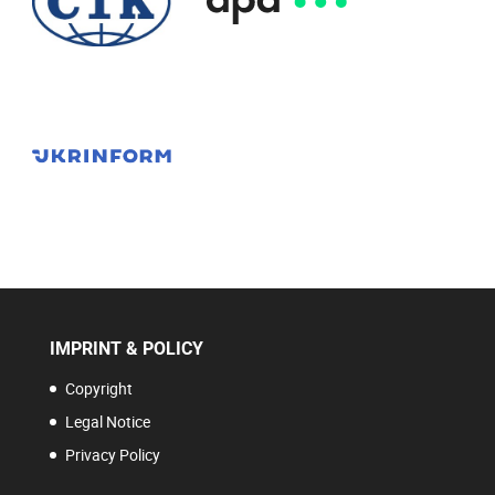
IMPRINT & POLICY
Copyright
Legal Notice
Privacy Policy