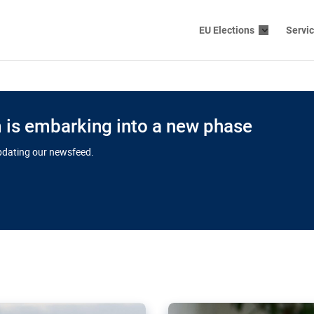
EU Elections
Servi
is embarking into a new phase
updating our newsfeed.
s cloud
in EU’s drive
Nudification bl
 connectivity
for more safet
cial watchdog in Luxembourg
AI-generated sexualised dep
ation of major transport
Following the uproar over X’
aprojects over the finish
online has become more urge
those appear insufficient t