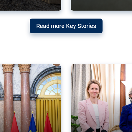
g ‘threat’ to
Germany’s Gre
Read more Key Stories
after Mercosu
e trade agreement six
Germany’s Greens have wel
re now strengthening their
despite having voted to ref
of Justice (ECJ).