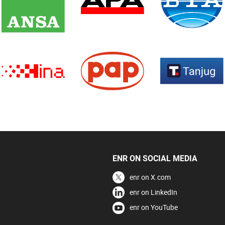
ENR ON SOCIAL MEDIA
enr on X.com
enr on LinkedIn
enr on YouTube