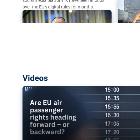
social media platform X have been at odds
over the EU’s digital rules for months.
Are EU air passenger rights heading f
Videos
backward?