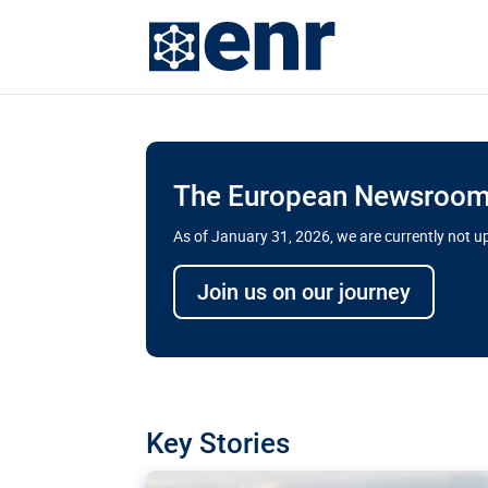
The European Newsroom 
As of January 31, 2026, we are currently not 
Delays and soaring cost
Join us on our journey
transport megaprojects 
for greater cross-border
A new report by the European Union’s finan
has revealed shortcomings in the implement
projects. Can the EU rev up and steer its meg
Key Stories
line?