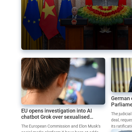
German 
Parliame
EU opens investigation into AI
Mercosur
The judicia
chatbot Grok over sexualised
deal, reque
images
The European Commission and Elon Musk’s
its ratifica