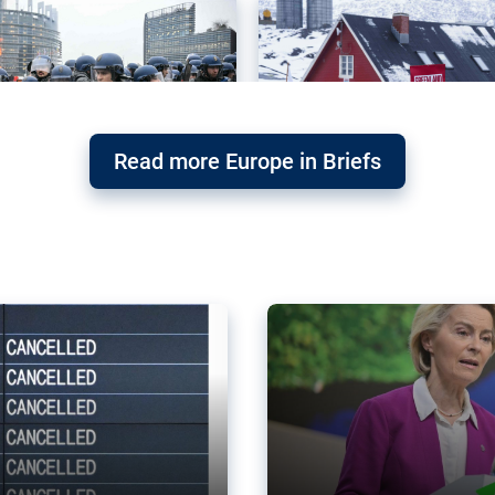
Read more Europe in Briefs
orward – or
Why the EU’s climat
the economy