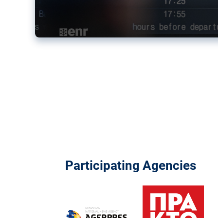
Participating Agencies