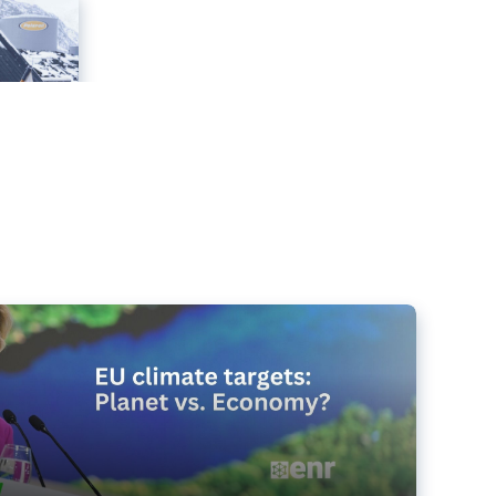
e targets matter for the planet – and