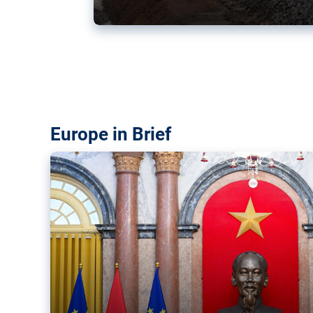
Vietnam, EU elevate ties citin
‘rules-based order’
The European Union and Vietnam already signed a fre
years ago. Amid growing geopolitical tensions, they a
ties further.
Europe in Brief