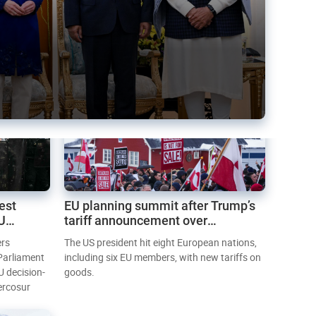
est
EU planning summit after Trump’s
EU
tariff announcement over
Greenland
ers
The US president hit eight European nations,
 Parliament
including six EU members, with new tariffs on
U decision-
goods.
ercosur