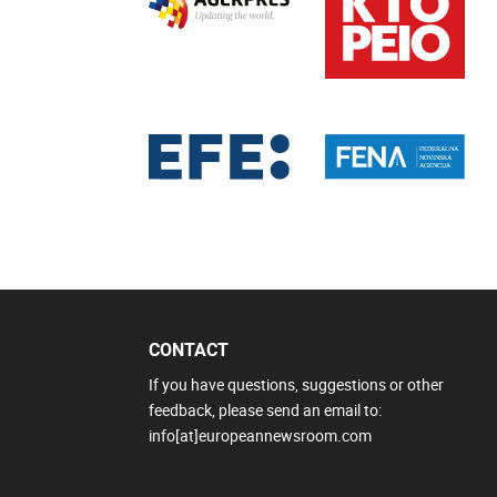
CONTACT
If you have questions, suggestions or other
feedback, please send an email to:
info[at]europeannewsroom.com