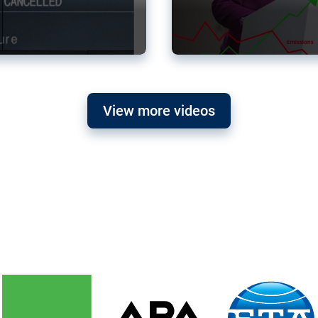
View more videos