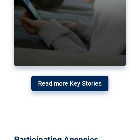
Read more Key Stories
Participating Agencies