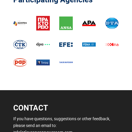
CONTACT
If you have questions, suggestions or other feedback,
please send an email to: