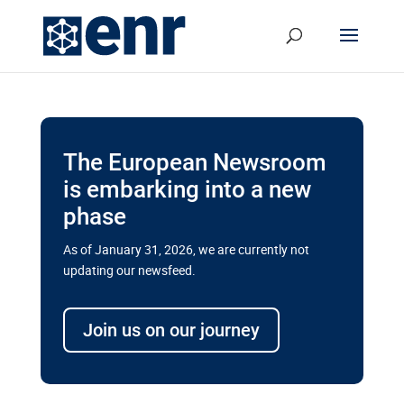
The European Newsroom
is embarking into a new
phase
As of January 31, 2026, we are currently not
updating our newsfeed.
Delays and soaring costs cloud
transport megaprojects in EU’s
Join us on our journey
drive for greater cross-border
connectivity
A new report by the European Union’s financial