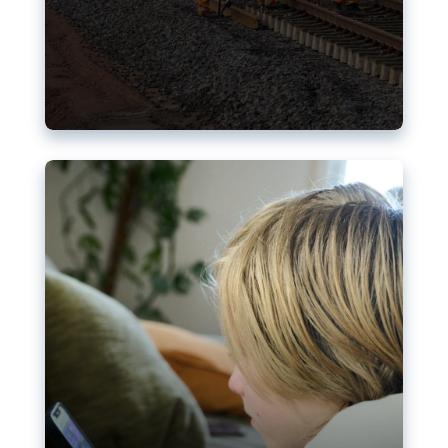
Nudification blocks: The EU’s
struggle for more safety online
AI-generated sexualised depictions of minors on
social media: Following the uproar over X’s Grok
chatbot, a push for better protections online has
become more urgent. The EU has several tools
available but those appear insufficient to prevent
abuse.