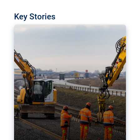
watchdog in Luxembourg has revealed
shortcomings in the implementation of major
Key Stories
transport projects. Can the EU rev up and steer its
megaprojects over the finish line?