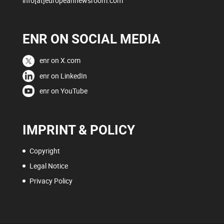
info[at]europeannewsroom.com
ENR ON SOCIAL MEDIA
enr on X.com
enr on LinkedIn
enr on YouTube
IMPRINT & POLICY
Copyright
Legal Notice
Privacy Policy