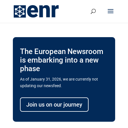
The European Newsroom
is embarking into a new
phase
As of January 31, 2026, we are currently not
updating our newsfeed.
Delays and soaring costs cloud
transport megaprojects in EU’s
Join us on our journey
drive for greater cross-border
connectivity
A new report by the European Union’s financial