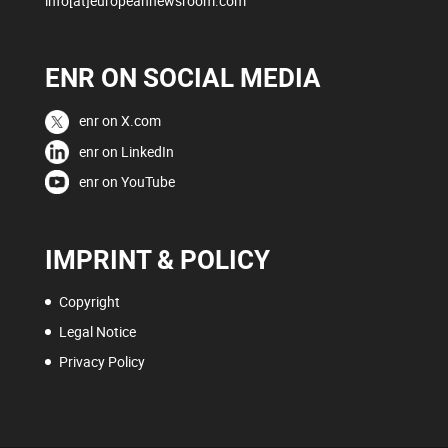
info[at]europeannewsroom.com
ENR ON SOCIAL MEDIA
enr on X.com
enr on LinkedIn
enr on YouTube
IMPRINT & POLICY
Copyright
Legal Notice
Privacy Policy