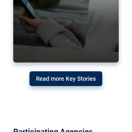
Read more Key Stories
Participating Agencies