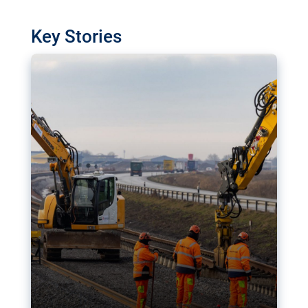
watchdog in Luxembourg has revealed
shortcomings in the implementation of major
Key Stories
transport projects. Can the EU rev up and steer its
megaprojects over the finish line?