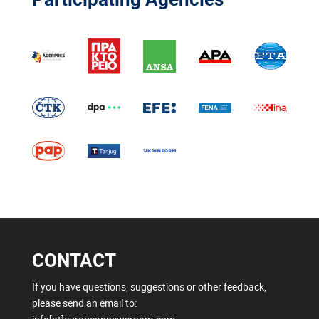
CONTACT
If you have questions, suggestions or other feedback,
please send an email to: