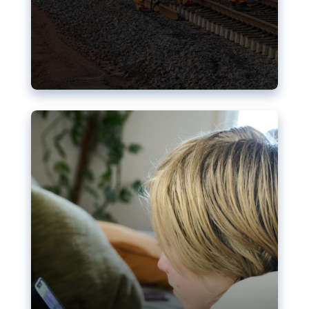
Nudification blocks: The EU’s
struggle for more safety online
AI-generated sexualised depictions of minors on
social media: Following the uproar over X’s Grok
chatbot, a push for better protections online has
become more urgent. The EU has several tools
available but those appear insufficient to prevent
abuse.