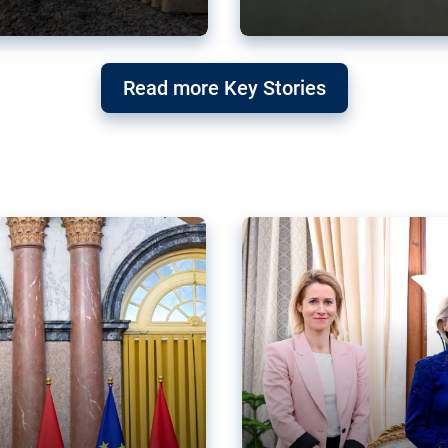
g ‘threat’ to
Germany’s Gre
Read more Key Stories
after Mercosu
e trade agreement six
Germany’s Greens have wel
re now strengthening their
despite having voted to ref
of Justice (ECJ).