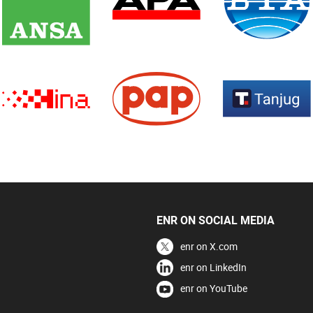
ENR ON SOCIAL MEDIA
enr on X.com
enr on LinkedIn
enr on YouTube