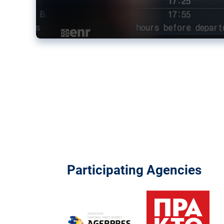
Participating Agencies