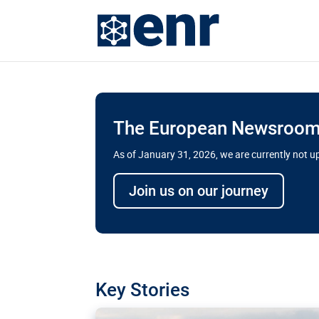
The European Newsroom 
As of January 31, 2026, we are currently not 
Delays and soaring cost
Join us on our journey
transport megaprojects 
for greater cross-border
A new report by the European Union’s finan
has revealed shortcomings in the implement
projects. Can the EU rev up and steer its meg
Key Stories
line?