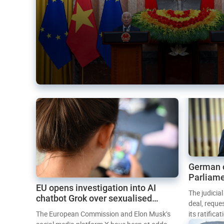
German 
Parliame
EU opens investigation into AI
Mercosur
The judicia
chatbot Grok over sexualised
deal, reque
images
The European Commission and Elon Musk’s
its ratifica