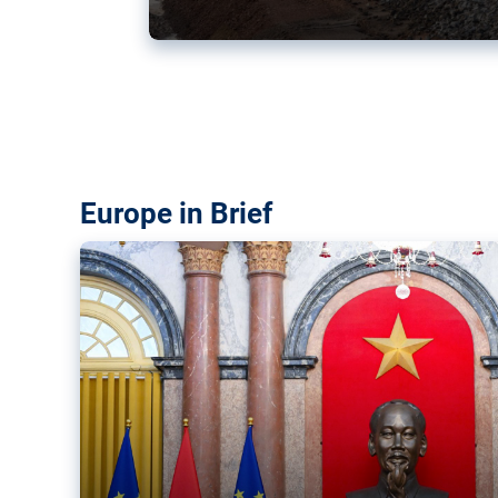
Vietnam, EU elevate ties citin
‘rules-based order’
The European Union and Vietnam already signed a fre
years ago. Amid growing geopolitical tensions, they a
ties further.
Europe in Brief