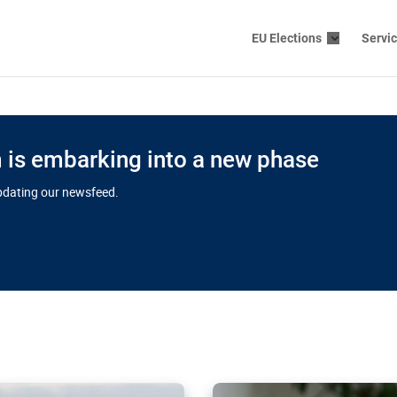
EU Elections
Servi
is embarking into a new phase
updating our newsfeed.
s cloud
in EU’s drive
Nudification bl
 connectivity
for more safet
cial watchdog in Luxembourg
AI-generated sexualised dep
ation of major transport
Following the uproar over X’
aprojects over the finish
online has become more urge
those appear insufficient t