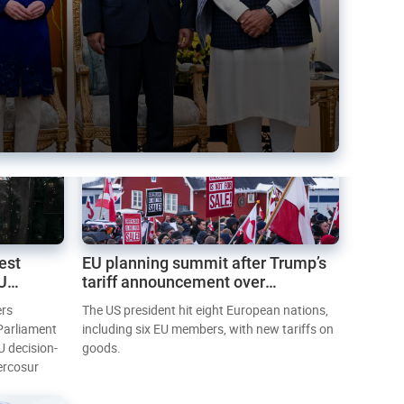
est
EU planning summit after Trump’s
EU
tariff announcement over
Greenland
ers
The US president hit eight European nations,
 Parliament
including six EU members, with new tariffs on
U decision-
goods.
ercosur