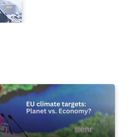
e targets matter for the planet – and