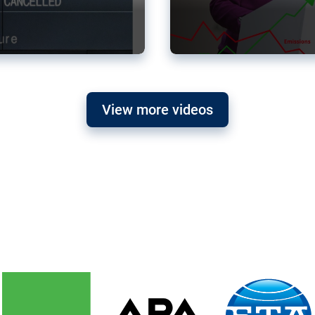
View more videos