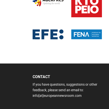
CONTACT
If you have questions, suggestions or other
feedback, please send an email to:
info[at]europeannewsroom.com