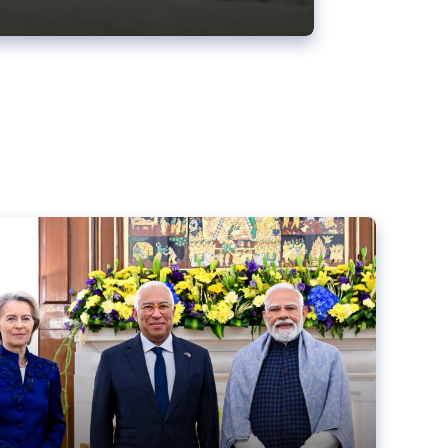
ens back EU-India trade deal
r debacle
comed the new trade deal between the EU and India,
er the bloc’s deal with Mercosur to the European Court