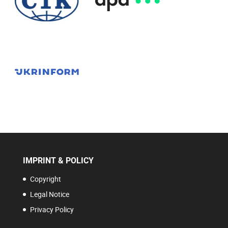
IMPRINT & POLICY
Copyright
Legal Notice
Privacy Policy