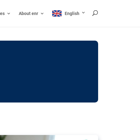
ces
About enr
English
ocks: The EU’s struggle
y online
ictions of minors on social media:
s Grok chatbot, a push for better protections
nt. The EU has several tools available but
o prevent abuse.