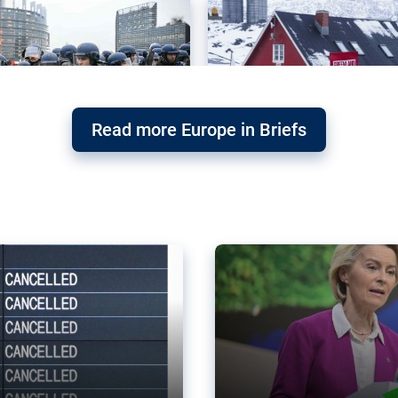
Read more Europe in Briefs
orward – or
Why the EU’s climat
the economy