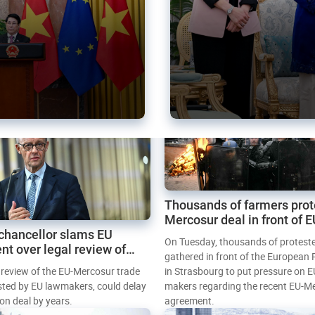
Thousands of farmers prot
Mercosur deal in front of 
chancellor slams EU
Parliament
On Tuesday, thousands of protest
nt over legal review of
gathered in front of the European
 trade deal
l review of the EU-Mercosur trade
in Strasbourg to put pressure on E
sted by EU lawmakers, could delay
makers regarding the recent EU-M
tion deal by years.
agreement.