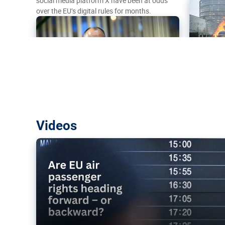
social media platform X have been at odds
over the EU’s digital rules for months.
Are EU air passenger rights heading f
Videos
backward?