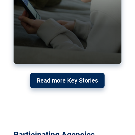
Read more Key Stories
Participating Agencies