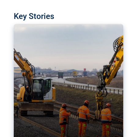
watchdog in Luxembourg has revealed
shortcomings in the implementation of major
Key Stories
transport projects. Can the EU rev up and steer its
megaprojects over the finish line?