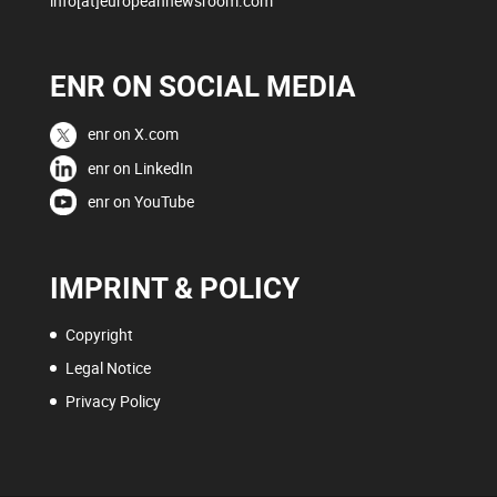
info[at]europeannewsroom.com
ENR ON SOCIAL MEDIA
enr on X.com
enr on LinkedIn
enr on YouTube
IMPRINT & POLICY
Copyright
Legal Notice
Privacy Policy