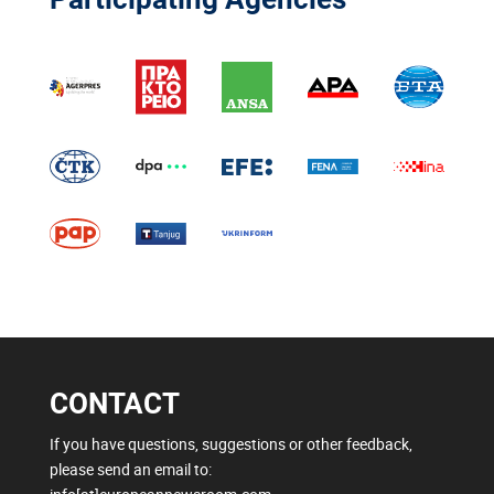
CONTACT
If you have questions, suggestions or other feedback,
please send an email to: