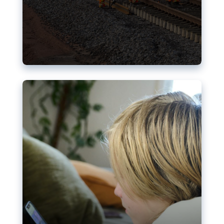
Nudification blocks: The EU’s
struggle for more safety online
AI-generated sexualised depictions of minors on
social media: Following the uproar over X’s Grok
chatbot, a push for better protections online has
become more urgent. The EU has several tools
available but those appear insufficient to prevent
abuse.