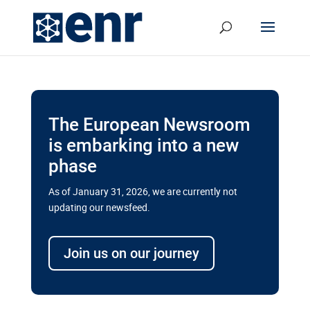
The European Newsroom
is embarking into a new
phase
As of January 31, 2026, we are currently not
updating our newsfeed.
Delays and soaring costs cloud
transport megaprojects in EU’s
Join us on our journey
drive for greater cross-border
connectivity
A new report by the European Union’s financial