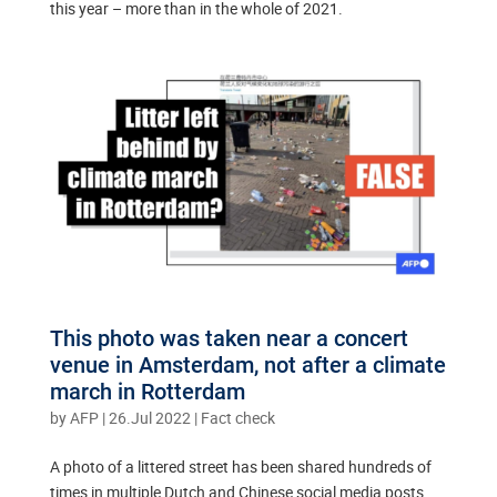
this year – more than in the whole of 2021.
This photo was taken near a concert
venue in Amsterdam, not after a climate
march in Rotterdam
by
AFP
|
26.Jul 2022
|
Fact check
A photo of a littered street has been shared hundreds of
times in multiple Dutch and Chinese social media posts