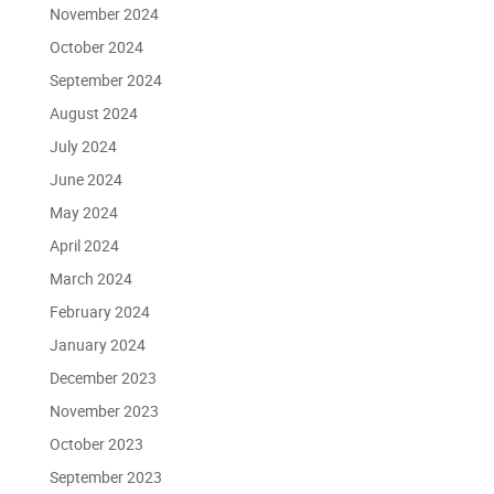
November 2024
October 2024
September 2024
August 2024
July 2024
June 2024
May 2024
April 2024
March 2024
February 2024
January 2024
December 2023
November 2023
October 2023
September 2023