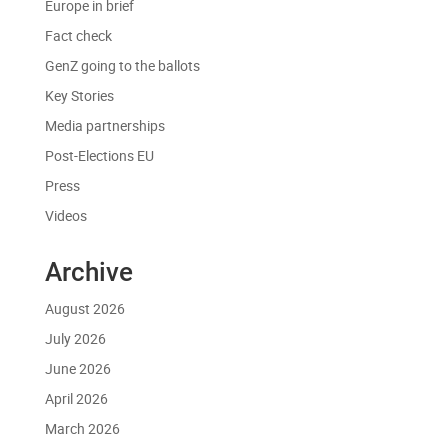
Europe in brief
Fact check
GenZ going to the ballots
Key Stories
Media partnerships
Post-Elections EU
Press
Videos
Archive
August 2026
July 2026
June 2026
April 2026
March 2026