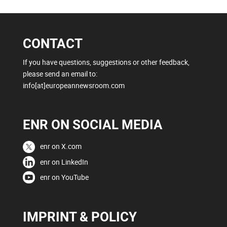
CONTACT
If you have questions, suggestions or other feedback,
please send an email to:
info[at]europeannewsroom.com
ENR ON SOCIAL MEDIA
enr on X.com
enr on LinkedIn
enr on YouTube
IMPRINT & POLICY