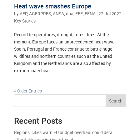
Heat wave smashes Europe
by
AFP, AGERPRES, ANSA, dpa, EFE, FENA
|
22.Jul 2022
|
Key Stories
Record temperatures, drought, forest fires: At the
moment, Europe faces an unprecedented heat wave.
Spain, Portugal and France continue to battle huge
wildfires and northern countries such as the United
Kingdom and the Netherlands are also affected by
extraordinary heat.
« Older Entries
Search
Recent Posts
Regions, cities warn EU budget overhaul could derail
affordable housing investment