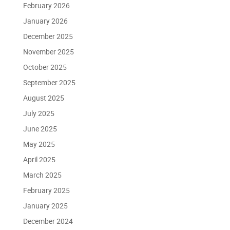
February 2026
January 2026
December 2025
November 2025
October 2025
September 2025
August 2025
July 2025
June 2025
May 2025
April 2025
March 2025
February 2025
January 2025
December 2024