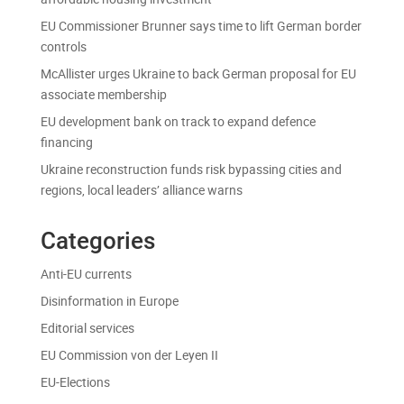
EU Commissioner Brunner says time to lift German border
controls
McAllister urges Ukraine to back German proposal for EU
associate membership
EU development bank on track to expand defence
financing
Ukraine reconstruction funds risk bypassing cities and
regions, local leaders’ alliance warns
Categories
Anti-EU currents
Disinformation in Europe
Editorial services
EU Commission von der Leyen II
EU-Elections