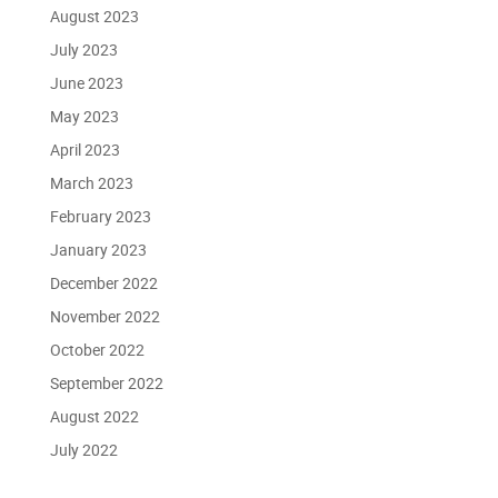
August 2023
July 2023
June 2023
May 2023
April 2023
March 2023
February 2023
January 2023
December 2022
November 2022
October 2022
September 2022
August 2022
July 2022