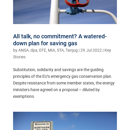
All talk, no commitment? A watered-
down plan for saving gas
by
ANSA, dpa, EFE, MIA, STA, Tanjug
|
29.Jul 2022
|
Key
Stories
Substitution, solidarity and savings are the guiding
principles of the EU’s emergency gas conservation plan.
Despite resistance from some member states, the energy
ministers have agreed on a proposal – diluted by
exemptions.