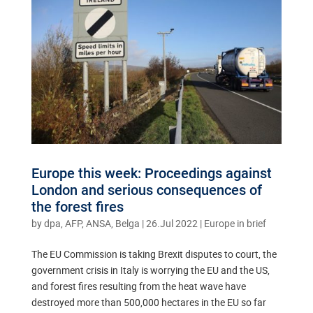
Europe this week: Proceedings against
London and serious consequences of
the forest fires
by
dpa, AFP, ANSA, Belga
|
26.Jul 2022
|
Europe in brief
The EU Commission is taking Brexit disputes to court, the
government crisis in Italy is worrying the EU and the US,
and forest fires resulting from the heat wave have
destroyed more than 500,000 hectares in the EU so far