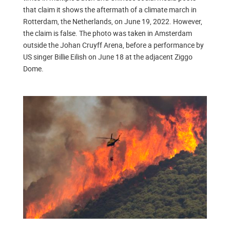
that claim it shows the aftermath of a climate march in
Rotterdam, the Netherlands, on June 19, 2022. However,
the claim is false. The photo was taken in Amsterdam
outside the Johan Cruyff Arena, before a performance by
US singer Billie Eilish on June 18 at the adjacent Ziggo
Dome.