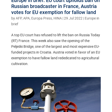
Europe in brief: EU court upholds ban on
Russian broadcaster in France, Austria
votes for EU exemption for fallow land
by
AFP, APA, Europa Press, HINA
|
29.Jul 2022
|
Europe in
brief
A top EU court has refused to lift the ban on Russia Today
(RT) France. This week also saw the opening of the
Pelješki Bridge, one of the largest and most expensive EU-
funded projects in Croatia. Austria voted in favor of an EU
exemption to have fallow land rededicated to agricultural
cultivation.