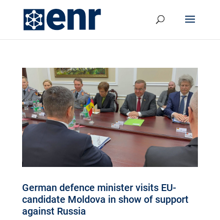
German defence minister visits EU-
candidate Moldova in show of support
against Russia