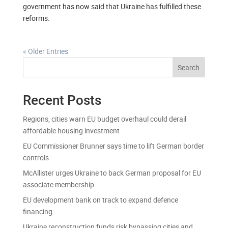
government has now said that Ukraine has fulfilled these
reforms.
« Older Entries
Search
Recent Posts
Regions, cities warn EU budget overhaul could derail
affordable housing investment
EU Commissioner Brunner says time to lift German border
controls
McAllister urges Ukraine to back German proposal for EU
associate membership
EU development bank on track to expand defence
financing
Ukraine reconstruction funds risk bypassing cities and