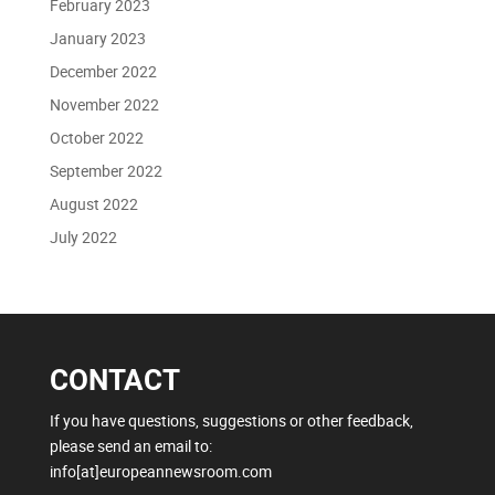
February 2023
January 2023
December 2022
November 2022
October 2022
September 2022
August 2022
July 2022
CONTACT
If you have questions, suggestions or other feedback,
please send an email to:
info[at]europeannewsroom.com