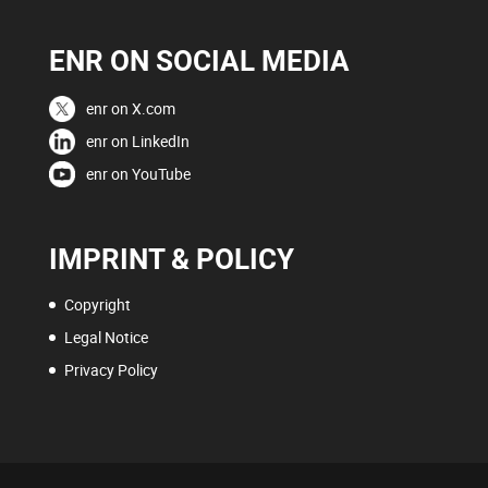
ENR ON SOCIAL MEDIA
enr on X.com
enr on LinkedIn
enr on YouTube
IMPRINT & POLICY
Copyright
Legal Notice
Privacy Policy