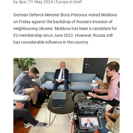
by
dpa
|
31.May 2024
|
Europe in brief
German Defence Minister Boris Pistorius visited Moldova
on Friday against the backdrop of Russia’s invasion of
neighbouring Ukraine. Moldova has been a candidate for
EU membership since June 2022. However, Russia still
has considerable influence in the country.