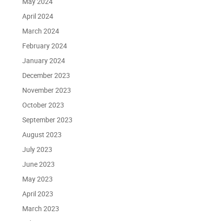
May 2024
April 2024
March 2024
February 2024
January 2024
December 2023
November 2023
October 2023
September 2023
August 2023
July 2023
June 2023
May 2023
April 2023
March 2023