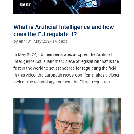
What is Artificial Intelligence and how
does the EU regulate it?
by
enr
|
31.May 2024
|
Videos
In May 2024, EU member states adopted the Artificial
Intelligence Act, a landmark piece of legislation that is the
first in the world to set standards for regulating the field.
In this video, the European Newsroom (enr) takes a closer
look at the technology and how the EU will regulate it.