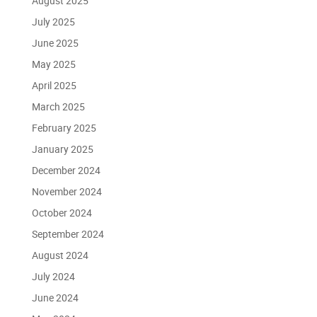
August 2025
July 2025
June 2025
May 2025
April 2025
March 2025
February 2025
January 2025
December 2024
November 2024
October 2024
September 2024
August 2024
July 2024
June 2024