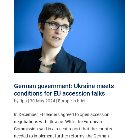
German government: Ukraine meets
conditions for EU accession talks
by
dpa
|
30.May 2024
|
Europe in brief
In December, EU leaders agreed to open accession
negotiations with Ukraine. While the European
Commission said in a recent report that the country
needed to implement further reforms, the German