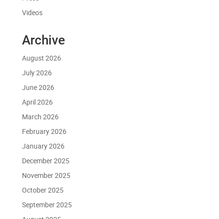
Videos
Archive
August 2026
July 2026
June 2026
April 2026
March 2026
February 2026
January 2026
December 2025
November 2025
October 2025
September 2025