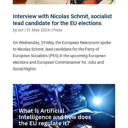
Interview with Nicolas Schmit, socialist
lead candidate for the EU elections
by
enr
|
31.May 2024
|
Press
On Wednesday, 29 May, the European Newsroom spoke
to Nicolas Schmit, lead candidate for the Party of
European Socialists (PES) in the upcoming European
elections and European Commissioner for Jobs and
Social Rights.