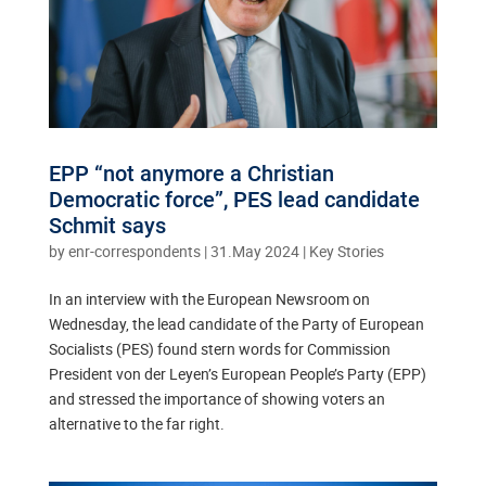
EPP “not anymore a Christian
Democratic force”, PES lead candidate
Schmit says
by
enr-correspondents
|
31.May 2024
|
Key Stories
In an interview with the European Newsroom on
Wednesday, the lead candidate of the Party of European
Socialists (PES) found stern words for Commission
President von der Leyen’s European People’s Party (EPP)
and stressed the importance of showing voters an
alternative to the far right.