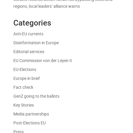
regions, local leaders’ alliance warns
Categories
Anti-EU currents
Disinformation in Europe
Editorial services
EU Commission von der Leyen II
EU-Elections
Europe in brief
Fact check
GenZ going to the ballots
Key Stories
Media partnerships
Post-Elections EU
Press