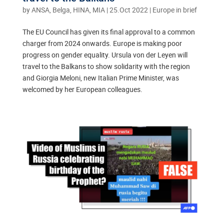
by
ANSA, Belga, HINA, MIA
|
25.Oct 2022
|
Europe in brief
The EU Council has given its final approval to a common
charger from 2024 onwards. Europe is making poor
progress on gender equality. Ursula von der Leyen will
travel to the Balkans to show solidarity with the region
and Giorgia Meloni, new Italian Prime Minister, was
welcomed by her European colleagues.