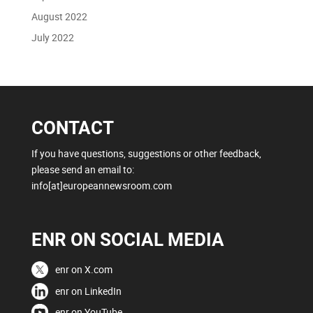
August 2022
July 2022
CONTACT
If you have questions, suggestions or other feedback,
please send an email to:
info[at]europeannewsroom.com
ENR ON SOCIAL MEDIA
enr on X.com
enr on LinkedIn
enr on YouTube