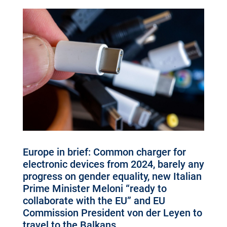
Europe in brief: Common charger for
electronic devices from 2024, barely any
progress on gender equality, new Italian
Prime Minister Meloni “ready to
collaborate with the EU” and EU
Commission President von der Leyen to
travel to the Balkans