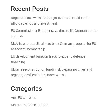
Recent Posts
Regions, cities warn EU budget overhaul could derail
affordable housing investment
EU Commissioner Brunner says time to lift German border
controls
McAllister urges Ukraine to back German proposal for EU
associate membership
EU development bank on track to expand defence
financing
Ukraine reconstruction funds risk bypassing cities and
regions, local leaders’ alliance warns
Categories
Anti-EU currents
Disinformation in Europe