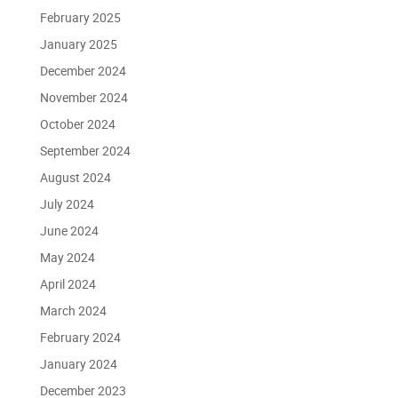
February 2025
January 2025
December 2024
November 2024
October 2024
September 2024
August 2024
July 2024
June 2024
May 2024
April 2024
March 2024
February 2024
January 2024
December 2023