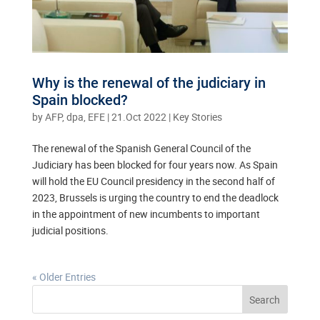
Why is the renewal of the judiciary in
Spain blocked?
by
AFP, dpa, EFE
|
21.Oct 2022
|
Key Stories
The renewal of the Spanish General Council of the
Judiciary has been blocked for four years now. As Spain
will hold the EU Council presidency in the second half of
2023, Brussels is urging the country to end the deadlock
in the appointment of new incumbents to important
judicial positions.
« Older Entries
Search