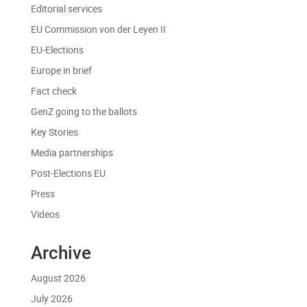
Editorial services
EU Commission von der Leyen II
EU-Elections
Europe in brief
Fact check
GenZ going to the ballots
Key Stories
Media partnerships
Post-Elections EU
Press
Videos
Archive
August 2026
July 2026