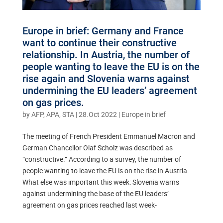
Europe in brief: Germany and France
want to continue their constructive
relationship. In Austria, the number of
people wanting to leave the EU is on the
rise again and Slovenia warns against
undermining the EU leaders’ agreement
on gas prices.
by
AFP, APA, STA
|
28.Oct 2022
|
Europe in brief
The meeting of French President Emmanuel Macron and
German Chancellor Olaf Scholz was described as
“constructive.” According to a survey, the number of
people wanting to leave the EU is on the rise in Austria.
What else was important this week: Slovenia warns
against undermining the base of the EU leaders’
agreement on gas prices reached last week-