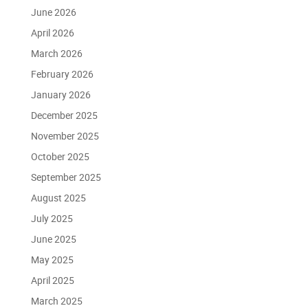
June 2026
April 2026
March 2026
February 2026
January 2026
December 2025
November 2025
October 2025
September 2025
August 2025
July 2025
June 2025
May 2025
April 2025
March 2025