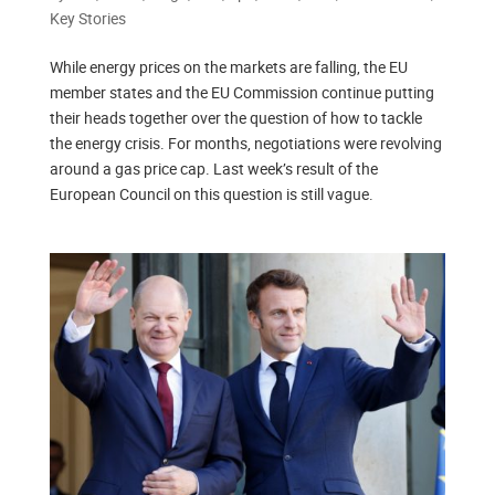
Key Stories
While energy prices on the markets are falling, the EU
member states and the EU Commission continue putting
their heads together over the question of how to tackle
the energy crisis. For months, negotiations were revolving
around a gas price cap. Last week’s result of the
European Council on this question is still vague.