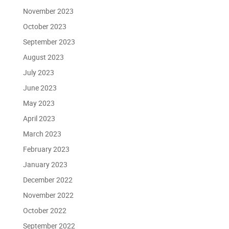
November 2023
October 2023
September 2023
August 2023
July 2023
June 2023
May 2023
April 2023
March 2023
February 2023
January 2023
December 2022
November 2022
October 2022
September 2022