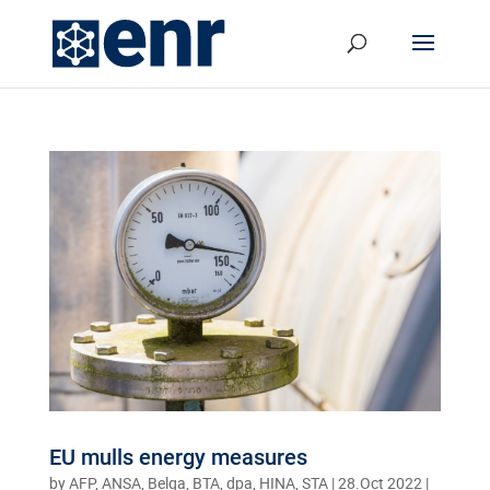
EU mulls energy measures
by
AFP, ANSA, Belga, BTA, dpa, HINA, STA
|
28.Oct 2022
|