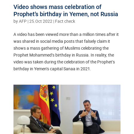
Video shows mass celebration of
Prophet’s birthday in Yemen, not Russia
by
AFP
|
25.Oct 2022
|
Fact check
A video has been viewed more than a million times after it
was shared in social media posts that falsely claim it
shows a mass gathering of Muslims celebrating the
Prophet Mohammed’s birthday in Russia. In reality, the
video was taken during the celebration of the Prophet’s
birthday in Yemen’s capital Sanaa in 2021.