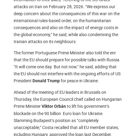
attacks on Iran on February 28, 2026. “We express our
deep concern about the consequences of this war on the
international rules-based order, on the humanitarian
consequences and also on the impact of energy costs in
the global economy,” he said, while also condemning the
Iranian attacks on its neighbours.
The former Portuguese Prime Minister also told the enr
that the EU should prepare for possible talks with Russia.
“It will come one day. But not now,” he said, adding that
the EU should not interfere with the ongoing efforts of US
President
for peace in Ukraine.
Donald Trump
Ahead of the meeting of EU leaders in Brussels on
Thursday, the European Council chief called on Hungarian
Prime Minister
to lift his government’s
Viktor Orbán
blockade on the 90 billion Euro loan for Ukraine.
Slamming Budapest’s position as “completely
unacceptable,” Costa recalled that all EU member states,
including Hungary, approved the loan last December.