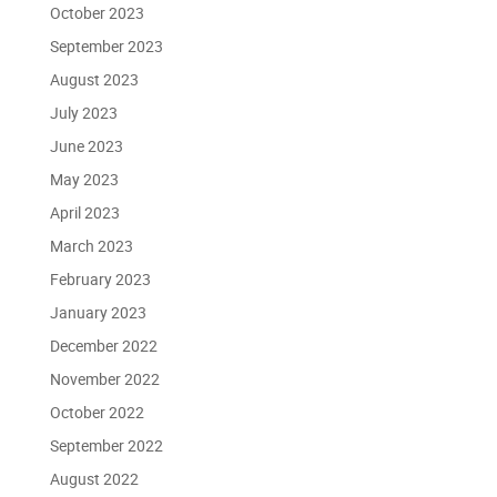
October 2023
September 2023
August 2023
July 2023
June 2023
May 2023
April 2023
March 2023
February 2023
January 2023
December 2022
November 2022
October 2022
September 2022
August 2022