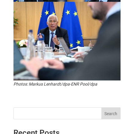
Photos: Markus Lenhardt/dpa-ENR Pool/dpa
Search
Recent Posts