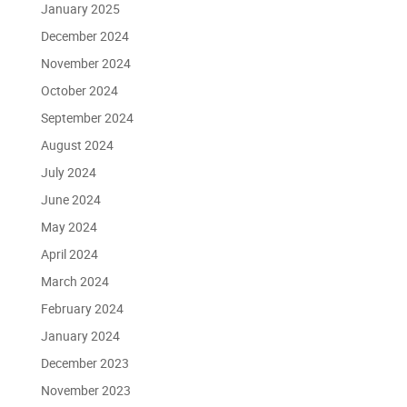
January 2025
December 2024
November 2024
October 2024
September 2024
August 2024
July 2024
June 2024
May 2024
April 2024
March 2024
February 2024
January 2024
December 2023
November 2023