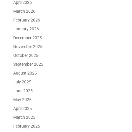
April 2026
March 2026
February 2026
January 2026
December 2025
November 2025
October 2025
September 2025
August 2025
July 2025
June 2025
May 2025
April 2025
March 2025
February 2025