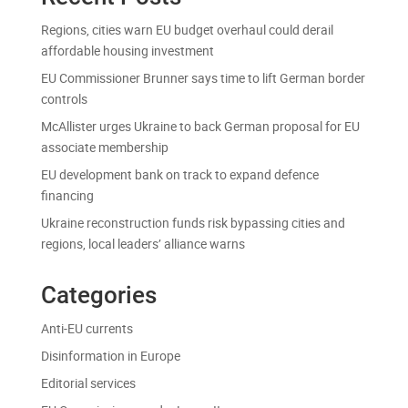
Regions, cities warn EU budget overhaul could derail
affordable housing investment
EU Commissioner Brunner says time to lift German border
controls
McAllister urges Ukraine to back German proposal for EU
associate membership
EU development bank on track to expand defence
financing
Ukraine reconstruction funds risk bypassing cities and
regions, local leaders’ alliance warns
Categories
Anti-EU currents
Disinformation in Europe
Editorial services