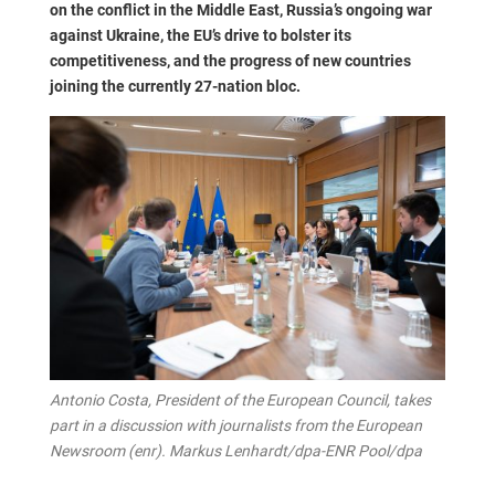
on the conflict in the Middle East, Russia’s ongoing war
against Ukraine, the EU’s drive to bolster its
competitiveness, and the progress of new countries
joining the currently 27-nation bloc.
Antonio Costa, President of the European Council, takes
part in a discussion with journalists from the European
Newsroom (enr). Markus Lenhardt/dpa-ENR Pool/dpa