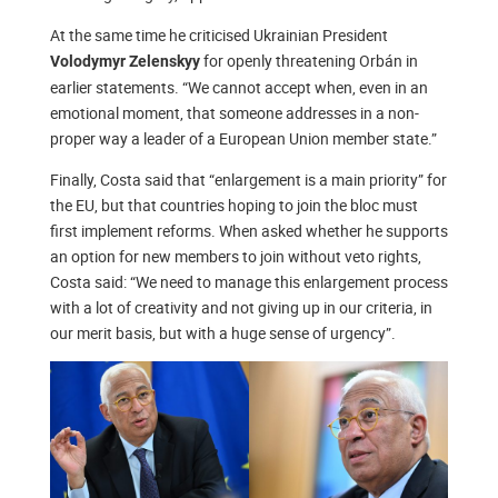
At the same time he criticised Ukrainian President
for openly threatening Orbán in
Volodymyr Zelenskyy
earlier statements. “We cannot accept when, even in an
emotional moment, that someone addresses in a non-
proper way a leader of a European Union member state.”
Finally, Costa said that “enlargement is a main priority” for
the EU, but that countries hoping to join the bloc must
first implement reforms. When asked whether he supports
an option for new members to join without veto rights,
Costa said: “We need to manage this enlargement process
with a lot of creativity and not giving up in our criteria, in
our merit basis, but with a huge sense of urgency”.