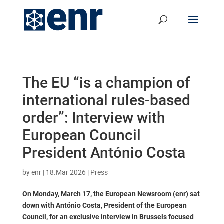
The EU “is a champion of
international rules-based
order”: Interview with
European Council
President António Costa
by
enr
|
18.Mar 2026
|
Press
On Monday, March 17, the European Newsroom (enr) sat
down with António Costa, President of the European
Council, for an exclusive interview in Brussels focused