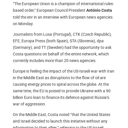
“The European Union is a champion of international rules-
based order,” European Council President
António Costa
told the enr in an interview with European news agencies
on Monday.
Journalists from Lusa (Portugal), CTK (Czech Republic),
EFE, Europa Press (both Spain), STA (Slovenia), dpa
(Germany), and TT (Sweden) had the opportunity to ask
Costa questions on behalf of the entire network, which
currently includes more than 20 news agencies.
Europe is feeling the impact of the US-Israeli war with Iran
in the Middle East as disruptions to the flow of oil are
causing energy prices to spiral across the globe. At the
same time, the EU is poised to provide Ukraine with a 90
billion Euro loan to finance its defence against Russia’s
war of aggression.
On the Middle East, Costa noted “that the United States
and Israel decided to launch this initiative without any
information to their allies,” referring to the US-Israeli