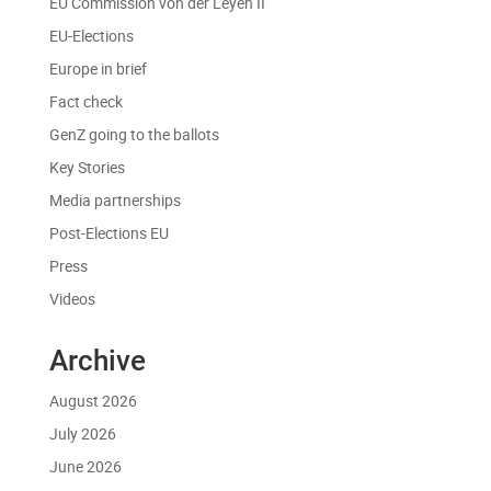
EU Commission von der Leyen II
EU-Elections
Europe in brief
Fact check
GenZ going to the ballots
Key Stories
Media partnerships
Post-Elections EU
Press
Videos
Archive
August 2026
July 2026
June 2026