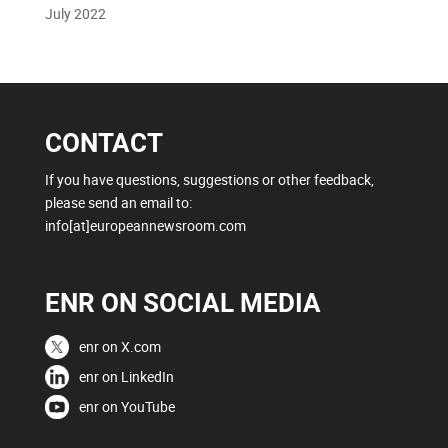
July 2022
CONTACT
If you have questions, suggestions or other feedback,
please send an email to:
info[at]europeannewsroom.com
ENR ON SOCIAL MEDIA
enr on X.com
enr on LinkedIn
enr on YouTube