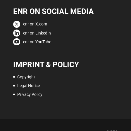
ENR ON SOCIAL MEDIA
enr on X.com
enr on LinkedIn
enr on YouTube
IMPRINT & POLICY
Copyright
Legal Notice
Privacy Policy