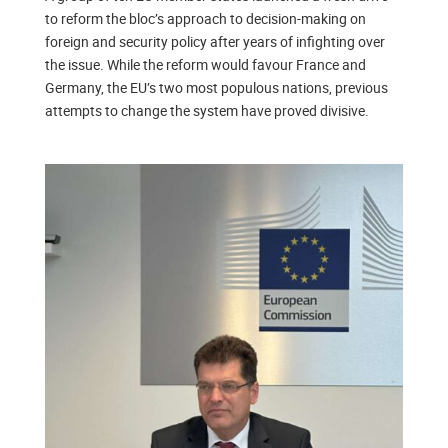
to reform the bloc’s approach to decision-making on
foreign and security policy after years of infighting over
the issue. While the reform would favour France and
Germany, the EU’s two most populous nations, previous
attempts to change the system have proved divisive.