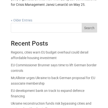
for Crisis Management Janez Lenarčič on May 25.
« Older Entries
Search
Recent Posts
Regions, cities warn EU budget overhaul could derail
affordable housing investment
EU Commissioner Brunner says time to lift German border
controls
McAllister urges Ukraine to back German proposal for EU
associate membership
EU development bank on track to expand defence
financing
Ukraine reconstruction funds risk bypassing cities and