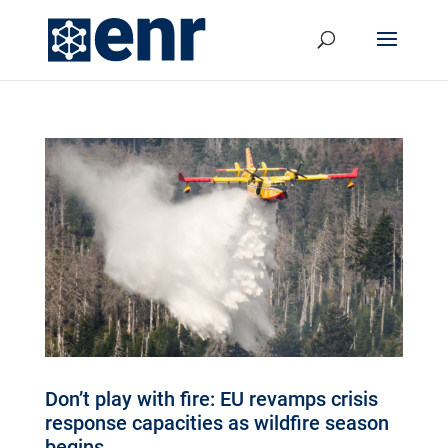
Don’t play with fire: EU revamps crisis
response capacities as wildfire season
begins