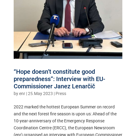
“Hope doesn’t constitute good
preparedness”: Interview with EU-
Commissioner Janez Lenarčič
by
enr
|
25.May 2023
|
Press
2022 marked the hottest European Summer on record
and the next forest fire season is upon us: Ahead of the
10-year-anniversary of the Emergency Response
Coordination Centre (ERCC), the European Newsroom
(enr) organised an interview with European Commissioner