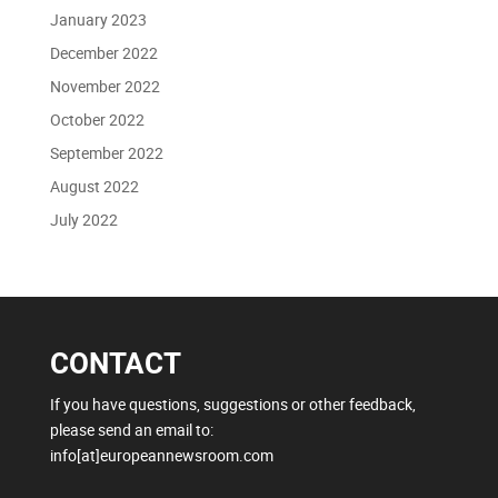
January 2023
December 2022
November 2022
October 2022
September 2022
August 2022
July 2022
CONTACT
If you have questions, suggestions or other feedback,
please send an email to:
info[at]europeannewsroom.com