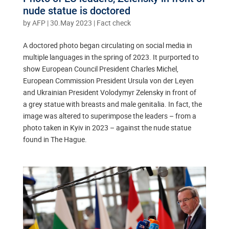
nude statue is doctored
by
AFP
|
30.May 2023
|
Fact check
A doctored photo began circulating on social media in
multiple languages in the spring of 2023. It purported to
show European Council President Charles Michel,
European Commission President Ursula von der Leyen
and Ukrainian President Volodymyr Zelensky in front of
a grey statue with breasts and male genitalia. In fact, the
image was altered to superimpose the leaders – from a
photo taken in Kyiv in 2023 – against the nude statue
found in The Hague.