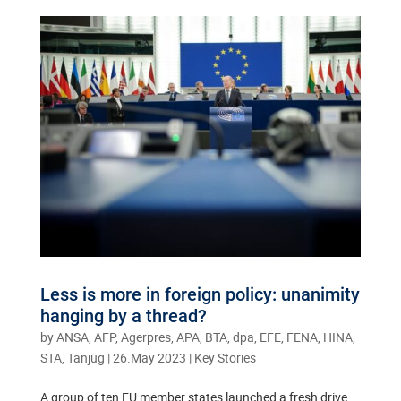
Less is more in foreign policy: unanimity
hanging by a thread?
by
ANSA, AFP, Agerpres, APA, BTA, dpa, EFE, FENA, HINA,
STA, Tanjug
|
26.May 2023
|
Key Stories
A group of ten EU member states launched a fresh drive