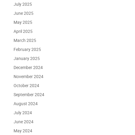
July 2025
June 2025
May 2025
April 2025
March 2025
February 2025
January 2025
December 2024
November 2024
October 2024
September 2024
August 2024
July 2024
June 2024
May 2024