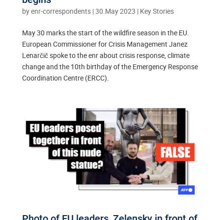
by
enr-correspondents
|
30.May 2023
|
Key Stories
May 30 marks the start of the wildfire season in the EU.
European Commissioner for Crisis Management Janez
Lenarčič spoke to the enr about crisis response, climate
change and the 10th birthday of the Emergency Response
Coordination Centre (ERCC).
Photo of EU leaders, Zelensky in front of