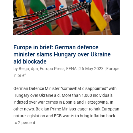
Europe in brief: German defence
minister slams Hungary over Ukraine
aid blockade
by
Belga, dpa, Europa Press, FENA
|
26.May 2023
|
Europe
in brief
German Defence Minister “somewhat disappointed” with
Hungary over Ukraine aid. More than 1,000 individuals
indicted over war crimes in Bosnia and Herzegovina. In
other news: Belgian Prime Minister eager to halt European
nature legislation and ECB wants to bring inflation back
to 2 percent.