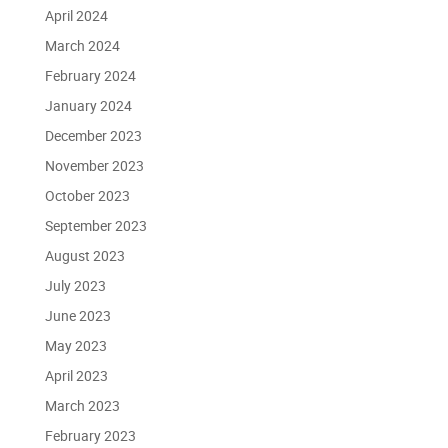
April 2024
March 2024
February 2024
January 2024
December 2023
November 2023
October 2023
September 2023
August 2023
July 2023
June 2023
May 2023
April 2023
March 2023
February 2023