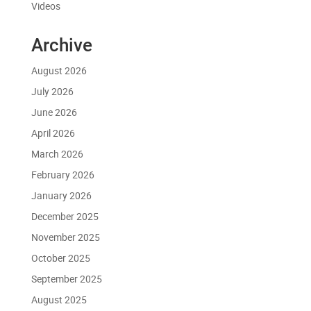
Videos
Archive
August 2026
July 2026
June 2026
April 2026
March 2026
February 2026
January 2026
December 2025
November 2025
October 2025
September 2025
August 2025