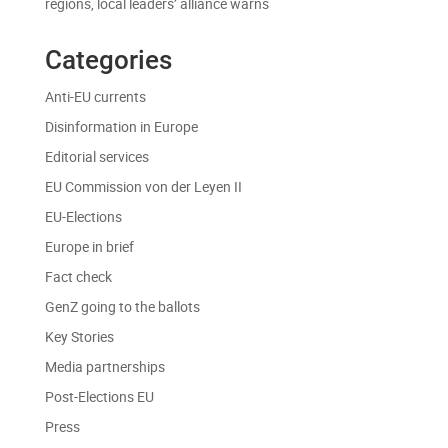
regions, local leaders’ alliance warns
Categories
Anti-EU currents
Disinformation in Europe
Editorial services
EU Commission von der Leyen II
EU-Elections
Europe in brief
Fact check
GenZ going to the ballots
Key Stories
Media partnerships
Post-Elections EU
Press