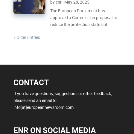
by
enr
|
May 28, 2025
The European Parliament has
approved a Commission proposal to
reduce the protection status of
Europe’s wolves, meaning they will
« Older Entries
soon be less protected and easier to
hunt. But how do the scientific and
political arguments to this change
compare?
CONTACT
If you have questions, suggestions or other feedback,
please send an email to:
info[at]europeannewsroom.com
ENR ON SOCIAL MEDIA