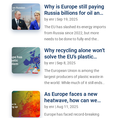
will France find a way out of its crisis
Why is Europe still paying
or drag the EU into it?
Russia billions for oil and
gas?
by
enr
|
Sep 19, 2025
The EU has slashed its energy imports
from Russia since 2022, but more
needs to be done to fully end the
reliance.
Why recycling alone won’t
solve the EU’s plastic
struggle
by
enr
|
Sep 8, 2025
The European Union is among the
largest producers of plastic waste in
the world. While much of it still ends
up polluting the environment, the EU
As Europe faces a new
has become a testing ground for
heatwave, how can we
solutions to boost recycling and
keep cities cool?
by
enr
|
Aug 11, 2025
reduce littering.
Europe has faced record-breaking