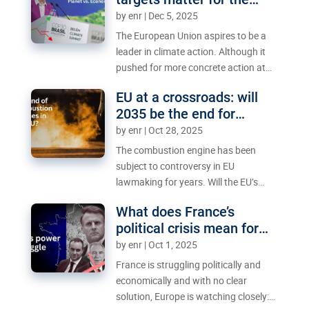
criticism from the European
planet – and the economy
by
enr
|
Dec 5, 2025
Parliament. Can the two sides reach a
deal – and if they do, who will actually
The European Union aspires to be a
benefit?
leader in climate action. Although it
pushed for more concrete action at
the UN talks in Belém last month, the
EU at a crossroads: will
political climate within the 27-nation
2035 be the end for
bloc is not conducive to achieving
combustion engines?
by
enr
|
Oct 28, 2025
climate neutrality by 2050.
The combustion engine has been
subject to controversy in EU
lawmaking for years. Will the EU’s
2035 ban be upheld, or will it fade
What does France’s
away?
political crisis mean for
the EU?
by
enr
|
Oct 1, 2025
France is struggling politically and
economically and with no clear
solution, Europe is watching closely: