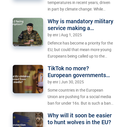
temperatures in recent years, driven
in part by climate change. While
climate action is vital to keep
Why is mandatory military
temperatures down in the long term,
service making a
what can be done now to reduce the
comeback in Europe?
by
enr
|
Aug 1, 2025
sweltering heat in summer?
Defence has become a priority for the
EU, but could that mean more young
Europeans being called up to the
military?
TikTok no more?
European governments
mull social media ban for
by
enr
|
Jun 30, 2025
minors
Some countries in the European
Union are pushing for a social media
ban for under 16s. But is such a ban
realistic – and is it even the right
Why will it soon be easier
move in the first place?
to hunt wolves in the EU?