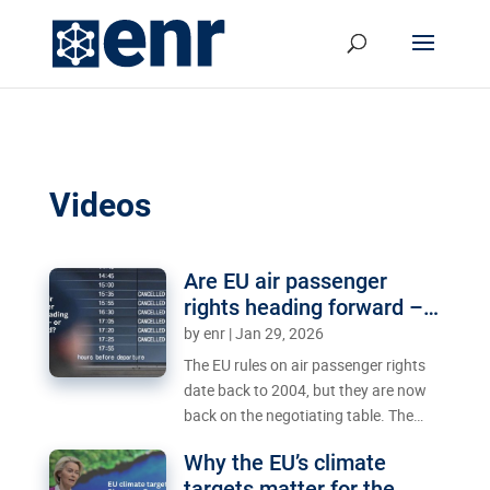
Videos
Are EU air passenger
rights heading forward –
or backward?
by
enr
|
Jan 29, 2026
The EU rules on air passenger rights
date back to 2004, but they are now
back on the negotiating table. The
Council’s proposal to extend the delay
Why the EU’s climate
threshold has sparked strong
targets matter for the