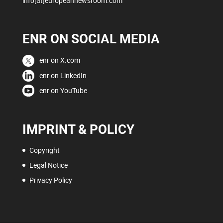
info[at]europeannewsroom.com
ENR ON SOCIAL MEDIA
enr on X.com
enr on LinkedIn
enr on YouTube
IMPRINT & POLICY
Copyright
Legal Notice
Privacy Policy