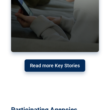
Read more Key Stories
Participating Agencies