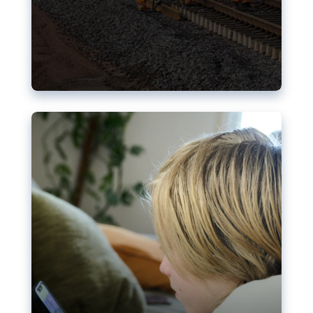
Nudification blocks: The EU’s
struggle for more safety online
AI-generated sexualised depictions of minors on
social media: Following the uproar over X’s Grok
chatbot, a push for better protections online has
become more urgent. The EU has several tools
available but those appear insufficient to prevent
abuse.