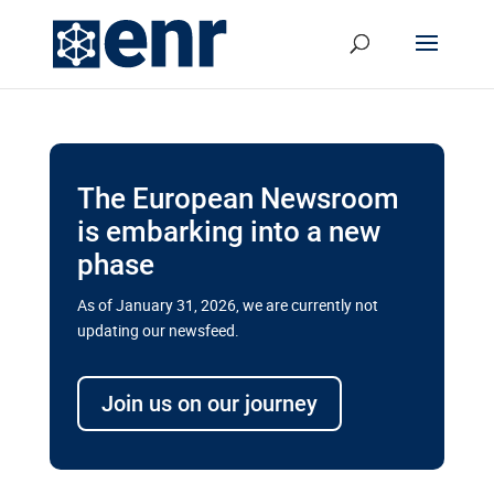
The European Newsroom
is embarking into a new
phase
As of January 31, 2026, we are currently not
updating our newsfeed.
Delays and soaring costs cloud
transport megaprojects in EU’s
Join us on our journey
drive for greater cross-border
connectivity
A new report by the European Union’s financial