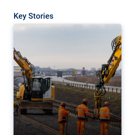
watchdog in Luxembourg has revealed
shortcomings in the implementation of major
Key Stories
transport projects. Can the EU rev up and steer its
megaprojects over the finish line?