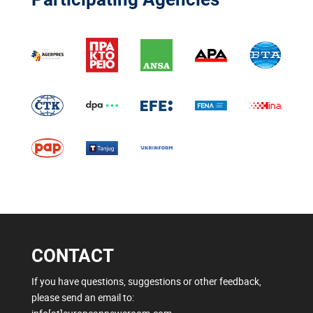
CONTACT
If you have questions, suggestions or other feedback,
please send an email to: