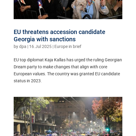
EU threatens accession candidate
Georgia with sanctions
by
dpa
|
16.Jul 2025
|
Europe in brief
EU top diplomat Kaja Kallas has urged the ruling Georgian
Dream party to make changes that align with core
European values. The country was granted EU candidate
status in 2023.