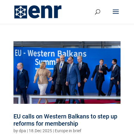
EU calls on Western Balkans to step up
reforms for membership
by
dpa
|
18.Dec 2025
|
Europe in brief