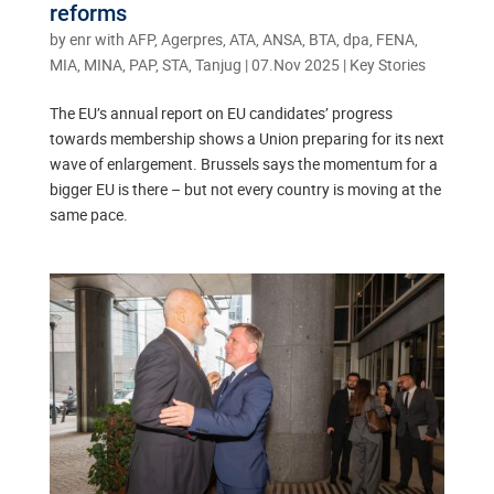
reforms
by
enr with AFP, Agerpres, ATA, ANSA, BTA, dpa, FENA,
MIA, MINA, PAP, STA, Tanjug
|
07.Nov 2025
|
Key Stories
The EU’s annual report on EU candidates’ progress
towards membership shows a Union preparing for its next
wave of enlargement. Brussels says the momentum for a
bigger EU is there – but not every country is moving at the
same pace.