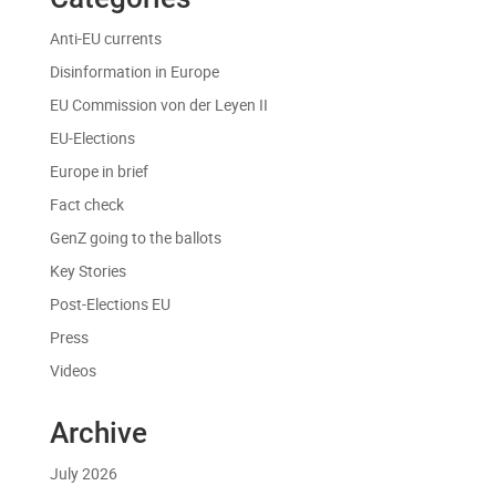
Anti-EU currents
Disinformation in Europe
EU Commission von der Leyen II
EU-Elections
Europe in brief
Fact check
GenZ going to the ballots
Key Stories
Post-Elections EU
Press
Videos
Archive
July 2026