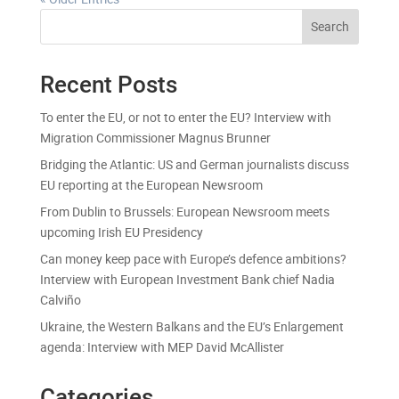
Search
Recent Posts
To enter the EU, or not to enter the EU? Interview with
Migration Commissioner Magnus Brunner
Bridging the Atlantic: US and German journalists discuss
EU reporting at the European Newsroom
From Dublin to Brussels: European Newsroom meets
upcoming Irish EU Presidency
Can money keep pace with Europe’s defence ambitions?
Interview with European Investment Bank chief Nadia
Calviño
Ukraine, the Western Balkans and the EU’s Enlargement
agenda: Interview with MEP David McAllister
Categories