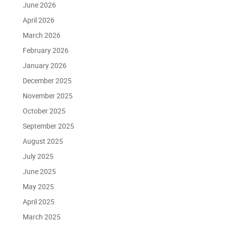
June 2026
April 2026
March 2026
February 2026
January 2026
December 2025
November 2025
October 2025
September 2025
August 2025
July 2025
June 2025
May 2025
April 2025
March 2025