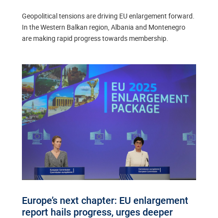
Geopolitical tensions are driving EU enlargement forward.
In the Western Balkan region, Albania and Montenegro
are making rapid progress towards membership.
Europe’s next chapter: EU enlargement
report hails progress, urges deeper