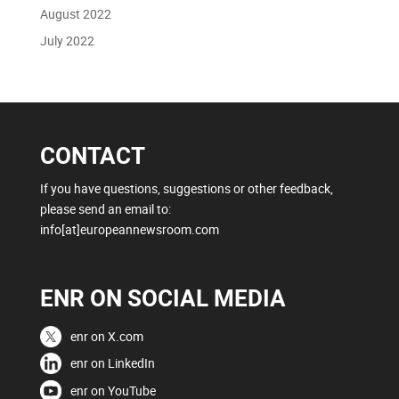
August 2022
July 2022
CONTACT
If you have questions, suggestions or other feedback,
please send an email to:
info[at]europeannewsroom.com
ENR ON SOCIAL MEDIA
enr on X.com
enr on LinkedIn
enr on YouTube