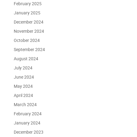
February 2025
January 2025
December 2024
November 2024
October 2024
September 2024
August 2024
July 2024
June 2024
May 2024
April 2024
March 2024
February 2024
January 2024
December 2023