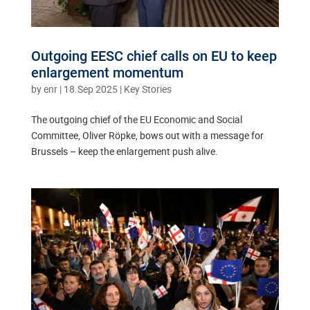
Outgoing EESC chief calls on EU to keep
enlargement momentum
by
enr
|
18.Sep 2025
|
Key Stories
The outgoing chief of the EU Economic and Social
Committee, Oliver Röpke, bows out with a message for
Brussels – keep the enlargement push alive.