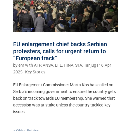
EU enlargement chief backs Serbian
protesters, calls for urgent return to
“European track”
by
enr with AFP, ANSA, EFE, HINA, STA, Tanjug
|
16.Apr
2025
|
Key Stories
EU Enlargement Commissioner Marta Kos has called on
Serbia’s incoming government to ensure the country gets
back on track towards EU membership. She warned that
accession was at stake unless the country tackled key
issues.
« Older Entries