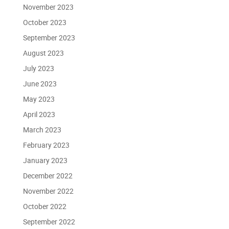
November 2023
October 2023
September 2023
August 2023
July 2023
June 2023
May 2023
April 2023
March 2023
February 2023
January 2023
December 2022
November 2022
October 2022
September 2022