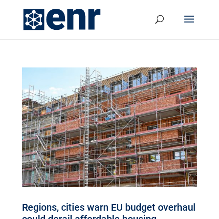
Regions, cities warn EU budget overhaul