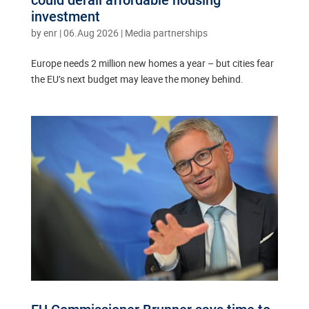
could derail affordable housing
investment
by
enr
|
06.Aug 2026
|
Media partnerships
Europe needs 2 million new homes a year – but cities fear
the EU’s next budget may leave the money behind.