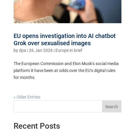
EU opens investigation into AI chatbot
Grok over sexualised images
by
dpa
|
26.Jan 2026
|
Europe in brief
The European Commission and Elon Musk’s social media
platform X have been at odds over the EU’s digital rules
for months.
« Older Entries
Search
Recent Posts