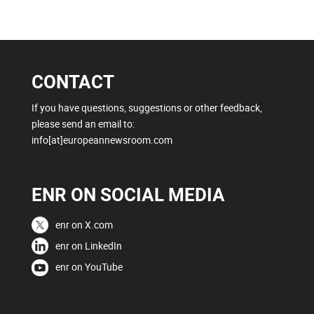
CONTACT
If you have questions, suggestions or other feedback,
please send an email to:
info[at]europeannewsroom.com
ENR ON SOCIAL MEDIA
enr on X.com
enr on LinkedIn
enr on YouTube