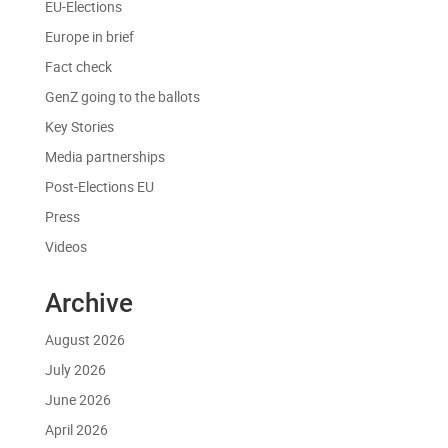
EU-Elections
Europe in brief
Fact check
GenZ going to the ballots
Key Stories
Media partnerships
Post-Elections EU
Press
Videos
Archive
August 2026
July 2026
June 2026
April 2026