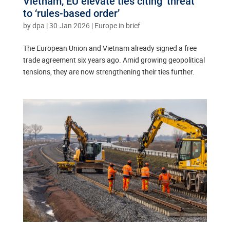
Vietnam, EU elevate ties citing ‘threat’
to ‘rules-based order’
by
dpa
|
30.Jan 2026
|
Europe in brief
The European Union and Vietnam already signed a free
trade agreement six years ago. Amid growing geopolitical
tensions, they are now strengthening their ties further.