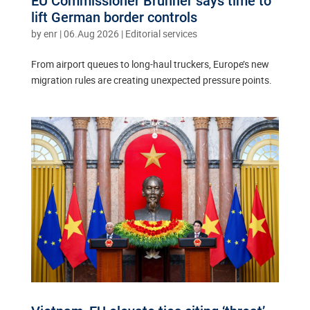
EU Commissioner Brunner says time to
lift German border controls
by
enr
|
06.Aug 2026
|
Editorial services
From airport queues to long-haul truckers, Europe’s new
migration rules are creating unexpected pressure points.