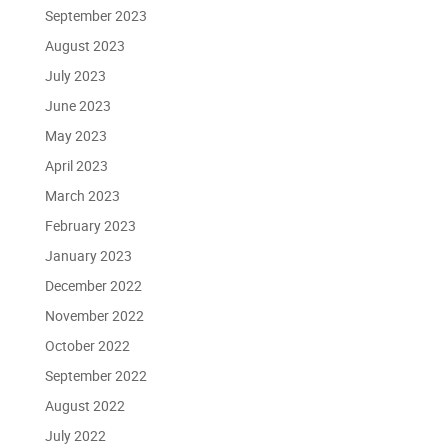
September 2023
August 2023
July 2023
June 2023
May 2023
April 2023
March 2023
February 2023
January 2023
December 2022
November 2022
October 2022
September 2022
August 2022
July 2022