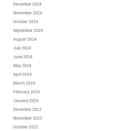
December 2024
November 2024
October 2024
September 2024
August 2024
July 2024
June 2024
May 2024
April 2024
March 2024
February 2024
January 2024
December 2023
November 2023
October 2023