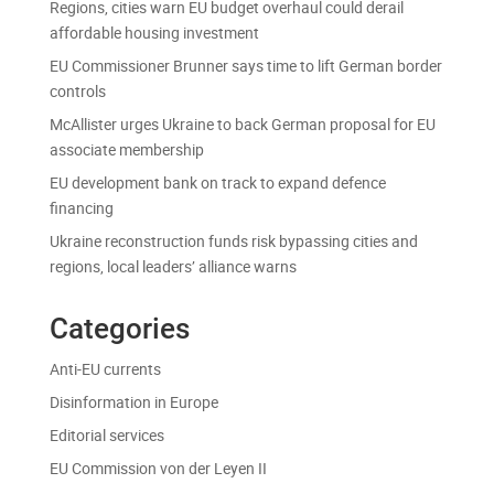
Regions, cities warn EU budget overhaul could derail
affordable housing investment
EU Commissioner Brunner says time to lift German border
controls
McAllister urges Ukraine to back German proposal for EU
associate membership
EU development bank on track to expand defence
financing
Ukraine reconstruction funds risk bypassing cities and
regions, local leaders’ alliance warns
Categories
Anti-EU currents
Disinformation in Europe
Editorial services
EU Commission von der Leyen II