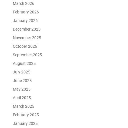
March 2026
February 2026
January 2026
December 2025
November 2025
October 2025
September 2025
August 2025
July 2025
June 2025
May 2025
April 2025
March 2025
February 2025
January 2025