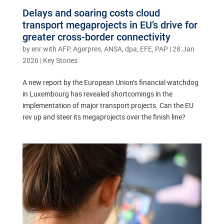
Delays and soaring costs cloud
transport megaprojects in EU’s drive for
greater cross-border connectivity
by
enr with AFP, Agerpres, ANSA, dpa, EFE, PAP
|
28.Jan
2026
|
Key Stories
A new report by the European Union’s financial watchdog
in Luxembourg has revealed shortcomings in the
implementation of major transport projects. Can the EU
rev up and steer its megaprojects over the finish line?