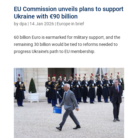
EU Commission unveils plans to support
Ukraine with €90 billion
by
dpa
|
14.Jan 2026
|
Europe in brief
60 billion Euro is earmarked for military support, and the
remaining 30 billion would be tied to reforms needed to
progress Ukraine’s path to EU membership.