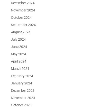
December 2024
November 2024
October 2024
September 2024
August 2024
July 2024
June 2024
May 2024
April 2024
March 2024
February 2024
January 2024
December 2023
November 2023
October 2023