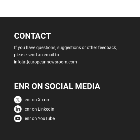
CONTACT
If you have questions, suggestions or other feedback,
please send an email to:
info[at]europeannewsroom.com
ENR ON SOCIAL MEDIA
enr on X.com
enr on LinkedIn
enr on YouTube