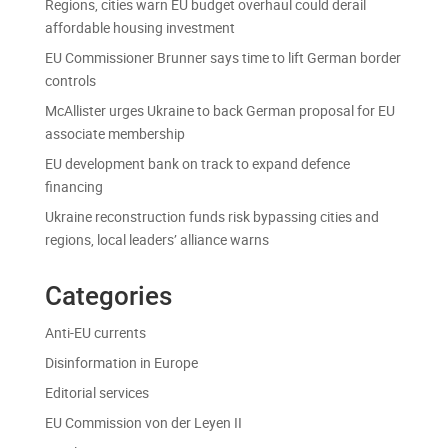
Regions, cities warn EU budget overhaul could derail
affordable housing investment
EU Commissioner Brunner says time to lift German border
controls
McAllister urges Ukraine to back German proposal for EU
associate membership
EU development bank on track to expand defence
financing
Ukraine reconstruction funds risk bypassing cities and
regions, local leaders’ alliance warns
Categories
Anti-EU currents
Disinformation in Europe
Editorial services
EU Commission von der Leyen II