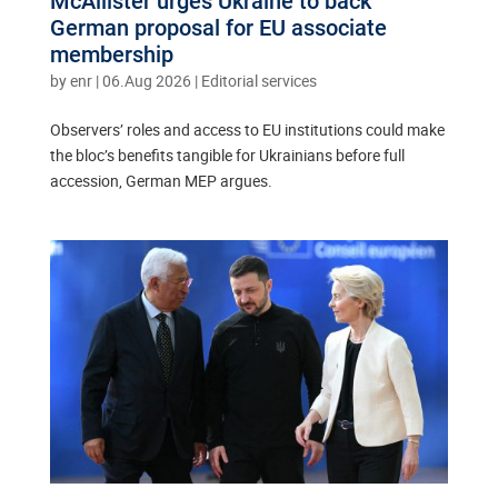
McAllister urges Ukraine to back
German proposal for EU associate
membership
by
enr
|
06.Aug 2026
|
Editorial services
Observers’ roles and access to EU institutions could make
the bloc’s benefits tangible for Ukrainians before full
accession, German MEP argues.