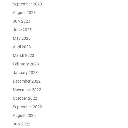
September 2023
August 2023
July 2023
June 2023
May 2023
April 2023
March 2023
February 2023
January 2023
December 2022
November 2022
October 2022
September 2022
August 2022
July 2022