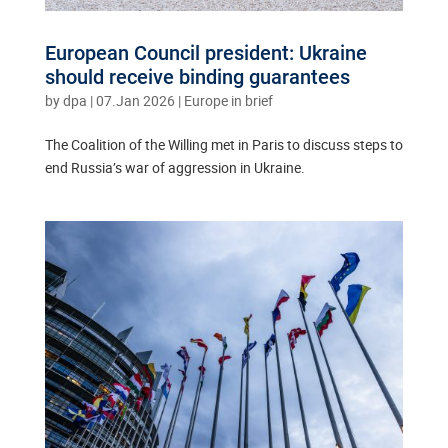
European Council president: Ukraine
should receive binding guarantees
by
dpa
|
07.Jan 2026
|
Europe in brief
The Coalition of the Willing met in Paris to discuss steps to
end Russia’s war of aggression in Ukraine.