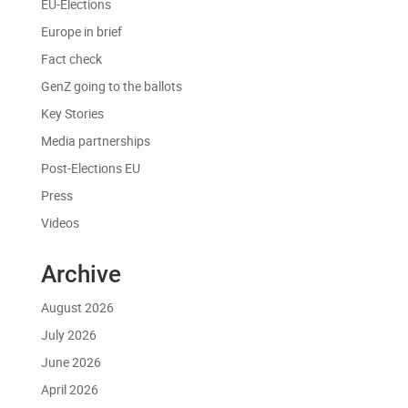
EU-Elections
Europe in brief
Fact check
GenZ going to the ballots
Key Stories
Media partnerships
Post-Elections EU
Press
Videos
Archive
August 2026
July 2026
June 2026
April 2026