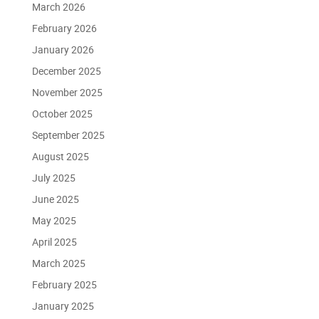
March 2026
February 2026
January 2026
December 2025
November 2025
October 2025
September 2025
August 2025
July 2025
June 2025
May 2025
April 2025
March 2025
February 2025
January 2025