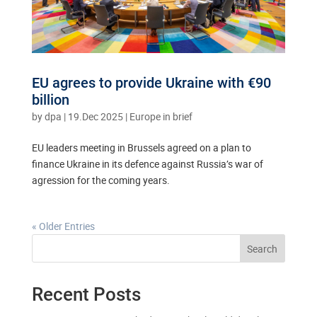
EU agrees to provide Ukraine with €90
billion
by
dpa
|
19.Dec 2025
|
Europe in brief
EU leaders meeting in Brussels agreed on a plan to
finance Ukraine in its defence against Russia’s war of
agression for the coming years.
« Older Entries
Search
Recent Posts