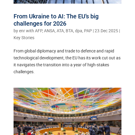
From Ukraine to AI: The EU’s big
challenges for 2026
by
enr with AFP, ANSA, ATA, BTA, dpa, PAP
|
23.Dec 2025
|
Key Stories
From global diplomacy and trade to defence and rapid
technological development, the EU has its work cut out as
it navigates the transition into a year of high-stakes
challenges.