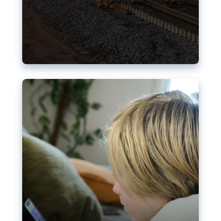
Nudification blocks: The EU’s
struggle for more safety online
AI-generated sexualised depictions of minors on
social media: Following the uproar over X’s Grok
chatbot, a push for better protections online has
become more urgent. The EU has several tools
available but those appear insufficient to prevent
abuse.