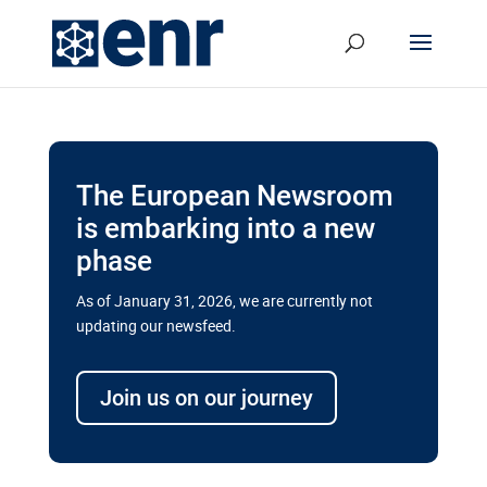
The European Newsroom
is embarking into a new
phase
As of January 31, 2026, we are currently not
updating our newsfeed.
Delays and soaring costs cloud
transport megaprojects in EU’s
Join us on our journey
drive for greater cross-border
connectivity
A new report by the European Union’s financial