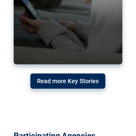
Read more Key Stories
Participating Agencies