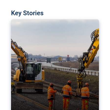
watchdog in Luxembourg has revealed
shortcomings in the implementation of major
Key Stories
transport projects. Can the EU rev up and steer its
megaprojects over the finish line?