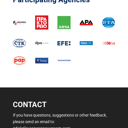
CONTACT
If you have questions, suggestions or other feedback,
please send an email to: