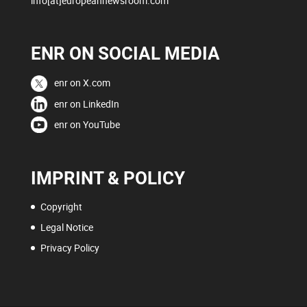
info[at]europeannewsroom.com
ENR ON SOCIAL MEDIA
enr on X.com
enr on LinkedIn
enr on YouTube
IMPRINT & POLICY
Copyright
Legal Notice
Privacy Policy