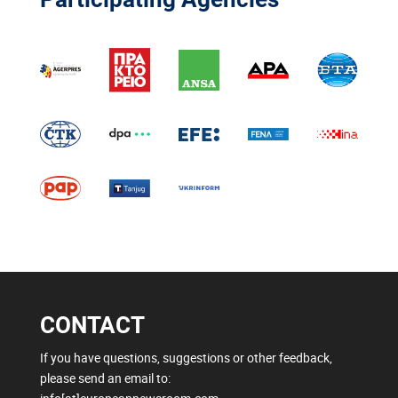
CONTACT
If you have questions, suggestions or other feedback,
please send an email to: