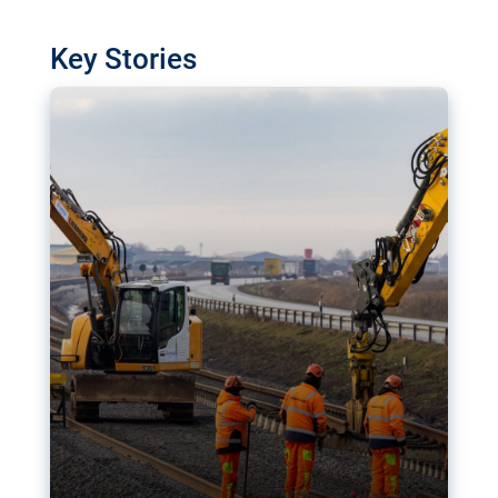
watchdog in Luxembourg has revealed
shortcomings in the implementation of major
Key Stories
transport projects. Can the EU rev up and steer its
megaprojects over the finish line?