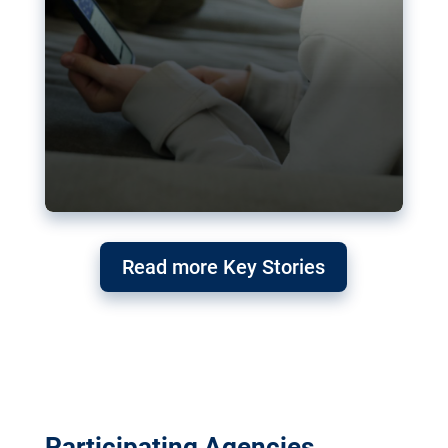
Read more Key Stories
Participating Agencies