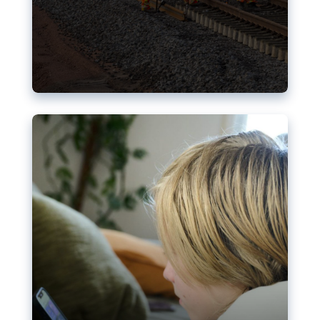
Nudification blocks: The EU’s
struggle for more safety online
AI-generated sexualised depictions of minors on
social media: Following the uproar over X’s Grok
chatbot, a push for better protections online has
become more urgent. The EU has several tools
available but those appear insufficient to prevent
abuse.