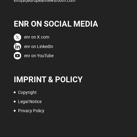
info[at]europeannewsroom.com
ENR ON SOCIAL MEDIA
enr on X.com
enr on LinkedIn
enr on YouTube
IMPRINT & POLICY
Copyright
Legal Notice
Privacy Policy