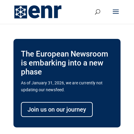
The European Newsroom
is embarking into a new
phase
As of January 31, 2026, we are currently not
updating our newsfeed.
Delays and soaring costs cloud
transport megaprojects in EU’s
Join us on our journey
drive for greater cross-border
connectivity
A new report by the European Union’s financial