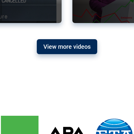
View more videos