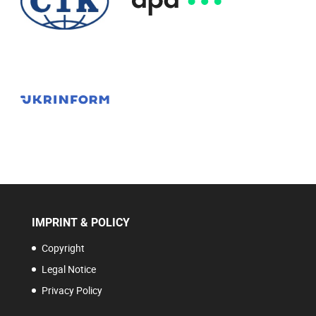
IMPRINT & POLICY
Copyright
Legal Notice
Privacy Policy