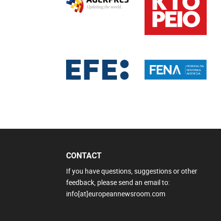
CONTACT
If you have questions, suggestions or other
feedback, please send an email to:
info[at]europeannewsroom.com