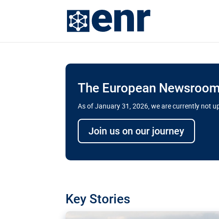
The European Newsroom 
As of January 31, 2026, we are currently not 
Delays and soaring cost
Join us on our journey
transport megaprojects 
for greater cross-border
A new report by the European Union’s finan
has revealed shortcomings in the implement
projects. Can the EU rev up and steer its meg
Key Stories
line?