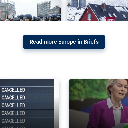
Read more Europe in Briefs
orward – or
Why the EU’s climat
the economy