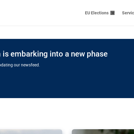
EU Elections
Servi
is embarking into a new phase
updating our newsfeed.
s cloud
in EU’s drive
Nudification bl
 connectivity
for more safet
cial watchdog in Luxembourg
AI-generated sexualised dep
ation of major transport
Following the uproar over X’
aprojects over the finish
online has become more urge
those appear insufficient t