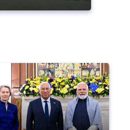
ens back EU-India trade deal
r debacle
comed the new trade deal between the EU and India,
er the bloc’s deal with Mercosur to the European Court