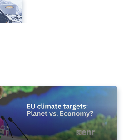
e targets matter for the planet – and