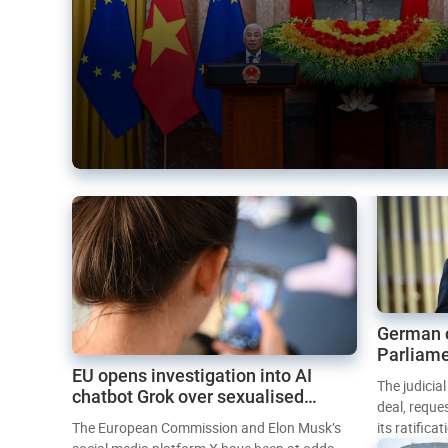
German 
Parliame
EU opens investigation into AI
Mercosur
The judicia
chatbot Grok over sexualised
deal, reque
images
The European Commission and Elon Musk’s
its ratifica