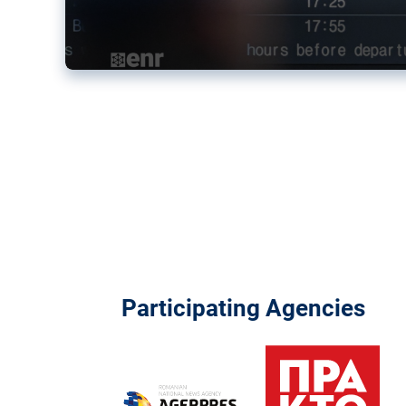
Participating Agencies