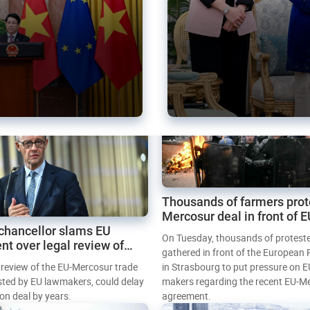
Thousands of farmers prot
Mercosur deal in front of 
chancellor slams EU
Parliament
On Tuesday, thousands of protest
nt over legal review of
gathered in front of the European
 trade deal
l review of the EU-Mercosur trade
in Strasbourg to put pressure on E
sted by EU lawmakers, could delay
makers regarding the recent EU-M
tion deal by years.
agreement.