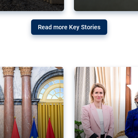
g ‘threat’ to
Germany’s Gre
Read more Key Stories
after Mercosu
e trade agreement six
Germany’s Greens have wel
re now strengthening their
despite having voted to ref
of Justice (ECJ).