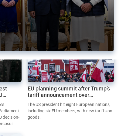
est
EU planning summit after Trump’s
EU
tariff announcement over
Greenland
ers
The US president hit eight European nations,
 Parliament
including six EU members, with new tariffs on
U decision-
goods.
ercosur