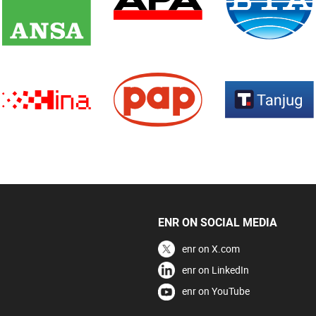
ENR ON SOCIAL MEDIA
enr on X.com
enr on LinkedIn
enr on YouTube