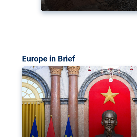
Vietnam, EU elevate ties citin
‘rules-based order’
The European Union and Vietnam already signed a fre
years ago. Amid growing geopolitical tensions, they a
ties further.
Europe in Brief