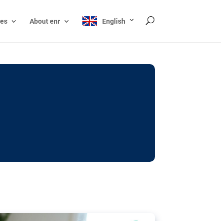
ces
About enr
English
ocks: The EU’s struggle
y online
ictions of minors on social media:
s Grok chatbot, a push for better protections
nt. The EU has several tools available but
o prevent abuse.