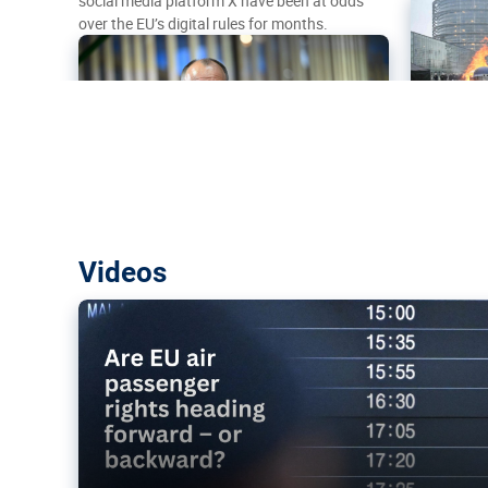
social media platform X have been at odds
over the EU’s digital rules for months.
Are EU air passenger rights heading f
Videos
backward?