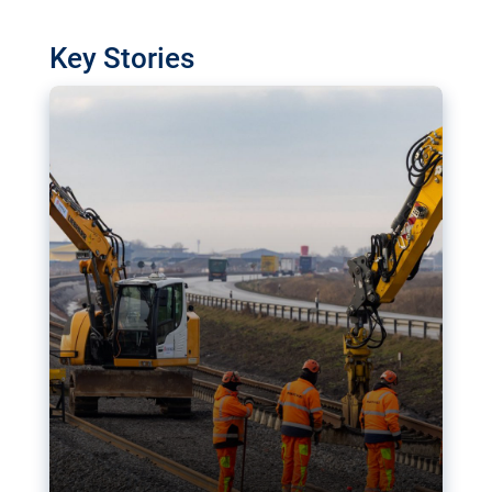
watchdog in Luxembourg has revealed
shortcomings in the implementation of major
Key Stories
transport projects. Can the EU rev up and steer its
megaprojects over the finish line?