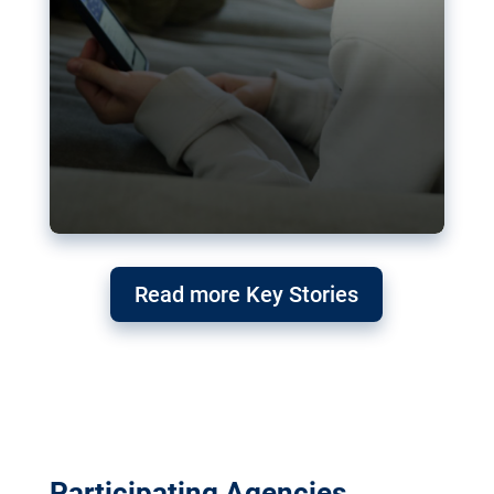
Read more Key Stories
Participating Agencies