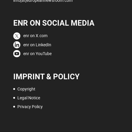
info[at]europeannewsroom.com
ENR ON SOCIAL MEDIA
enr on X.com
enr on LinkedIn
enr on YouTube
IMPRINT & POLICY
Copyright
Legal Notice
Privacy Policy