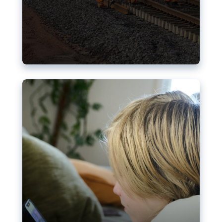
Nudification blocks: The EU’s
struggle for more safety online
AI-generated sexualised depictions of minors on
social media: Following the uproar over X’s Grok
chatbot, a push for better protections online has
become more urgent. The EU has several tools
available but those appear insufficient to prevent
abuse.