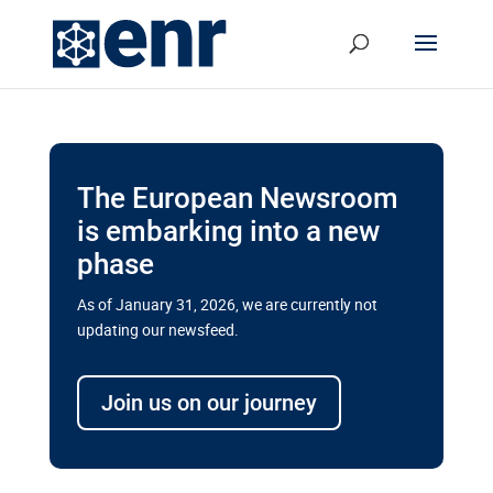
The European Newsroom
is embarking into a new
phase
As of January 31, 2026, we are currently not
updating our newsfeed.
Delays and soaring costs cloud
transport megaprojects in EU’s
Join us on our journey
drive for greater cross-border
connectivity
A new report by the European Union’s financial