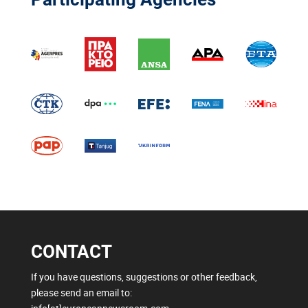
CONTACT
If you have questions, suggestions or other feedback,
please send an email to: