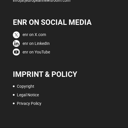
info[at]europeannewsroom.com
ENR ON SOCIAL MEDIA
enr on X.com
enr on LinkedIn
enr on YouTube
IMPRINT & POLICY
Copyright
Legal Notice
Privacy Policy