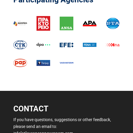
CONTACT
If you have questions, suggestions or other feedback,
please send an email to: