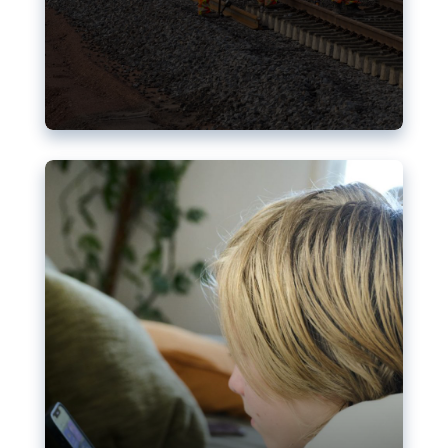
Nudification blocks: The EU’s
struggle for more safety online
AI-generated sexualised depictions of minors on
social media: Following the uproar over X’s Grok
chatbot, a push for better protections online has
become more urgent. The EU has several tools
available but those appear insufficient to prevent
abuse.