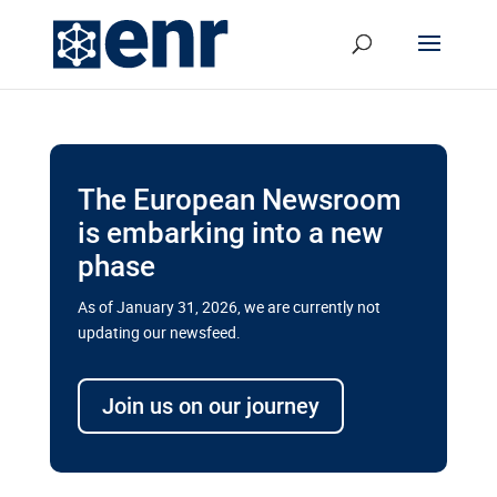
The European Newsroom
is embarking into a new
phase
As of January 31, 2026, we are currently not
updating our newsfeed.
Delays and soaring costs cloud
transport megaprojects in EU’s
Join us on our journey
drive for greater cross-border
connectivity
A new report by the European Union’s financial