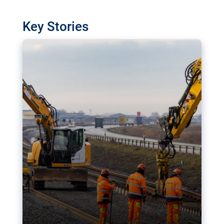
watchdog in Luxembourg has revealed
shortcomings in the implementation of major
Key Stories
transport projects. Can the EU rev up and steer its
megaprojects over the finish line?