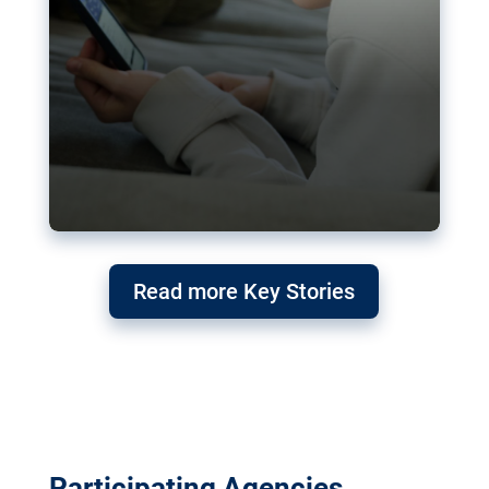
Read more Key Stories
Participating Agencies