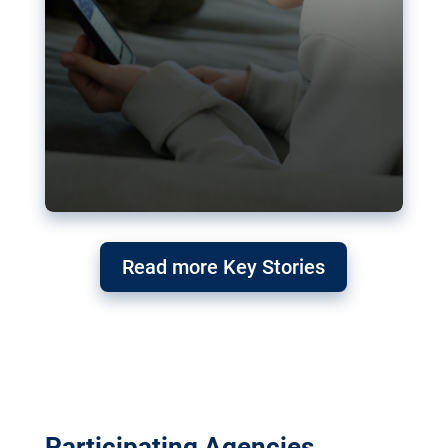
Read more Key Stories
Participating Agencies