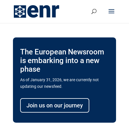
The European Newsroom
is embarking into a new
phase
As of January 31, 2026, we are currently not
updating our newsfeed.
Delays and soaring costs cloud
transport megaprojects in EU’s
Join us on our journey
drive for greater cross-border
connectivity
A new report by the European Union’s financial