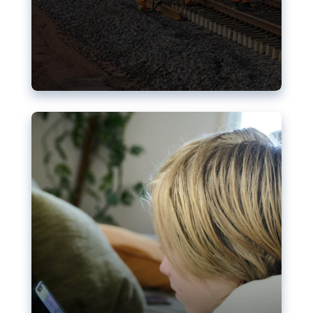
Nudification blocks: The EU’s
struggle for more safety online
AI-generated sexualised depictions of minors on
social media: Following the uproar over X’s Grok
chatbot, a push for better protections online has
become more urgent. The EU has several tools
available but those appear insufficient to prevent
abuse.