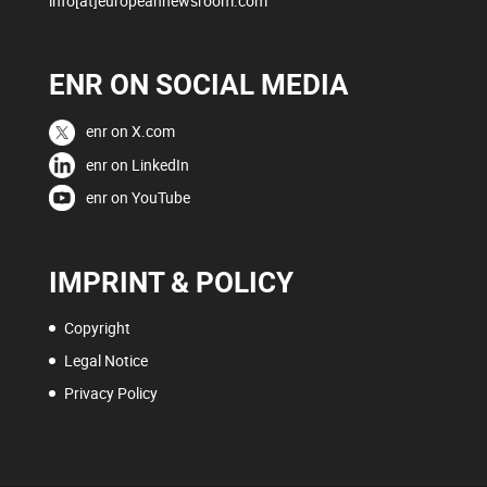
info[at]europeannewsroom.com
ENR ON SOCIAL MEDIA
enr on X.com
enr on LinkedIn
enr on YouTube
IMPRINT & POLICY
Copyright
Legal Notice
Privacy Policy