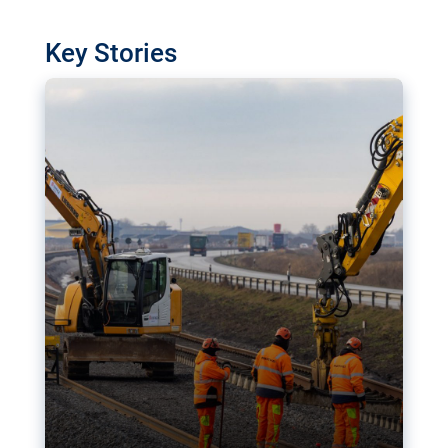
watchdog in Luxembourg has revealed
shortcomings in the implementation of major
Key Stories
transport projects. Can the EU rev up and steer its
megaprojects over the finish line?