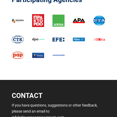
CONTACT
If you have questions, suggestions or other feedback,
please send an email to: