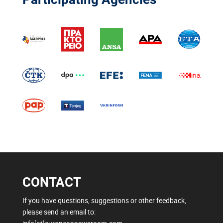
CONTACT
If you have questions, suggestions or other feedback,
please send an email to: