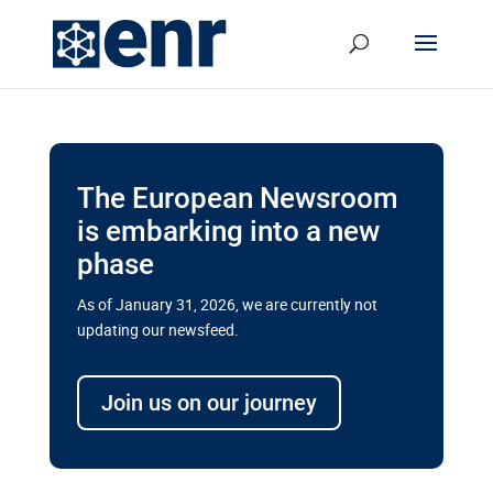
The European Newsroom
is embarking into a new
phase
As of January 31, 2026, we are currently not
updating our newsfeed.
Delays and soaring costs cloud
transport megaprojects in EU’s
Join us on our journey
drive for greater cross-border
connectivity
A new report by the European Union’s financial