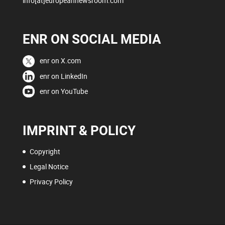
info[at]europeannewsroom.com
ENR ON SOCIAL MEDIA
enr on X.com
enr on LinkedIn
enr on YouTube
IMPRINT & POLICY
Copyright
Legal Notice
Privacy Policy