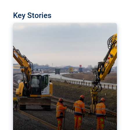
watchdog in Luxembourg has revealed
shortcomings in the implementation of major
Key Stories
transport projects. Can the EU rev up and steer its
megaprojects over the finish line?