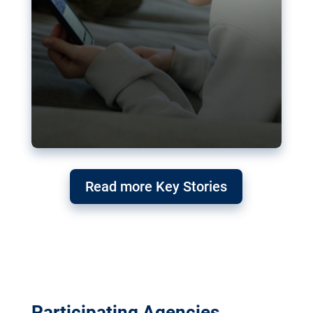
Read more Key Stories
Participating Agencies