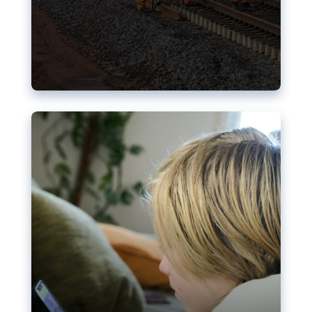
Nudification blocks: The EU’s
struggle for more safety online
AI-generated sexualised depictions of minors on
social media: Following the uproar over X’s Grok
chatbot, a push for better protections online has
become more urgent. The EU has several tools
available but those appear insufficient to prevent
abuse.