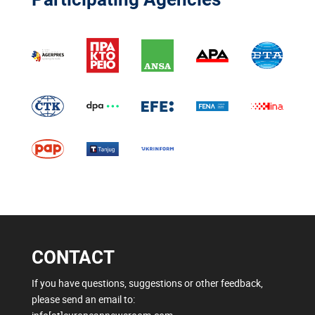
CONTACT
If you have questions, suggestions or other feedback,
please send an email to: