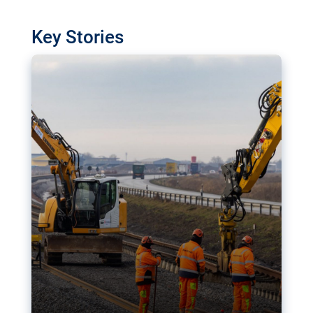
watchdog in Luxembourg has revealed
shortcomings in the implementation of major
Key Stories
transport projects. Can the EU rev up and steer its
megaprojects over the finish line?