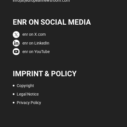
info[at]europeannewsroom.com
ENR ON SOCIAL MEDIA
enr on X.com
enr on LinkedIn
enr on YouTube
IMPRINT & POLICY
Copyright
Legal Notice
Privacy Policy