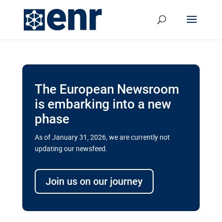
The European Newsroom
is embarking into a new
phase
As of January 31, 2026, we are currently not
updating our newsfeed.
Delays and soaring costs cloud
transport megaprojects in EU’s
Join us on our journey
drive for greater cross-border
connectivity
A new report by the European Union’s financial