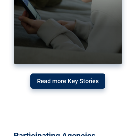
Read more Key Stories
Participating Agencies