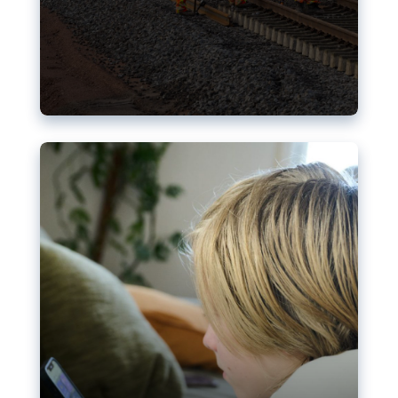
Nudification blocks: The EU’s
struggle for more safety online
AI-generated sexualised depictions of minors on
social media: Following the uproar over X’s Grok
chatbot, a push for better protections online has
become more urgent. The EU has several tools
available but those appear insufficient to prevent
abuse.