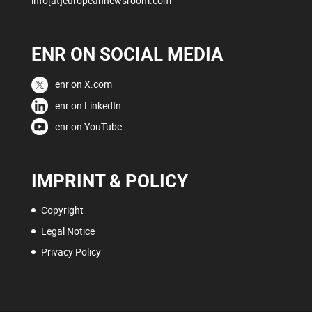
info[at]europeannewsroom.com
ENR ON SOCIAL MEDIA
enr on X.com
enr on LinkedIn
enr on YouTube
IMPRINT & POLICY
Copyright
Legal Notice
Privacy Policy