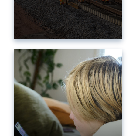
Nudification blocks: The EU’s
struggle for more safety online
AI-generated sexualised depictions of minors on
social media: Following the uproar over X’s Grok
chatbot, a push for better protections online has
become more urgent. The EU has several tools
available but those appear insufficient to prevent
abuse.