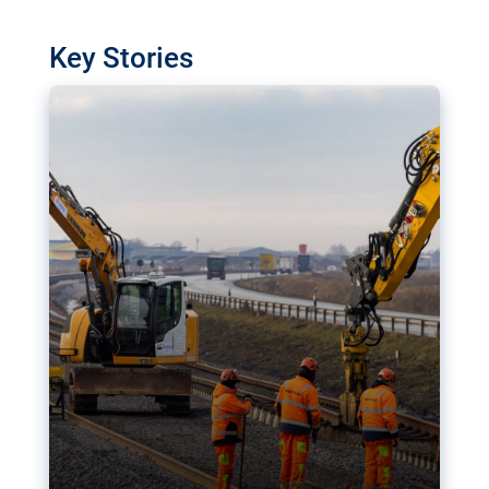
watchdog in Luxembourg has revealed
shortcomings in the implementation of major
Key Stories
transport projects. Can the EU rev up and steer its
megaprojects over the finish line?