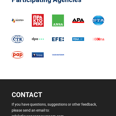
CONTACT
If you have questions, suggestions or other feedback,
please send an email to: