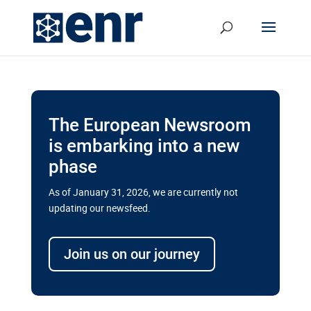
The European Newsroom
is embarking into a new
phase
As of January 31, 2026, we are currently not
updating our newsfeed.
Delays and soaring costs cloud
transport megaprojects in EU’s
Join us on our journey
drive for greater cross-border
connectivity
A new report by the European Union’s financial