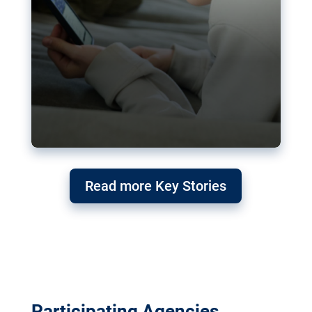
Read more Key Stories
Participating Agencies