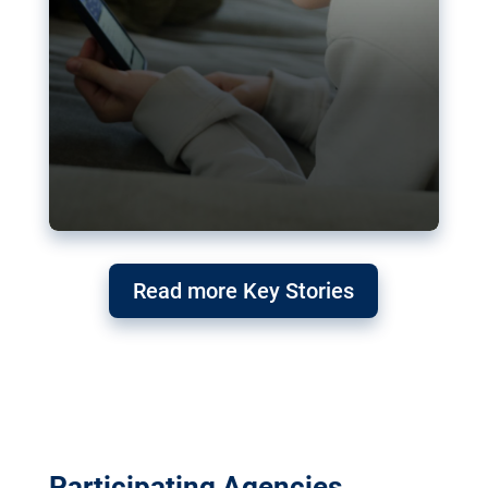
Read more Key Stories
Participating Agencies