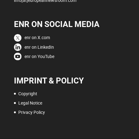
info[at]europeannewsroom.com
ENR ON SOCIAL MEDIA
enr on X.com
enr on LinkedIn
enr on YouTube
IMPRINT & POLICY
Copyright
Legal Notice
Privacy Policy