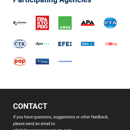
CONTACT
If you have questions, suggestions or other feedback,
please send an email to: