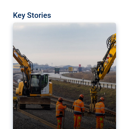
watchdog in Luxembourg has revealed
shortcomings in the implementation of major
Key Stories
transport projects. Can the EU rev up and steer its
megaprojects over the finish line?