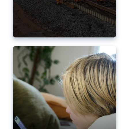
Nudification blocks: The EU’s
struggle for more safety online
AI-generated sexualised depictions of minors on
social media: Following the uproar over X’s Grok
chatbot, a push for better protections online has
become more urgent. The EU has several tools
available but those appear insufficient to prevent
abuse.