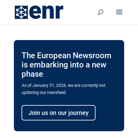
The European Newsroom
is embarking into a new
phase
As of January 31, 2026, we are currently not
updating our newsfeed.
Delays and soaring costs cloud
transport megaprojects in EU’s
Join us on our journey
drive for greater cross-border
connectivity
A new report by the European Union’s financial