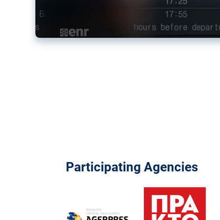
Participating Agencies