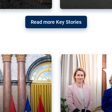
g ‘threat’ to
Germany’s Gre
Read more Key Stories
after Mercosu
e trade agreement six
Germany’s Greens have wel
re now strengthening their
despite having voted to ref
of Justice (ECJ).