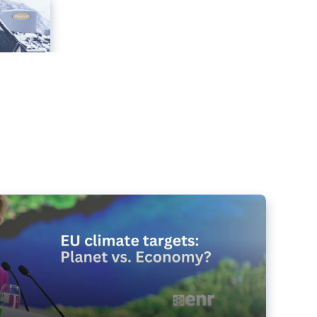
e targets matter for the planet – and