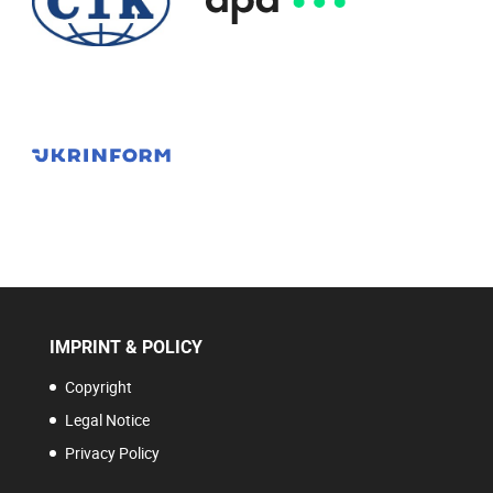
IMPRINT & POLICY
Copyright
Legal Notice
Privacy Policy