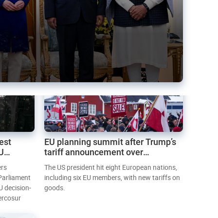
est
EU planning summit after Trump’s
EU
tariff announcement over
Greenland
ers
The US president hit eight European nations,
 Parliament
including six EU members, with new tariffs on
U decision-
goods.
ercosur