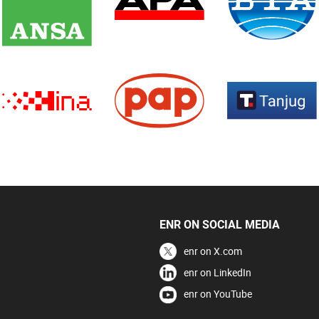
ENR ON SOCIAL MEDIA
enr on X.com
enr on LinkedIn
enr on YouTube