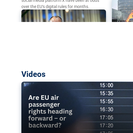
social media platform X have been at odds
over the EU’s digital rules for months.
Are EU air passenger rights heading f
Videos
backward?