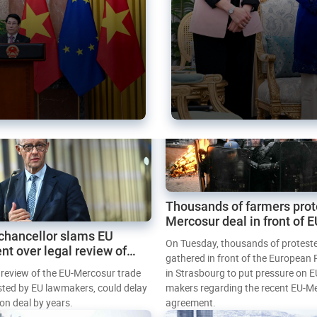
Thousands of farmers prot
Mercosur deal in front of 
chancellor slams EU
Parliament
On Tuesday, thousands of protest
nt over legal review of
gathered in front of the European
 trade deal
l review of the EU-Mercosur trade
in Strasbourg to put pressure on E
sted by EU lawmakers, could delay
makers regarding the recent EU-M
tion deal by years.
agreement.