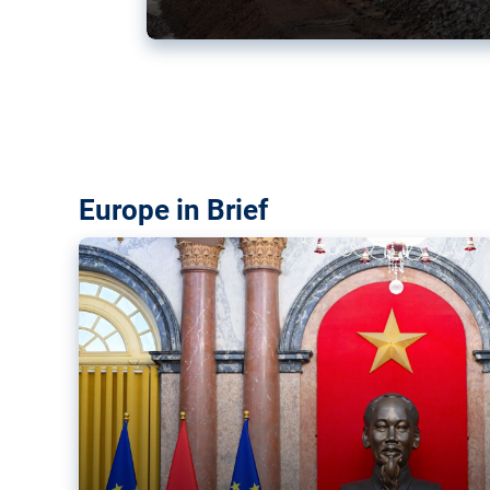
Vietnam, EU elevate ties citin
‘rules-based order’
The European Union and Vietnam already signed a fre
years ago. Amid growing geopolitical tensions, they a
ties further.
Europe in Brief