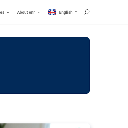
ces
About enr
English
ocks: The EU’s struggle
y online
ictions of minors on social media:
s Grok chatbot, a push for better protections
nt. The EU has several tools available but
o prevent abuse.