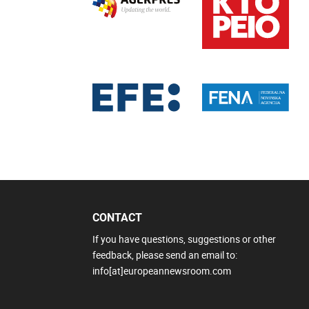
CONTACT
If you have questions, suggestions or other
feedback, please send an email to:
info[at]europeannewsroom.com