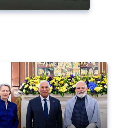
ens back EU-India trade deal
r debacle
comed the new trade deal between the EU and India,
er the bloc’s deal with Mercosur to the European Court