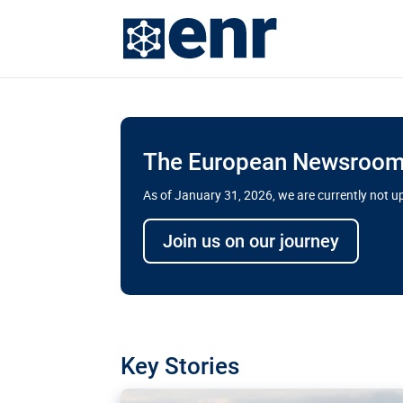
The European Newsroom 
As of January 31, 2026, we are currently not 
Delays and soaring cost
Join us on our journey
transport megaprojects 
for greater cross-border
A new report by the European Union’s finan
has revealed shortcomings in the implement
projects. Can the EU rev up and steer its meg
Key Stories
line?