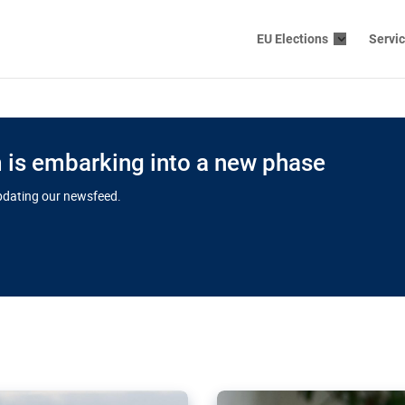
EU Elections
Servi
is embarking into a new phase
updating our newsfeed.
s cloud
in EU’s drive
Nudification bl
 connectivity
for more safet
cial watchdog in Luxembourg
AI-generated sexualised dep
ation of major transport
Following the uproar over X’
aprojects over the finish
online has become more urge
those appear insufficient t