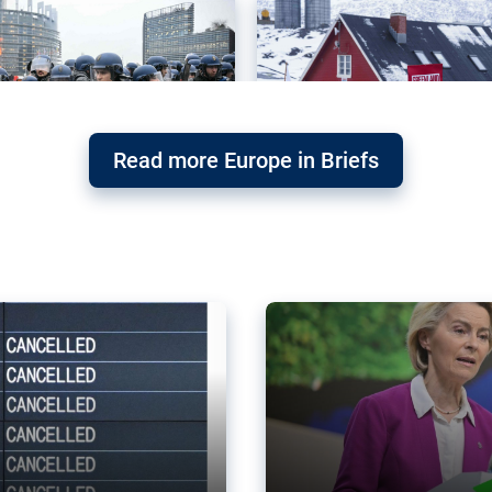
Read more Europe in Briefs
orward – or
Why the EU’s climat
the economy