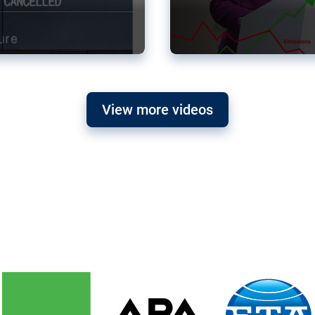
View more videos