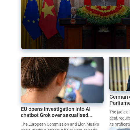
German 
Parliame
EU opens investigation into AI
Mercosur
The judicia
chatbot Grok over sexualised
deal, reque
images
The European Commission and Elon Musk’s
its ratifica