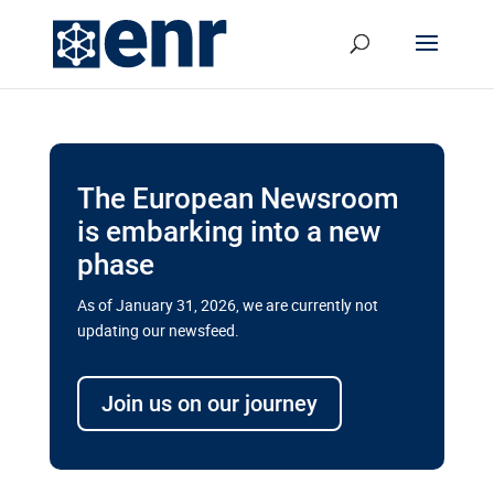
The European Newsroom
is embarking into a new
phase
As of January 31, 2026, we are currently not
updating our newsfeed.
Delays and soaring costs cloud
transport megaprojects in EU’s
Join us on our journey
drive for greater cross-border
connectivity
A new report by the European Union’s financial