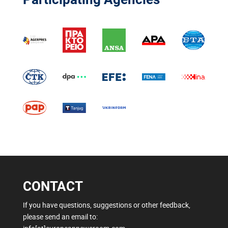
CONTACT
If you have questions, suggestions or other feedback,
please send an email to: