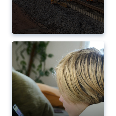
Nudification blocks: The EU’s
struggle for more safety online
AI-generated sexualised depictions of minors on
social media: Following the uproar over X’s Grok
chatbot, a push for better protections online has
become more urgent. The EU has several tools
available but those appear insufficient to prevent
abuse.