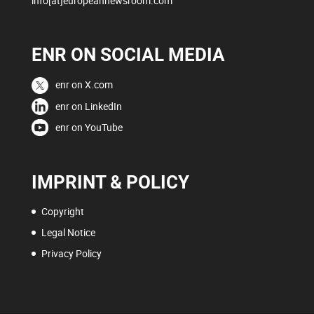
info[at]europeannewsroom.com
ENR ON SOCIAL MEDIA
enr on X.com
enr on LinkedIn
enr on YouTube
IMPRINT & POLICY
Copyright
Legal Notice
Privacy Policy