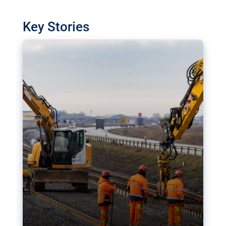
watchdog in Luxembourg has revealed
shortcomings in the implementation of major
Key Stories
transport projects. Can the EU rev up and steer its
megaprojects over the finish line?