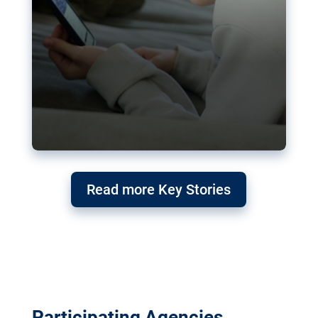
Read more Key Stories
Participating Agencies