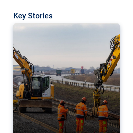
watchdog in Luxembourg has revealed
shortcomings in the implementation of major
Key Stories
transport projects. Can the EU rev up and steer its
megaprojects over the finish line?