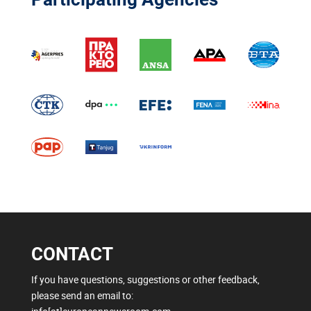
CONTACT
If you have questions, suggestions or other feedback,
please send an email to: