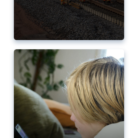
Nudification blocks: The EU’s
struggle for more safety online
AI-generated sexualised depictions of minors on
social media: Following the uproar over X’s Grok
chatbot, a push for better protections online has
become more urgent. The EU has several tools
available but those appear insufficient to prevent
abuse.