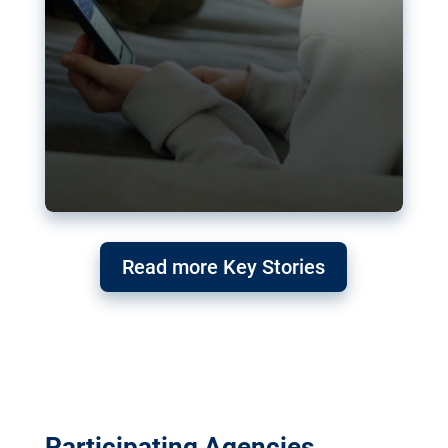
Read more Key Stories
Participating Agencies