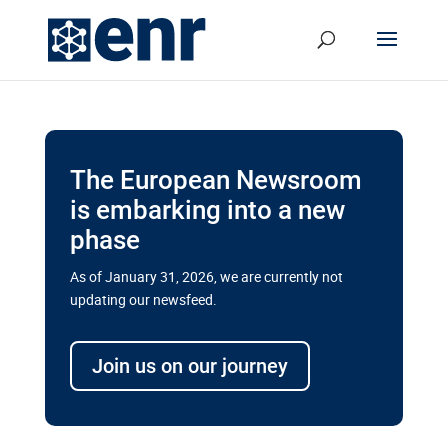
The European Newsroom
is embarking into a new
phase
As of January 31, 2026, we are currently not
updating our newsfeed.
Delays and soaring costs cloud
transport megaprojects in EU’s
Join us on our journey
drive for greater cross-border
connectivity
A new report by the European Union’s financial