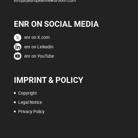
info[at]europeannewsroom.com
ENR ON SOCIAL MEDIA
enr on X.com
enr on LinkedIn
enr on YouTube
IMPRINT & POLICY
Copyright
Legal Notice
Privacy Policy