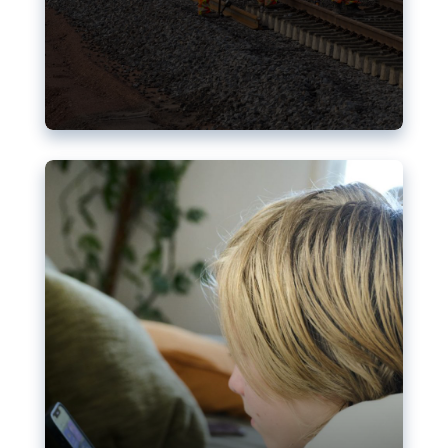
Nudification blocks: The EU’s
struggle for more safety online
AI-generated sexualised depictions of minors on
social media: Following the uproar over X’s Grok
chatbot, a push for better protections online has
become more urgent. The EU has several tools
available but those appear insufficient to prevent
abuse.