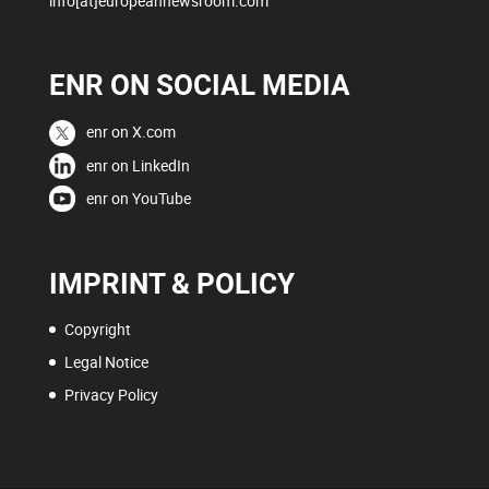
info[at]europeannewsroom.com
ENR ON SOCIAL MEDIA
enr on X.com
enr on LinkedIn
enr on YouTube
IMPRINT & POLICY
Copyright
Legal Notice
Privacy Policy