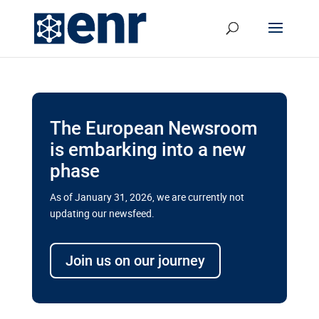
The European Newsroom
is embarking into a new
phase
As of January 31, 2026, we are currently not
updating our newsfeed.
Delays and soaring costs cloud
transport megaprojects in EU’s
Join us on our journey
drive for greater cross-border
connectivity
A new report by the European Union’s financial