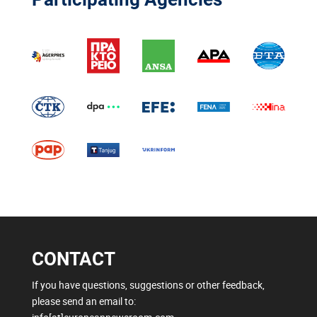
CONTACT
If you have questions, suggestions or other feedback,
please send an email to: