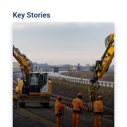
watchdog in Luxembourg has revealed
shortcomings in the implementation of major
Key Stories
transport projects. Can the EU rev up and steer its
megaprojects over the finish line?