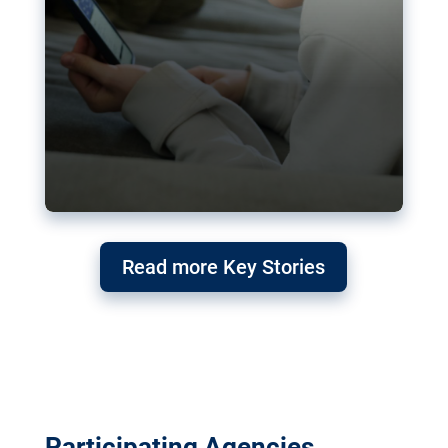
Read more Key Stories
Participating Agencies