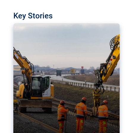
watchdog in Luxembourg has revealed
shortcomings in the implementation of major
Key Stories
transport projects. Can the EU rev up and steer its
megaprojects over the finish line?