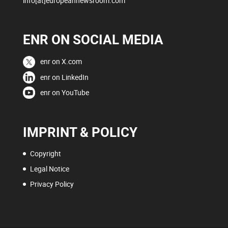
info[at]europeannewsroom.com
ENR ON SOCIAL MEDIA
enr on X.com
enr on LinkedIn
enr on YouTube
IMPRINT & POLICY
Copyright
Legal Notice
Privacy Policy