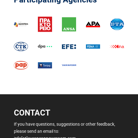
CONTACT
If you have questions, suggestions or other feedback,
please send an email to: