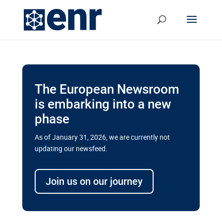
The European Newsroom
is embarking into a new
phase
As of January 31, 2026, we are currently not
updating our newsfeed.
Delays and soaring costs cloud
transport megaprojects in EU’s
Join us on our journey
drive for greater cross-border
connectivity
A new report by the European Union’s financial