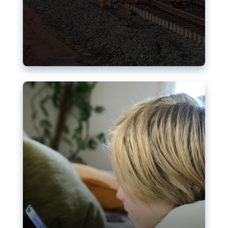
Nudification blocks: The EU’s
struggle for more safety online
AI-generated sexualised depictions of minors on
social media: Following the uproar over X’s Grok
chatbot, a push for better protections online has
become more urgent. The EU has several tools
available but those appear insufficient to prevent
abuse.