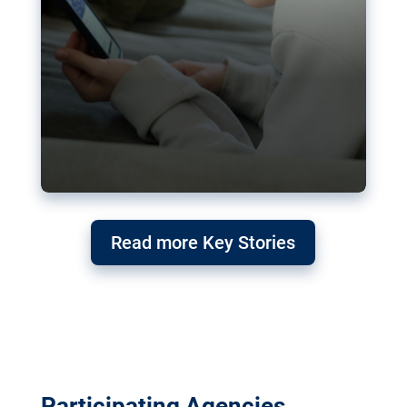
Read more Key Stories
Participating Agencies