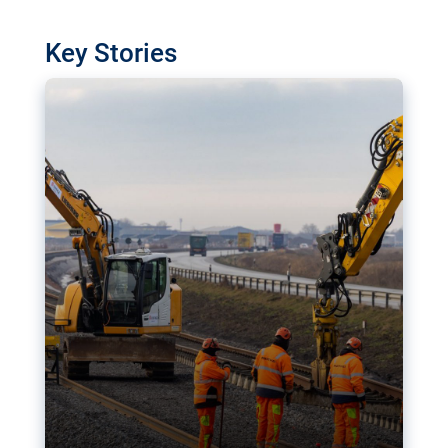
watchdog in Luxembourg has revealed
shortcomings in the implementation of major
Key Stories
transport projects. Can the EU rev up and steer its
megaprojects over the finish line?