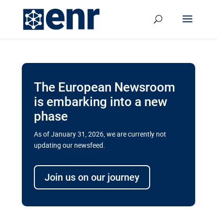
The European Newsroom
is embarking into a new
phase
As of January 31, 2026, we are currently not
updating our newsfeed.
Delays and soaring costs cloud
transport megaprojects in EU’s
Join us on our journey
drive for greater cross-border
connectivity
A new report by the European Union’s financial