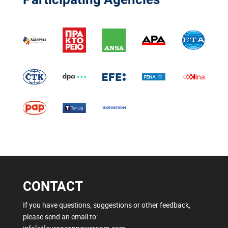
CONTACT
If you have questions, suggestions or other feedback,
please send an email to: