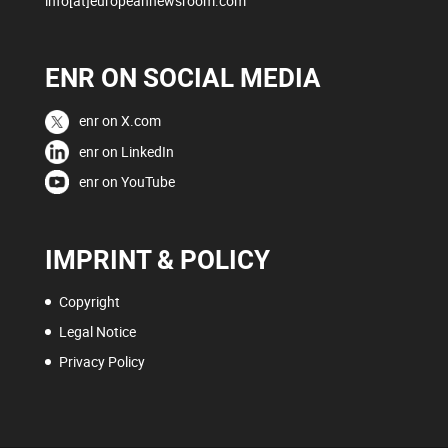
info[at]europeannewsroom.com
ENR ON SOCIAL MEDIA
enr on X.com
enr on LinkedIn
enr on YouTube
IMPRINT & POLICY
Copyright
Legal Notice
Privacy Policy