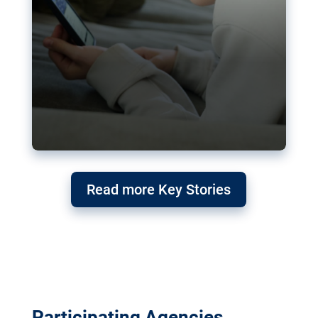
Read more Key Stories
Participating Agencies