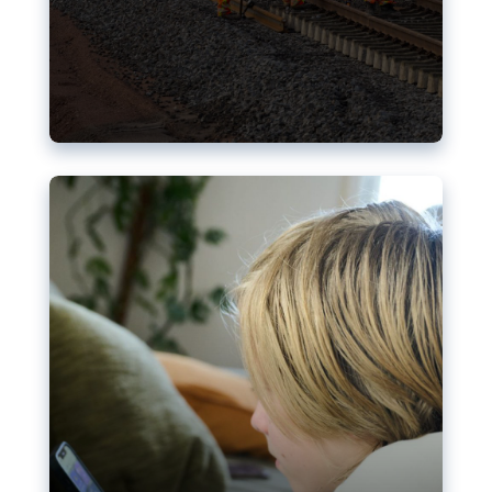
Nudification blocks: The EU’s
struggle for more safety online
AI-generated sexualised depictions of minors on
social media: Following the uproar over X’s Grok
chatbot, a push for better protections online has
become more urgent. The EU has several tools
available but those appear insufficient to prevent
abuse.