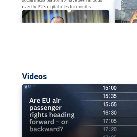
social media platform X have been at odds
over the EU’s digital rules for months.
Are EU air passenger rights heading f
Videos
backward?