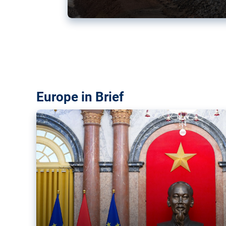
Vietnam, EU elevate ties citin
‘rules-based order’
The European Union and Vietnam already signed a fre
years ago. Amid growing geopolitical tensions, they a
ties further.
Europe in Brief