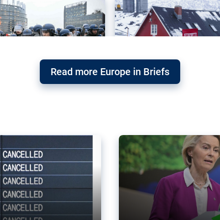
Read more Europe in Briefs
orward – or
Why the EU’s climat
the economy