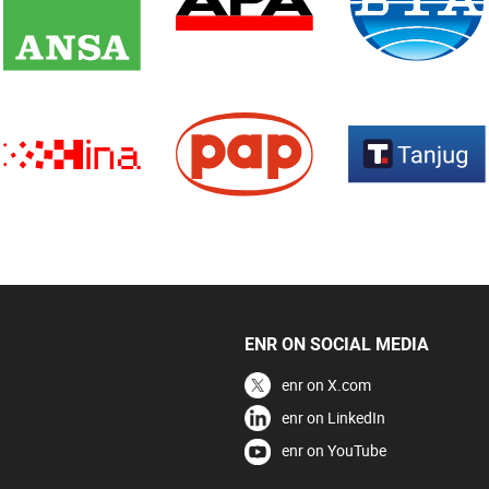
ENR ON SOCIAL MEDIA
enr on X.com
enr on LinkedIn
enr on YouTube