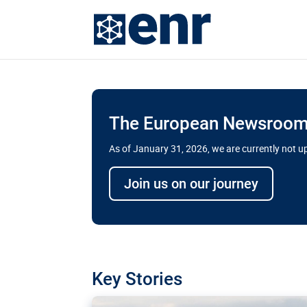
The European Newsroom 
As of January 31, 2026, we are currently not 
Delays and soaring cost
Join us on our journey
transport megaprojects 
for greater cross-border
A new report by the European Union’s finan
has revealed shortcomings in the implement
projects. Can the EU rev up and steer its meg
Key Stories
line?