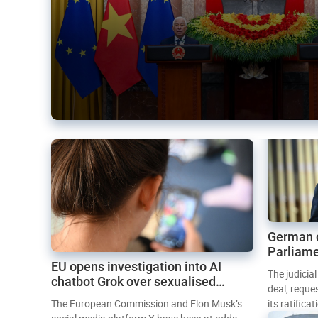
German 
Parliame
EU opens investigation into AI
Mercosur
The judicia
chatbot Grok over sexualised
deal, reque
images
The European Commission and Elon Musk’s
its ratifica