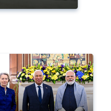
ens back EU-India trade deal
r debacle
comed the new trade deal between the EU and India,
er the bloc’s deal with Mercosur to the European Court