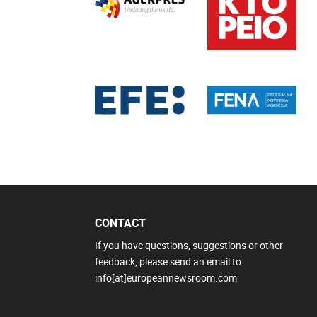
CONTACT
If you have questions, suggestions or other
feedback, please send an email to:
info[at]europeannewsroom.com