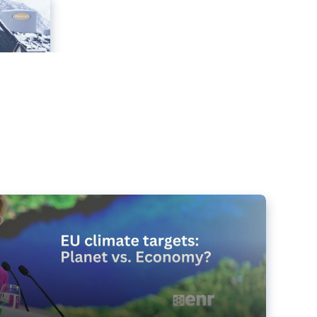
e targets matter for the planet – and