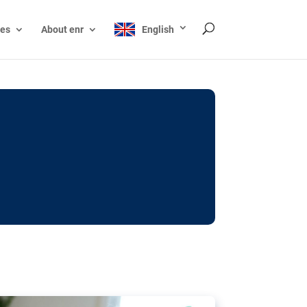
ces
About enr
English
ocks: The EU’s struggle
y online
ictions of minors on social media:
s Grok chatbot, a push for better protections
nt. The EU has several tools available but
o prevent abuse.