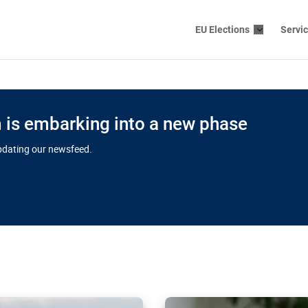
EU Elections
Servi
is embarking into a new phase
updating our newsfeed.
s cloud
in EU’s drive
Nudification bl
 connectivity
for more safet
cial watchdog in Luxembourg
AI-generated sexualised dep
ation of major transport
Following the uproar over X’
aprojects over the finish
online has become more urge
those appear insufficient t