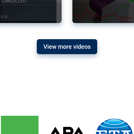
View more videos