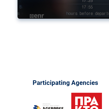
Participating Agencies