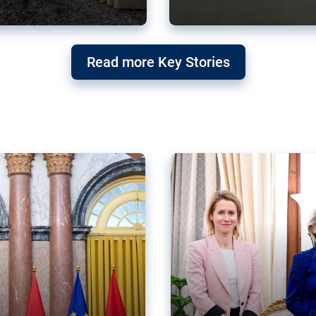
g ‘threat’ to
Germany’s Gre
Read more Key Stories
after Mercosu
e trade agreement six
Germany’s Greens have wel
re now strengthening their
despite having voted to ref
of Justice (ECJ).