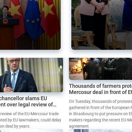
Thousands of farmers prot
Mercosur deal in front of 
chancellor slams EU
Parliament
On Tuesday, thousands of protest
nt over legal review of
gathered in front of the European
 trade deal
l review of the EU-Mercosur trade
in Strasbourg to put pressure on E
sted by EU lawmakers, could delay
makers regarding the recent EU-M
tion deal by years.
agreement.