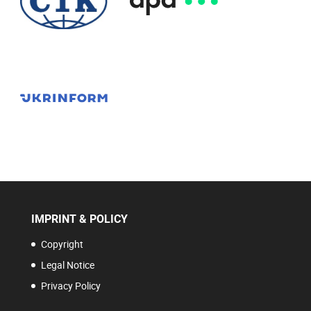
IMPRINT & POLICY
Copyright
Legal Notice
Privacy Policy