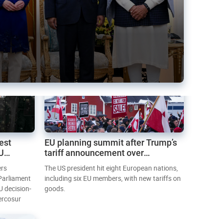
est
EU planning summit after Trump’s
EU
tariff announcement over
Greenland
ers
The US president hit eight European nations,
 Parliament
including six EU members, with new tariffs on
U decision-
goods.
ercosur