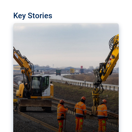
watchdog in Luxembourg has revealed
shortcomings in the implementation of major
Key Stories
transport projects. Can the EU rev up and steer its
megaprojects over the finish line?