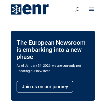
The European Newsroom
is embarking into a new
phase
As of January 31, 2026, we are currently not
updating our newsfeed.
Delays and soaring costs cloud
transport megaprojects in EU’s
Join us on our journey
drive for greater cross-border
connectivity
A new report by the European Union’s financial