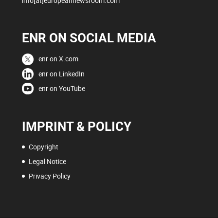
info[at]europeannewsroom.com
ENR ON SOCIAL MEDIA
enr on X.com
enr on LinkedIn
enr on YouTube
IMPRINT & POLICY
Copyright
Legal Notice
Privacy Policy