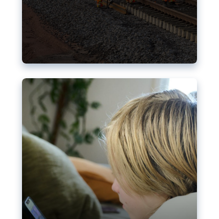
Nudification blocks: The EU’s
struggle for more safety online
AI-generated sexualised depictions of minors on
social media: Following the uproar over X’s Grok
chatbot, a push for better protections online has
become more urgent. The EU has several tools
available but those appear insufficient to prevent
abuse.