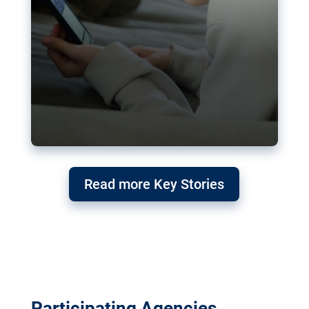
Read more Key Stories
Participating Agencies