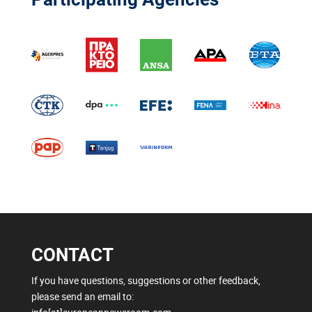
CONTACT
If you have questions, suggestions or other feedback,
please send an email to: