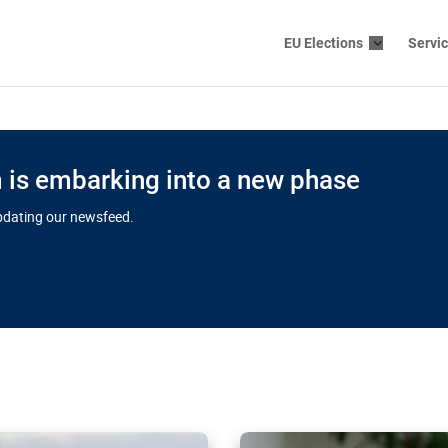
EU Elections
Servi
is embarking into a new phase
updating our newsfeed.
s cloud
in EU’s drive
Nudification bl
 connectivity
for more safet
cial watchdog in Luxembourg
AI-generated sexualised dep
ation of major transport
Following the uproar over X’
aprojects over the finish
online has become more urge
those appear insufficient t