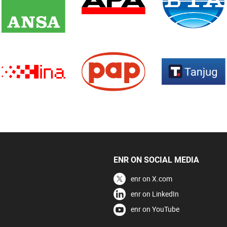
ENR ON SOCIAL MEDIA
enr on X.com
enr on LinkedIn
enr on YouTube