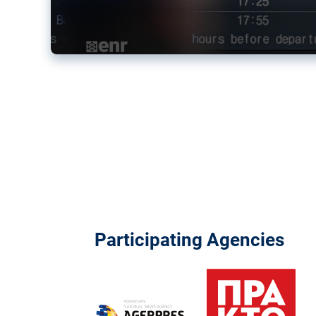
Participating Agencies