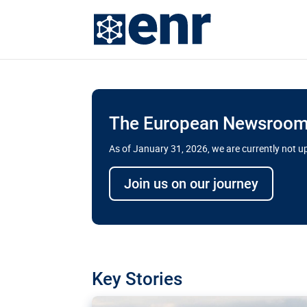
The European Newsroom 
As of January 31, 2026, we are currently not 
Delays and soaring cost
Join us on our journey
transport megaprojects 
for greater cross-border
A new report by the European Union’s finan
has revealed shortcomings in the implement
projects. Can the EU rev up and steer its meg
Key Stories
line?