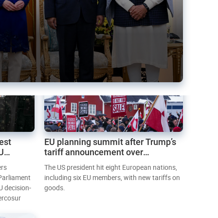
est
EU planning summit after Trump’s
EU
tariff announcement over
Greenland
ers
The US president hit eight European nations,
 Parliament
including six EU members, with new tariffs on
U decision-
goods.
ercosur