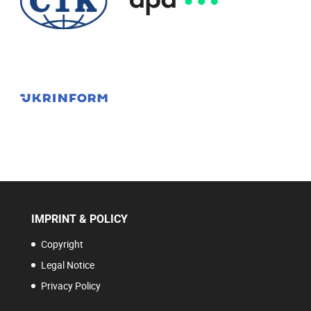
IMPRINT & POLICY
Copyright
Legal Notice
Privacy Policy