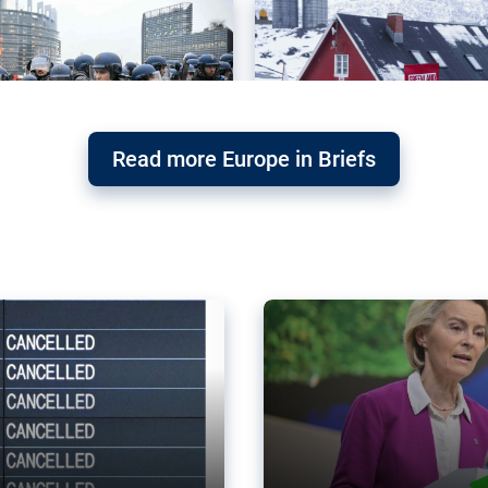
Read more Europe in Briefs
orward – or
Why the EU’s climat
the economy