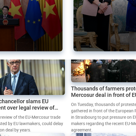
Thousands of farmers prot
Mercosur deal in front of 
chancellor slams EU
Parliament
On Tuesday, thousands of protest
nt over legal review of
gathered in front of the European
 trade deal
l review of the EU-Mercosur trade
in Strasbourg to put pressure on E
sted by EU lawmakers, could delay
makers regarding the recent EU-M
tion deal by years.
agreement.