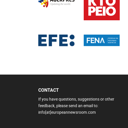
CONTACT
If you have questions, suggestions or other
feedback, please send an email to:
info[at]europeannewsroom.com