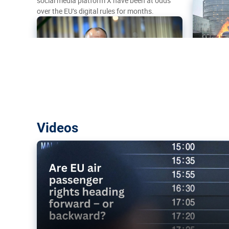
social media platform X have been at odds
over the EU’s digital rules for months.
Are EU air passenger rights heading f
Videos
backward?