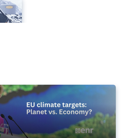
e targets matter for the planet – and