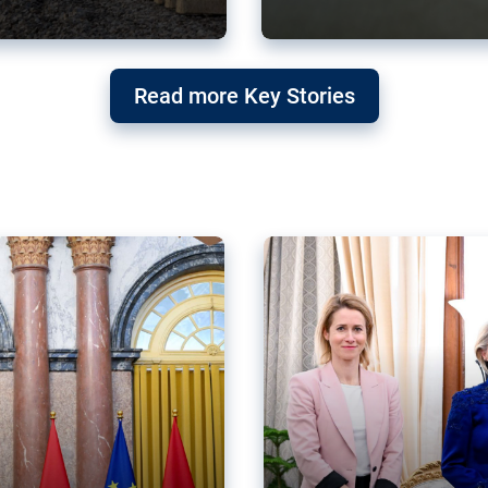
g ‘threat’ to
Germany’s Gre
Read more Key Stories
after Mercosu
e trade agreement six
Germany’s Greens have wel
re now strengthening their
despite having voted to ref
of Justice (ECJ).