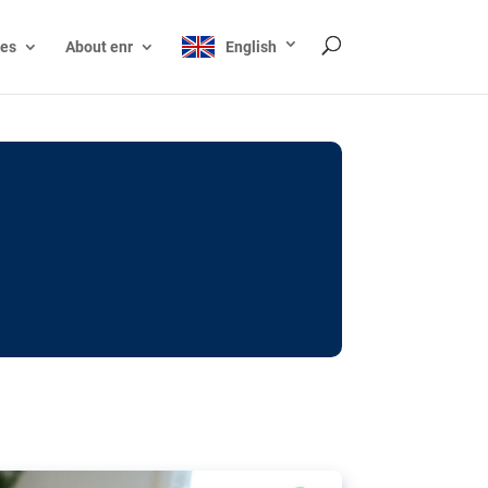
ces
About enr
English
ocks: The EU’s struggle
y online
ictions of minors on social media:
s Grok chatbot, a push for better protections
nt. The EU has several tools available but
o prevent abuse.