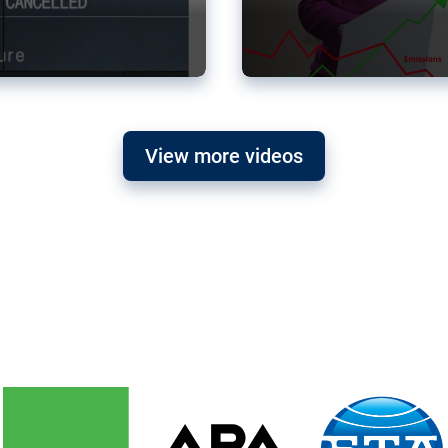
View more videos