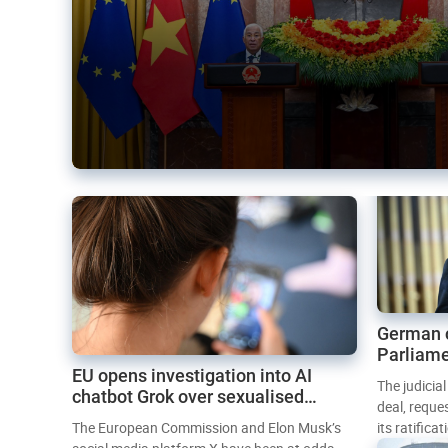
German 
Parliame
EU opens investigation into AI
Mercosur
The judicia
chatbot Grok over sexualised
deal, reque
images
The European Commission and Elon Musk’s
its ratifica