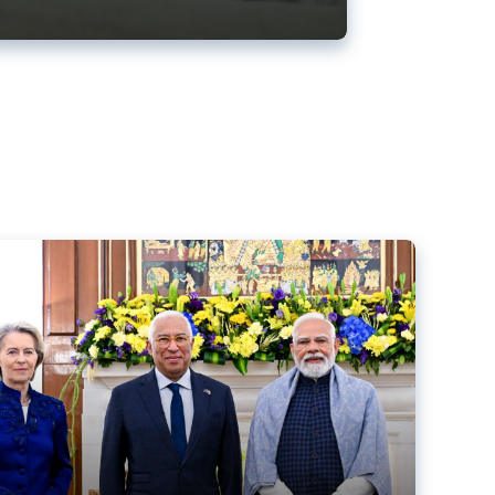
ens back EU-India trade deal
r debacle
comed the new trade deal between the EU and India,
er the bloc’s deal with Mercosur to the European Court