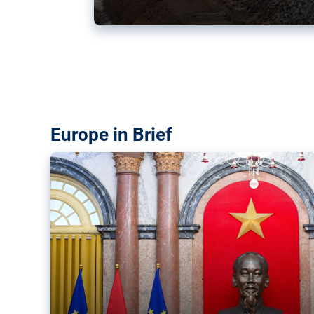
Vietnam, EU elevate ties citin
‘rules-based order’
The European Union and Vietnam already signed a fre
years ago. Amid growing geopolitical tensions, they a
ties further.
Europe in Brief