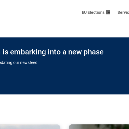
EU Elections
Servi
is embarking into a new phase
updating our newsfeed.
s cloud
in EU’s drive
Nudification bl
 connectivity
for more safet
cial watchdog in Luxembourg
AI-generated sexualised dep
ation of major transport
Following the uproar over X’
aprojects over the finish
online has become more urge
those appear insufficient t