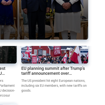
est
EU planning summit after Trump’s
EU
tariff announcement over
Greenland
ers
The US president hit eight European nations,
 Parliament
including six EU members, with new tariffs on
U decision-
goods.
ercosur