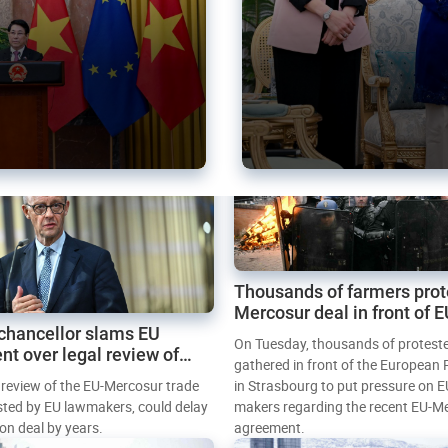
Thousands of farmers prot
Mercosur deal in front of 
chancellor slams EU
Parliament
On Tuesday, thousands of protest
nt over legal review of
gathered in front of the European
 trade deal
l review of the EU-Mercosur trade
in Strasbourg to put pressure on E
sted by EU lawmakers, could delay
makers regarding the recent EU-M
tion deal by years.
agreement.