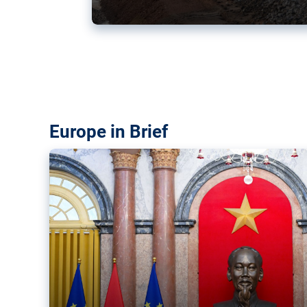
Vietnam, EU elevate ties citin
‘rules-based order’
The European Union and Vietnam already signed a fre
years ago. Amid growing geopolitical tensions, they a
ties further.
Europe in Brief