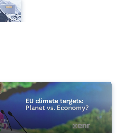
e targets matter for the planet – and