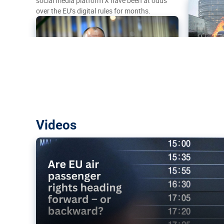
social media platform X have been at odds
over the EU’s digital rules for months.
Are EU air passenger rights heading f
Videos
backward?