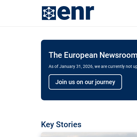
The European Newsroom 
As of January 31, 2026, we are currently not 
Delays and soaring cost
Join us on our journey
transport megaprojects 
for greater cross-border
A new report by the European Union’s finan
has revealed shortcomings in the implement
projects. Can the EU rev up and steer its meg
Key Stories
line?