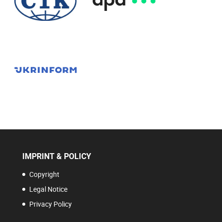
IMPRINT & POLICY
Copyright
Legal Notice
Privacy Policy