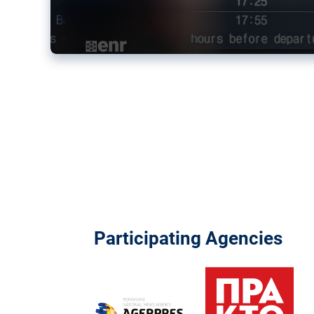
Participating Agencies