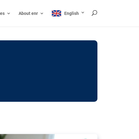
ces
About enr
English
ocks: The EU’s struggle
y online
ictions of minors on social media:
s Grok chatbot, a push for better protections
nt. The EU has several tools available but
o prevent abuse.