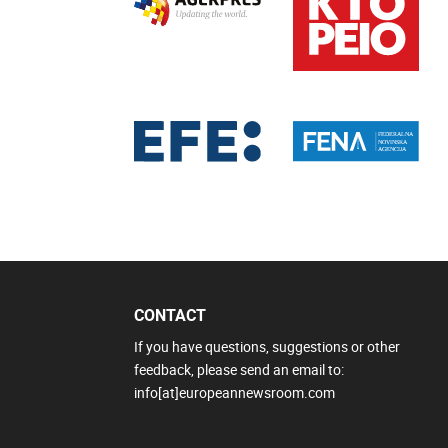
CONTACT
If you have questions, suggestions or other
feedback, please send an email to:
info[at]europeannewsroom.com