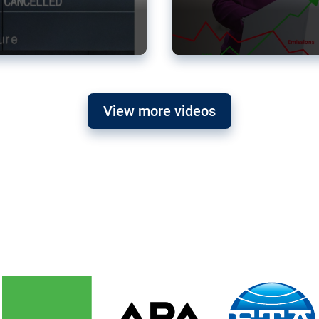
View more videos