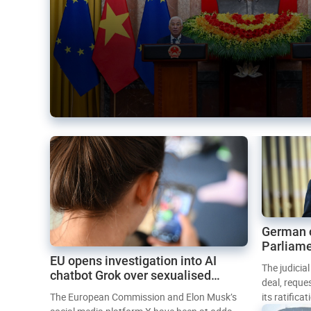
German 
Parliame
EU opens investigation into AI
Mercosur
The judicia
chatbot Grok over sexualised
deal, reque
images
The European Commission and Elon Musk’s
its ratifica