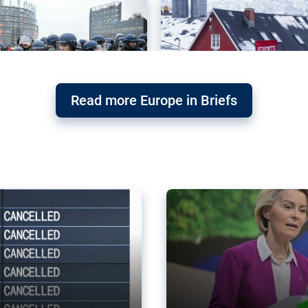
Read more Europe in Briefs
orward – or
Why the EU’s climat
the economy