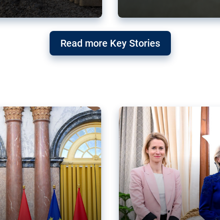
g ‘threat’ to
Germany’s Gre
Read more Key Stories
after Mercosu
e trade agreement six
Germany’s Greens have wel
re now strengthening their
despite having voted to ref
of Justice (ECJ).