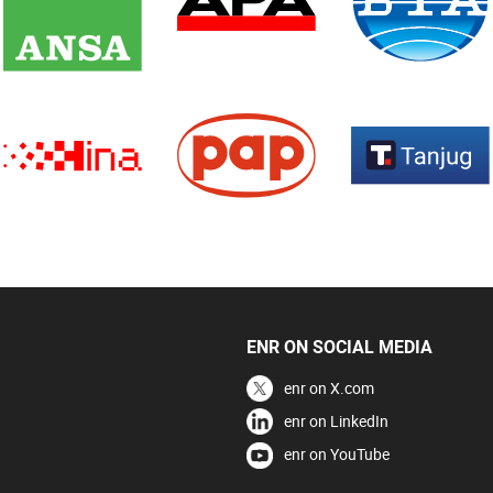
ENR ON SOCIAL MEDIA
enr on X.com
enr on LinkedIn
enr on YouTube