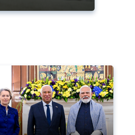
ens back EU-India trade deal
r debacle
comed the new trade deal between the EU and India,
er the bloc’s deal with Mercosur to the European Court