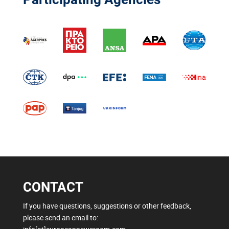
CONTACT
If you have questions, suggestions or other feedback,
please send an email to: