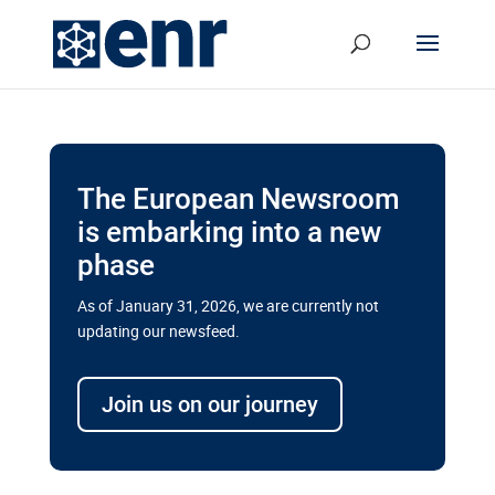
The European Newsroom
is embarking into a new
phase
As of January 31, 2026, we are currently not
updating our newsfeed.
Delays and soaring costs cloud
transport megaprojects in EU’s
Join us on our journey
drive for greater cross-border
connectivity
A new report by the European Union’s financial