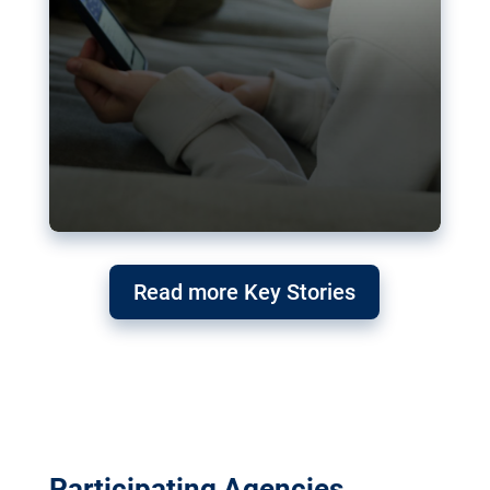
Read more Key Stories
Participating Agencies