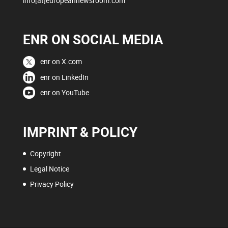
info[at]europeannewsroom.com
ENR ON SOCIAL MEDIA
enr on X.com
enr on LinkedIn
enr on YouTube
IMPRINT & POLICY
Copyright
Legal Notice
Privacy Policy