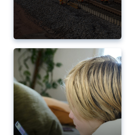
Nudification blocks: The EU’s
struggle for more safety online
AI-generated sexualised depictions of minors on
social media: Following the uproar over X’s Grok
chatbot, a push for better protections online has
become more urgent. The EU has several tools
available but those appear insufficient to prevent
abuse.