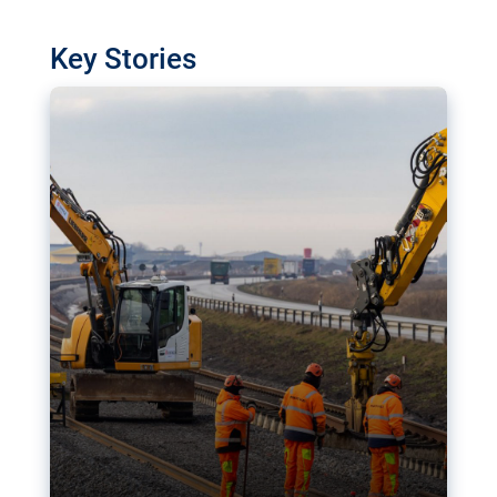
watchdog in Luxembourg has revealed
shortcomings in the implementation of major
Key Stories
transport projects. Can the EU rev up and steer its
megaprojects over the finish line?