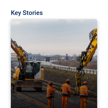
watchdog in Luxembourg has revealed
shortcomings in the implementation of major
Key Stories
transport projects. Can the EU rev up and steer its
megaprojects over the finish line?