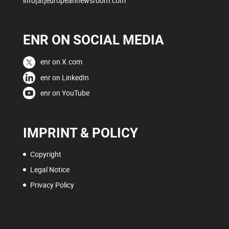
info[at]europeannewsroom.com
ENR ON SOCIAL MEDIA
enr on X.com
enr on LinkedIn
enr on YouTube
IMPRINT & POLICY
Copyright
Legal Notice
Privacy Policy