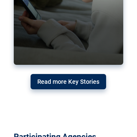
Read more Key Stories
Participating Agencies