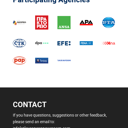
CONTACT
If you have questions, suggestions or other feedback,
please send an email to: