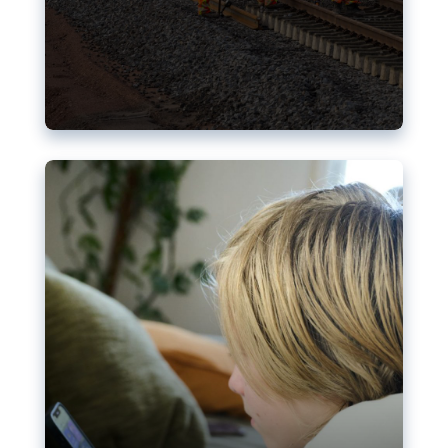
Nudification blocks: The EU’s
struggle for more safety online
AI-generated sexualised depictions of minors on
social media: Following the uproar over X’s Grok
chatbot, a push for better protections online has
become more urgent. The EU has several tools
available but those appear insufficient to prevent
abuse.