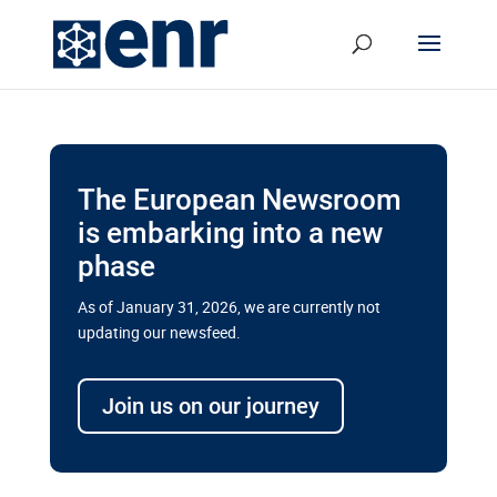
The European Newsroom
is embarking into a new
phase
As of January 31, 2026, we are currently not
updating our newsfeed.
Delays and soaring costs cloud
transport megaprojects in EU’s
Join us on our journey
drive for greater cross-border
connectivity
A new report by the European Union’s financial