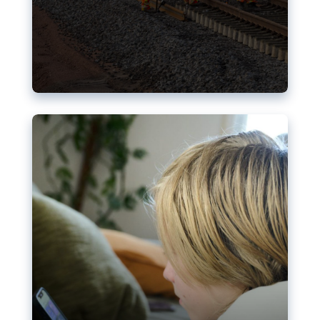
Nudification blocks: The EU’s
struggle for more safety online
AI-generated sexualised depictions of minors on
social media: Following the uproar over X’s Grok
chatbot, a push for better protections online has
become more urgent. The EU has several tools
available but those appear insufficient to prevent
abuse.