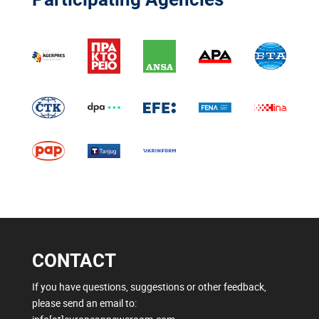
CONTACT
If you have questions, suggestions or other feedback,
please send an email to: