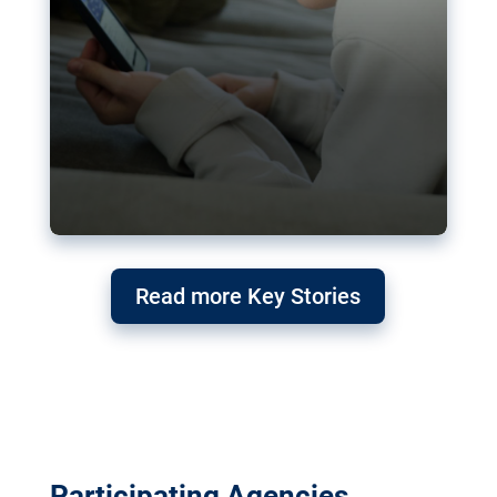
Read more Key Stories
Participating Agencies