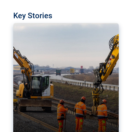
watchdog in Luxembourg has revealed
shortcomings in the implementation of major
Key Stories
transport projects. Can the EU rev up and steer its
megaprojects over the finish line?