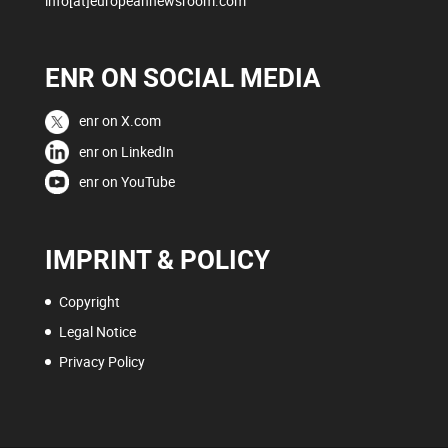
info[at]europeannewsroom.com
ENR ON SOCIAL MEDIA
enr on X.com
enr on LinkedIn
enr on YouTube
IMPRINT & POLICY
Copyright
Legal Notice
Privacy Policy