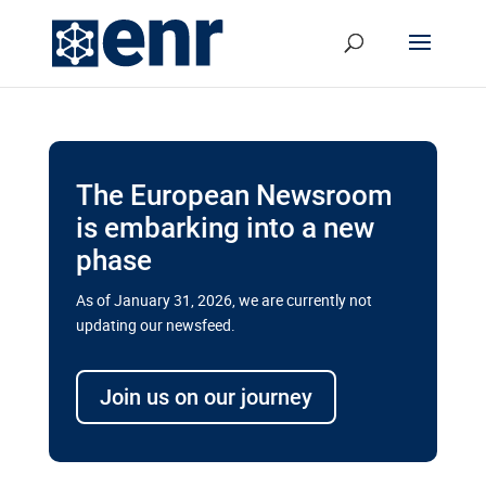
The European Newsroom
is embarking into a new
phase
As of January 31, 2026, we are currently not
updating our newsfeed.
Delays and soaring costs cloud
transport megaprojects in EU’s
Join us on our journey
drive for greater cross-border
connectivity
A new report by the European Union’s financial