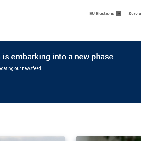
EU Elections
Servi
is embarking into a new phase
updating our newsfeed.
s cloud
in EU’s drive
Nudification bl
 connectivity
for more safet
cial watchdog in Luxembourg
AI-generated sexualised dep
ation of major transport
Following the uproar over X’
aprojects over the finish
online has become more urge
those appear insufficient t