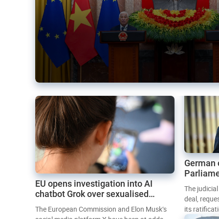
German 
Parliame
EU opens investigation into AI
Mercosur
The judicia
chatbot Grok over sexualised
deal, reque
images
The European Commission and Elon Musk’s
its ratifica