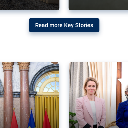
g ‘threat’ to
Germany’s Gre
Read more Key Stories
after Mercosu
e trade agreement six
Germany’s Greens have wel
re now strengthening their
despite having voted to ref
of Justice (ECJ).