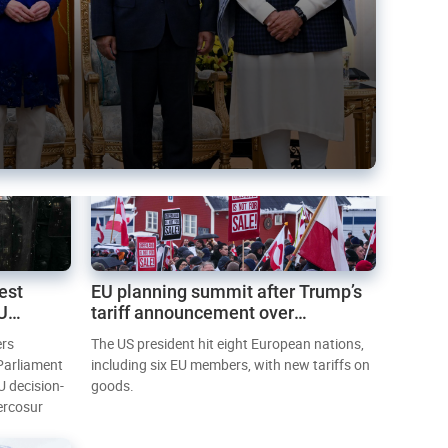
est
EU planning summit after Trump’s
EU
tariff announcement over
Greenland
ers
The US president hit eight European nations,
 Parliament
including six EU members, with new tariffs on
U decision-
goods.
ercosur