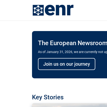
The European Newsroom 
As of January 31, 2026, we are currently not 
Delays and soaring cost
Join us on our journey
transport megaprojects 
for greater cross-border
A new report by the European Union’s finan
has revealed shortcomings in the implement
projects. Can the EU rev up and steer its meg
Key Stories
line?