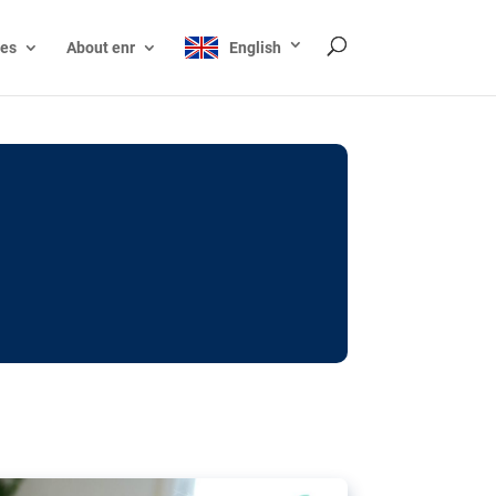
ces
About enr
English
ocks: The EU’s struggle
y online
ictions of minors on social media:
s Grok chatbot, a push for better protections
nt. The EU has several tools available but
o prevent abuse.