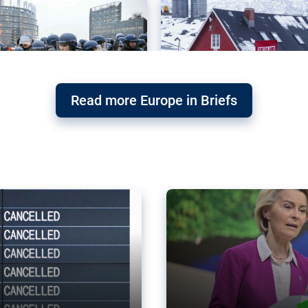
Read more Europe in Briefs
orward – or
Why the EU’s climat
the economy