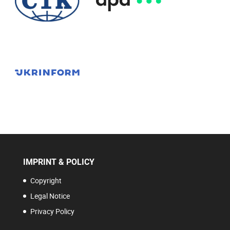
IMPRINT & POLICY
Copyright
Legal Notice
Privacy Policy