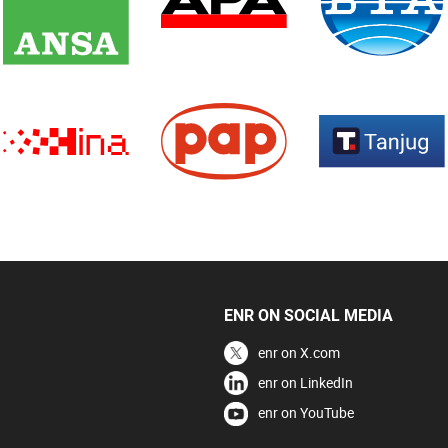
ENR ON SOCIAL MEDIA
enr on X.com
enr on LinkedIn
enr on YouTube