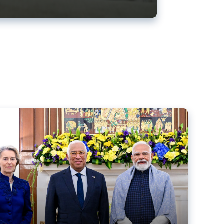
ens back EU-India trade deal
r debacle
comed the new trade deal between the EU and India,
er the bloc’s deal with Mercosur to the European Court