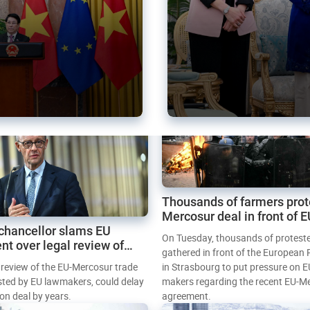
Thousands of farmers prot
Mercosur deal in front of 
chancellor slams EU
Parliament
On Tuesday, thousands of protest
nt over legal review of
gathered in front of the European
 trade deal
l review of the EU-Mercosur trade
in Strasbourg to put pressure on E
sted by EU lawmakers, could delay
makers regarding the recent EU-M
tion deal by years.
agreement.