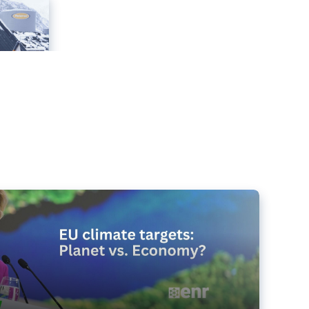
e targets matter for the planet – and