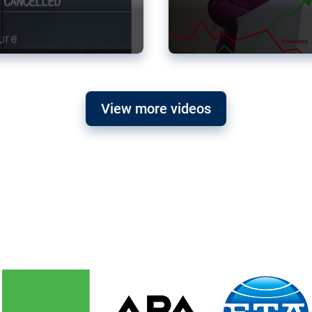
View more videos