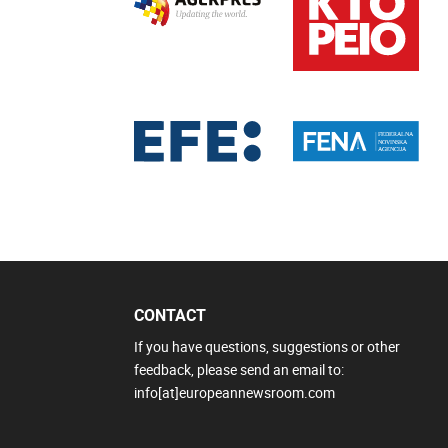
CONTACT
If you have questions, suggestions or other
feedback, please send an email to:
info[at]europeannewsroom.com