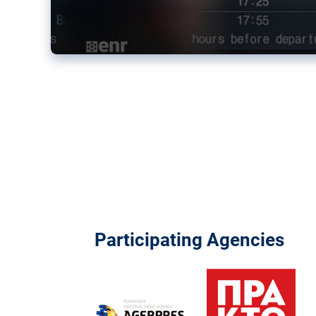
Participating Agencies