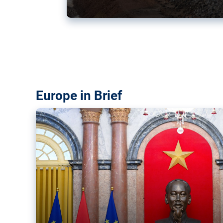
Vietnam, EU elevate ties citin
‘rules-based order’
The European Union and Vietnam already signed a fre
years ago. Amid growing geopolitical tensions, they a
ties further.
Europe in Brief