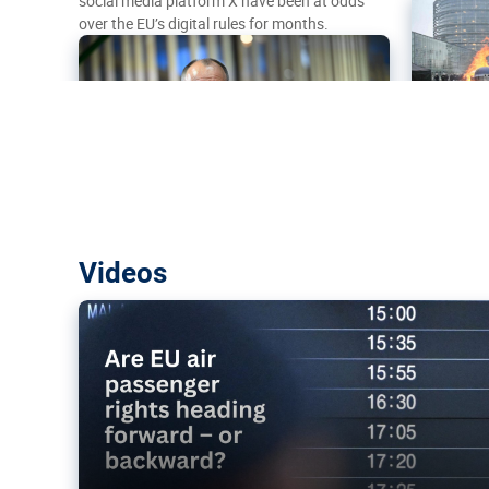
social media platform X have been at odds
over the EU’s digital rules for months.
Are EU air passenger rights heading f
Videos
backward?