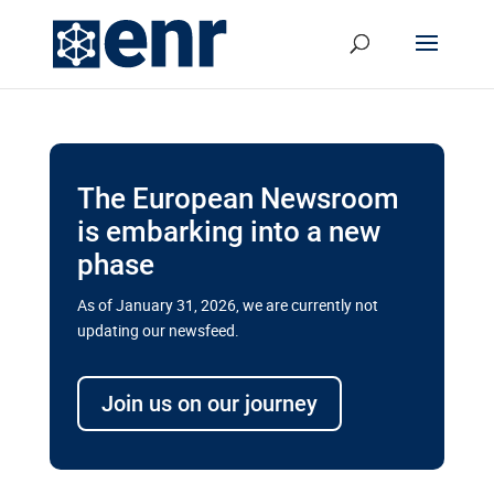
The European Newsroom
is embarking into a new
phase
As of January 31, 2026, we are currently not
updating our newsfeed.
Delays and soaring costs cloud
transport megaprojects in EU’s
Join us on our journey
drive for greater cross-border
connectivity
A new report by the European Union’s financial