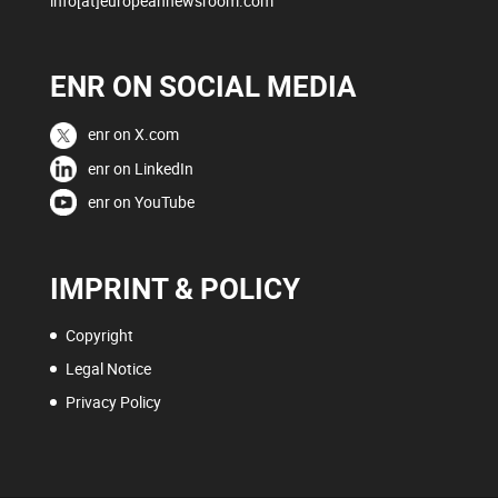
info[at]europeannewsroom.com
ENR ON SOCIAL MEDIA
enr on X.com
enr on LinkedIn
enr on YouTube
IMPRINT & POLICY
Copyright
Legal Notice
Privacy Policy