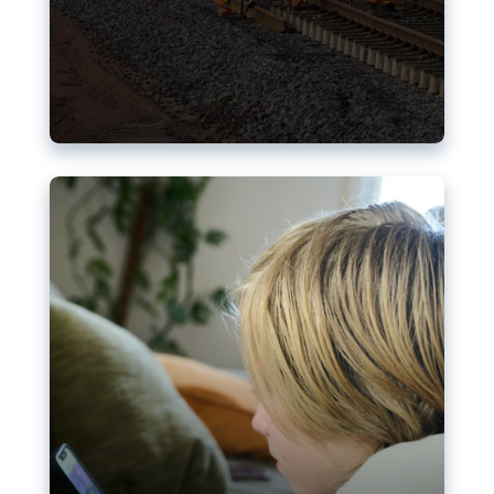
Nudification blocks: The EU’s
struggle for more safety online
AI-generated sexualised depictions of minors on
social media: Following the uproar over X’s Grok
chatbot, a push for better protections online has
become more urgent. The EU has several tools
available but those appear insufficient to prevent
abuse.