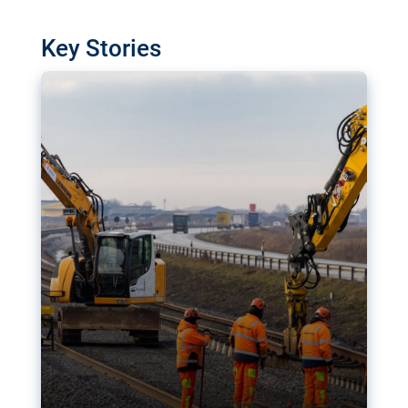
watchdog in Luxembourg has revealed
shortcomings in the implementation of major
Key Stories
transport projects. Can the EU rev up and steer its
megaprojects over the finish line?