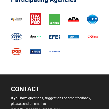
CONTACT
If you have questions, suggestions or other feedback,
please send an email to: