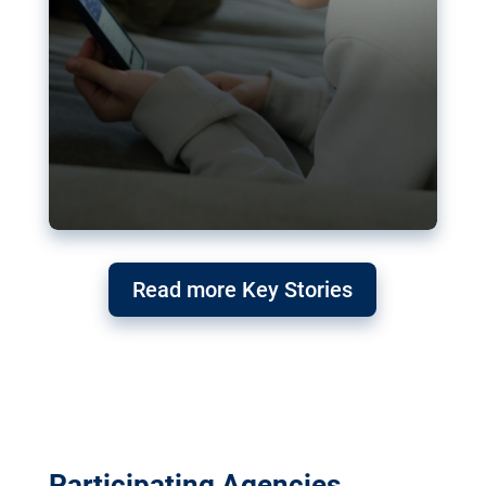
Read more Key Stories
Participating Agencies