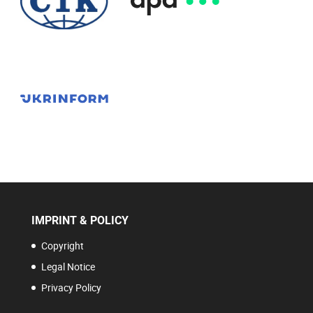
IMPRINT & POLICY
Copyright
Legal Notice
Privacy Policy