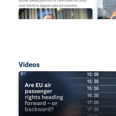
social media platform X have been at odds
over the EU’s digital rules for months.
Are EU air passenger rights heading f
Videos
backward?