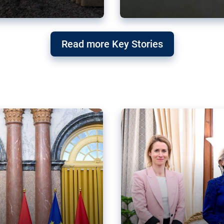
g ‘threat’ to
Germany’s Gre
Read more Key Stories
after Mercosu
e trade agreement six
Germany’s Greens have wel
re now strengthening their
despite having voted to ref
of Justice (ECJ).