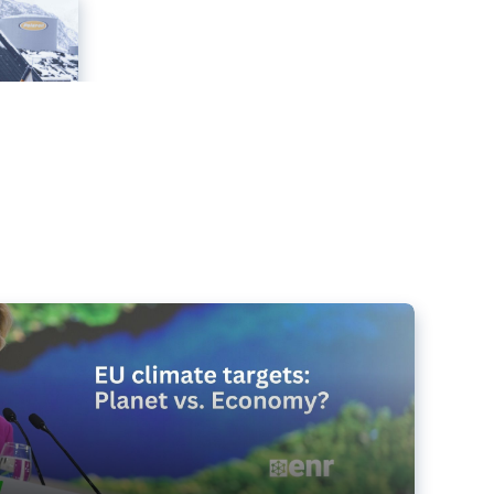
e targets matter for the planet – and