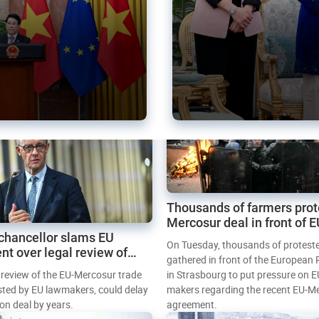
Thousands of farmers prot
Mercosur deal in front of 
chancellor slams EU
Parliament
On Tuesday, thousands of protest
nt over legal review of
gathered in front of the European
 trade deal
l review of the EU-Mercosur trade
in Strasbourg to put pressure on E
sted by EU lawmakers, could delay
makers regarding the recent EU-M
tion deal by years.
agreement.