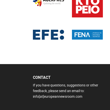
CONTACT
If you have questions, suggestions or other
feedback, please send an email to:
info[at]europeannewsroom.com