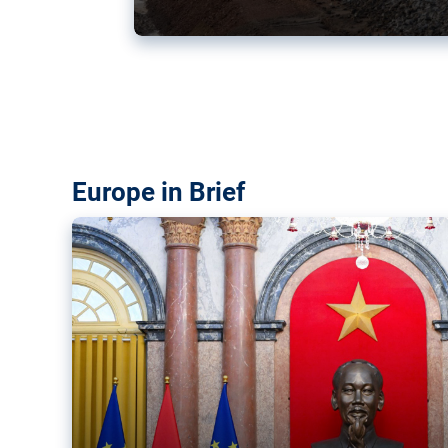
Vietnam, EU elevate ties citin
‘rules-based order’
The European Union and Vietnam already signed a fre
years ago. Amid growing geopolitical tensions, they a
ties further.
Europe in Brief