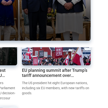
est
EU planning summit after Trump’s
EU
tariff announcement over
Greenland
ers
The US president hit eight European nations,
 Parliament
including six EU members, with new tariffs on
U decision-
goods.
ercosur