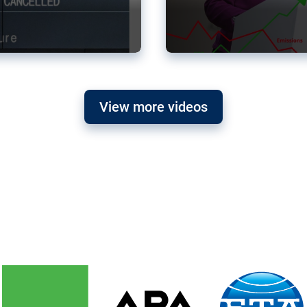
View more videos