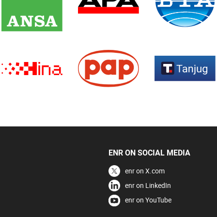
ENR ON SOCIAL MEDIA
enr on X.com
enr on LinkedIn
enr on YouTube