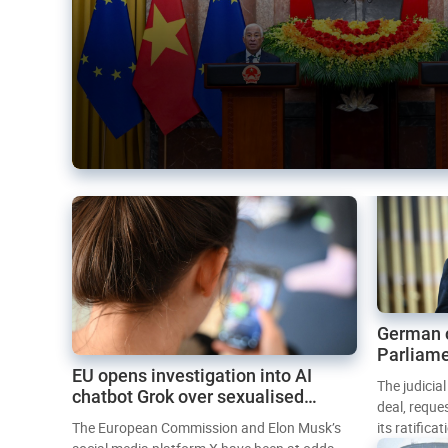
German 
Parliame
EU opens investigation into AI
Mercosur
The judicia
chatbot Grok over sexualised
deal, reque
images
The European Commission and Elon Musk’s
its ratifica