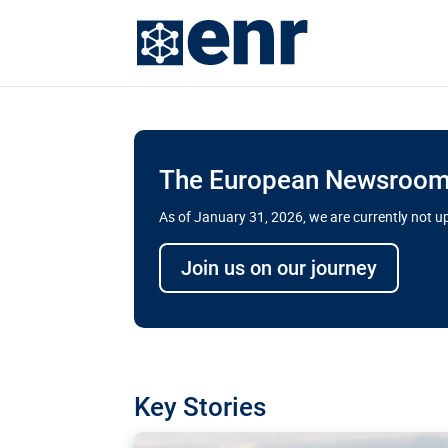
The European Newsroom 
As of January 31, 2026, we are currently not 
Delays and soaring cost
Join us on our journey
transport megaprojects 
for greater cross-border
A new report by the European Union’s finan
has revealed shortcomings in the implement
projects. Can the EU rev up and steer its meg
Key Stories
line?