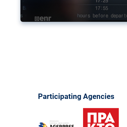
Participating Agencies