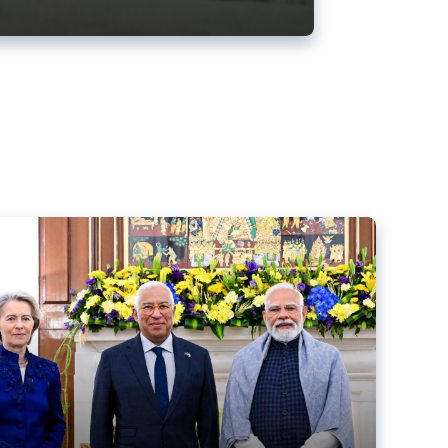
ens back EU-India trade deal
r debacle
comed the new trade deal between the EU and India,
er the bloc’s deal with Mercosur to the European Court