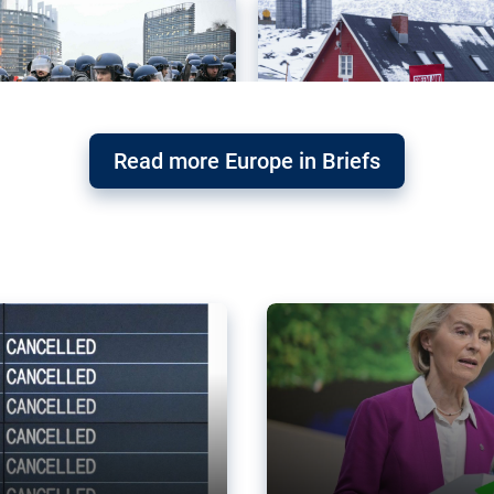
Read more Europe in Briefs
orward – or
Why the EU’s climat
the economy