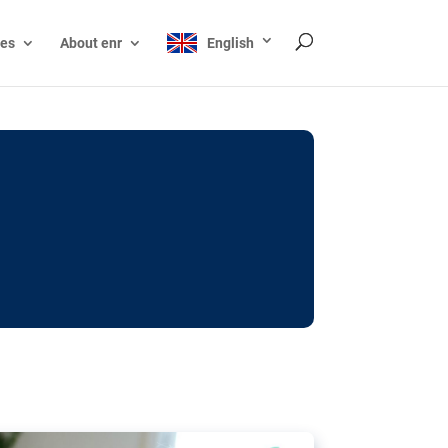
ces
About enr
English
ocks: The EU’s struggle
y online
ictions of minors on social media:
s Grok chatbot, a push for better protections
nt. The EU has several tools available but
o prevent abuse.