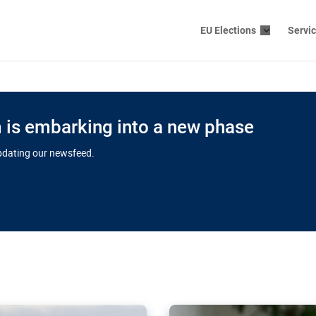
EU Elections
Servi
is embarking into a new phase
updating our newsfeed.
s cloud
in EU’s drive
Nudification bl
 connectivity
for more safet
cial watchdog in Luxembourg
AI-generated sexualised dep
ation of major transport
Following the uproar over X’
aprojects over the finish
online has become more urge
those appear insufficient t