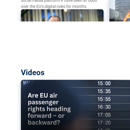
social media platform X have been at odds
over the EU’s digital rules for months.
Are EU air passenger rights heading f
Videos
backward?