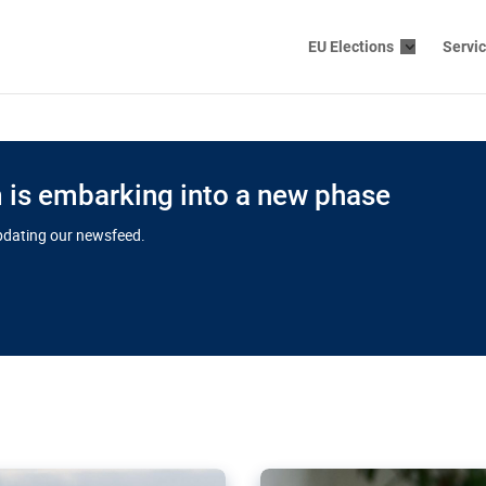
EU Elections
Servi
is embarking into a new phase
updating our newsfeed.
s cloud
in EU’s drive
Nudification bl
 connectivity
for more safet
cial watchdog in Luxembourg
AI-generated sexualised dep
ation of major transport
Following the uproar over X’
aprojects over the finish
online has become more urge
those appear insufficient t