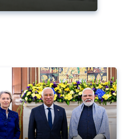
ens back EU-India trade deal
r debacle
comed the new trade deal between the EU and India,
er the bloc’s deal with Mercosur to the European Court