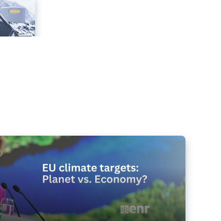
e targets matter for the planet – and