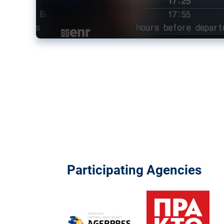
Participating Agencies