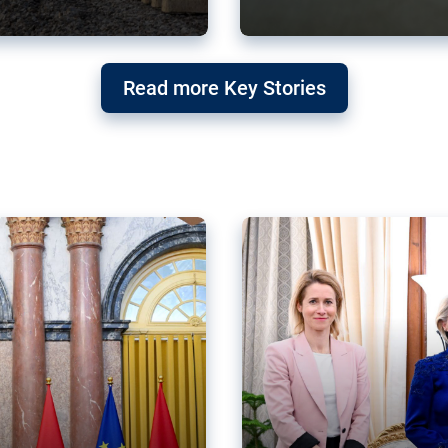
g ‘threat’ to
Germany’s Gre
Read more Key Stories
after Mercosu
e trade agreement six
Germany’s Greens have wel
re now strengthening their
despite having voted to ref
of Justice (ECJ).