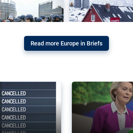
Read more Europe in Briefs
orward – or
Why the EU’s climat
the economy