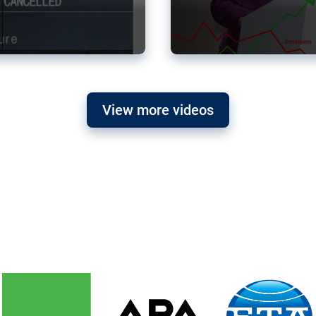
View more videos