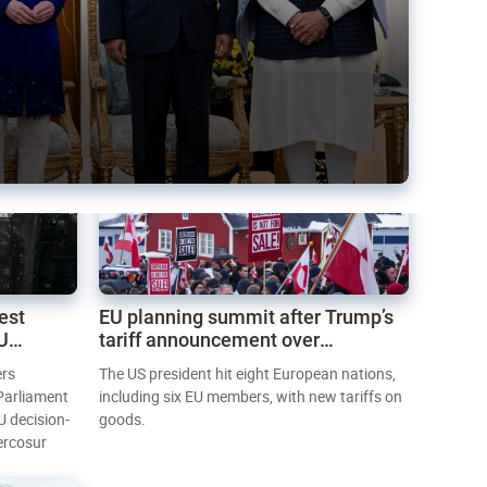
est
EU planning summit after Trump’s
EU
tariff announcement over
Greenland
ers
The US president hit eight European nations,
 Parliament
including six EU members, with new tariffs on
U decision-
goods.
ercosur