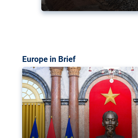
Vietnam, EU elevate ties citin
‘rules-based order’
The European Union and Vietnam already signed a fre
years ago. Amid growing geopolitical tensions, they a
ties further.
Europe in Brief