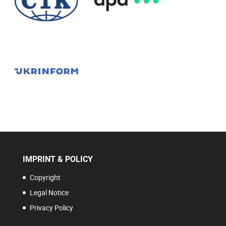
IMPRINT & POLICY
Copyright
Legal Notice
Privacy Policy