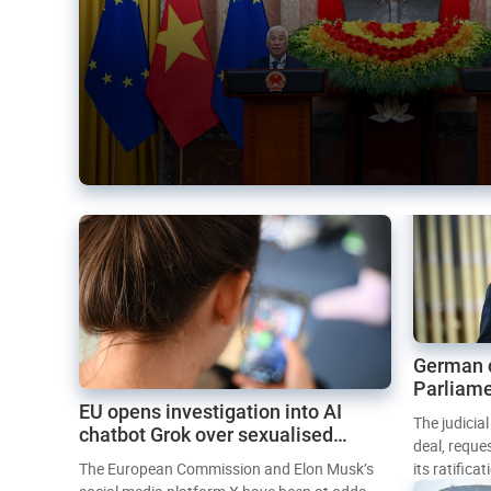
German 
Parliame
EU opens investigation into AI
Mercosur
The judicia
chatbot Grok over sexualised
deal, reque
images
The European Commission and Elon Musk’s
its ratifica