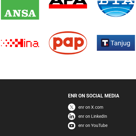
ENR ON SOCIAL MEDIA
enr on X.com
enr on LinkedIn
enr on YouTube