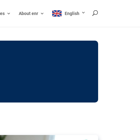
ces
About enr
English
ocks: The EU’s struggle
y online
ictions of minors on social media:
s Grok chatbot, a push for better protections
nt. The EU has several tools available but
o prevent abuse.