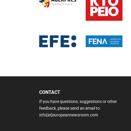
CONTACT
If you have questions, suggestions or other
feedback, please send an email to:
info[at]europeannewsroom.com