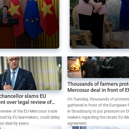
Thousands of farmers prot
Mercosur deal in front of 
chancellor slams EU
Parliament
On Tuesday, thousands of protest
nt over legal review of
gathered in front of the European
 trade deal
l review of the EU-Mercosur trade
in Strasbourg to put pressure on E
sted by EU lawmakers, could delay
makers regarding the recent EU-M
tion deal by years.
agreement.