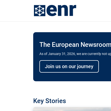
The European Newsroom 
As of January 31, 2026, we are currently not 
Delays and soaring cost
Join us on our journey
transport megaprojects 
for greater cross-border
A new report by the European Union’s finan
has revealed shortcomings in the implement
projects. Can the EU rev up and steer its meg
Key Stories
line?