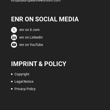
info[at]europeannewsroom.com
ENR ON SOCIAL MEDIA
enr on X.com
enr on LinkedIn
enr on YouTube
IMPRINT & POLICY
Copyright
Legal Notice
Privacy Policy