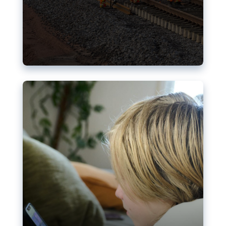
Nudification blocks: The EU’s
struggle for more safety online
AI-generated sexualised depictions of minors on
social media: Following the uproar over X’s Grok
chatbot, a push for better protections online has
become more urgent. The EU has several tools
available but those appear insufficient to prevent
abuse.