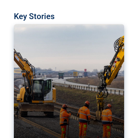
watchdog in Luxembourg has revealed
shortcomings in the implementation of major
Key Stories
transport projects. Can the EU rev up and steer its
megaprojects over the finish line?