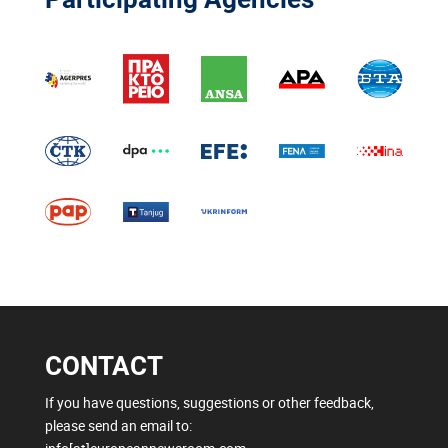
CONTACT
If you have questions, suggestions or other feedback,
please send an email to: