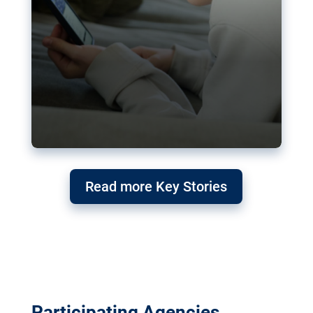
Read more Key Stories
Participating Agencies