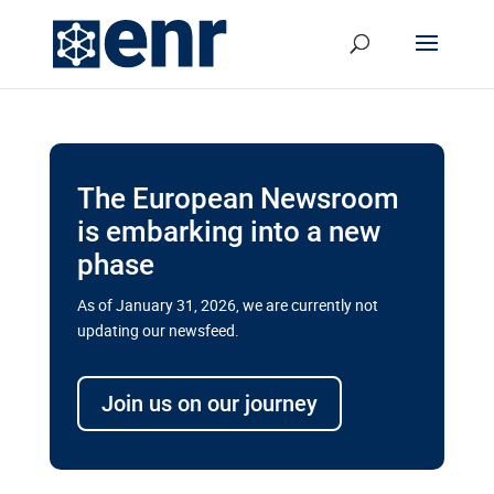
The European Newsroom
is embarking into a new
phase
As of January 31, 2026, we are currently not
updating our newsfeed.
Delays and soaring costs cloud
transport megaprojects in EU’s
Join us on our journey
drive for greater cross-border
connectivity
A new report by the European Union’s financial