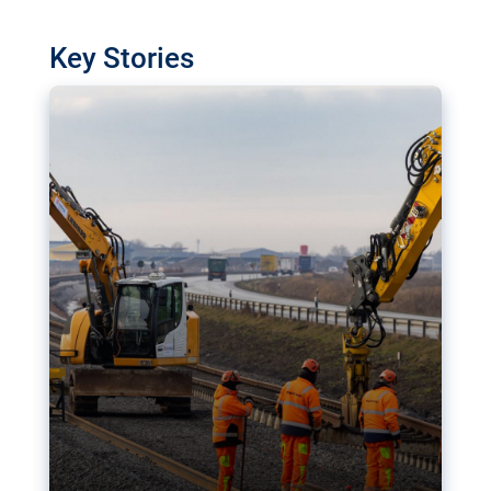
watchdog in Luxembourg has revealed
shortcomings in the implementation of major
Key Stories
transport projects. Can the EU rev up and steer its
megaprojects over the finish line?