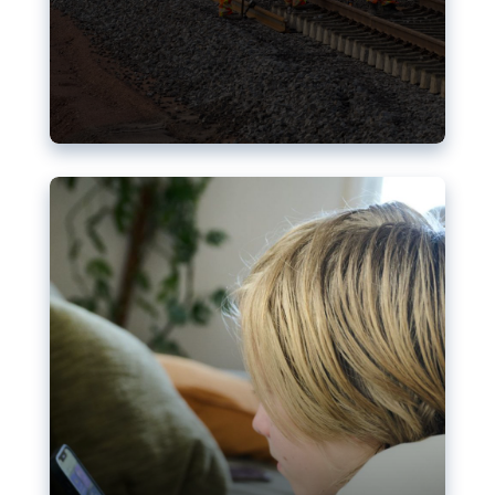
Nudification blocks: The EU’s
struggle for more safety online
AI-generated sexualised depictions of minors on
social media: Following the uproar over X’s Grok
chatbot, a push for better protections online has
become more urgent. The EU has several tools
available but those appear insufficient to prevent
abuse.