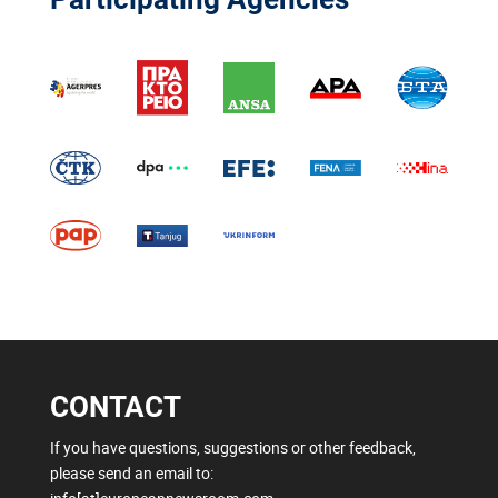
CONTACT
If you have questions, suggestions or other feedback,
please send an email to: