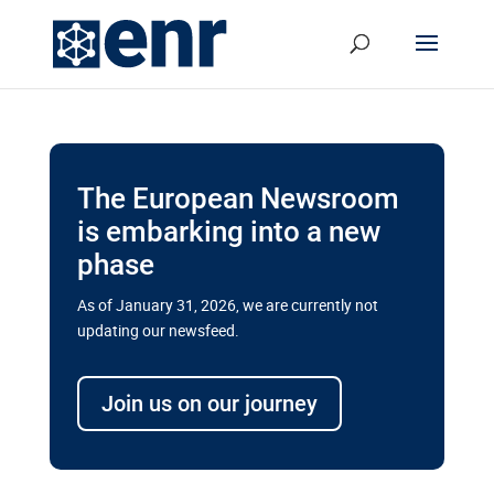
The European Newsroom
is embarking into a new
phase
As of January 31, 2026, we are currently not
updating our newsfeed.
Delays and soaring costs cloud
transport megaprojects in EU’s
Join us on our journey
drive for greater cross-border
connectivity
A new report by the European Union’s financial