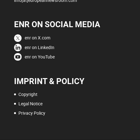
info[at]europeannewsroom.com
ENR ON SOCIAL MEDIA
enr on X.com
enr on LinkedIn
enr on YouTube
IMPRINT & POLICY
Copyright
Legal Notice
Privacy Policy