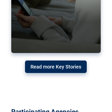
Read more Key Stories
Participating Agencies