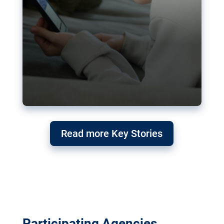
Read more Key Stories
Participating Agencies