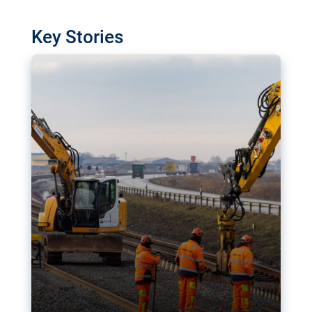
watchdog in Luxembourg has revealed
shortcomings in the implementation of major
Key Stories
transport projects. Can the EU rev up and steer its
megaprojects over the finish line?