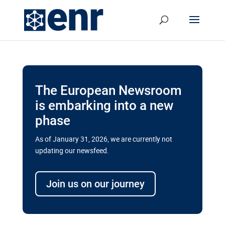
The European Newsroom
is embarking into a new
phase
As of January 31, 2026, we are currently not
updating our newsfeed.
Delays and soaring costs cloud
transport megaprojects in EU’s
Join us on our journey
drive for greater cross-border
connectivity
A new report by the European Union’s financial