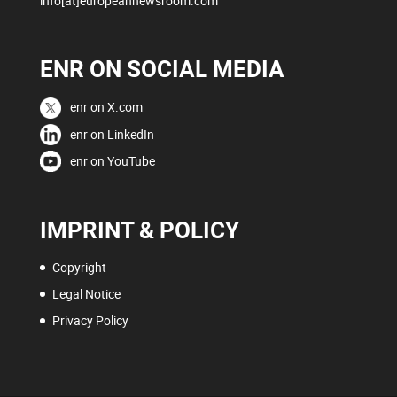
info[at]europeannewsroom.com
ENR ON SOCIAL MEDIA
enr on X.com
enr on LinkedIn
enr on YouTube
IMPRINT & POLICY
Copyright
Legal Notice
Privacy Policy