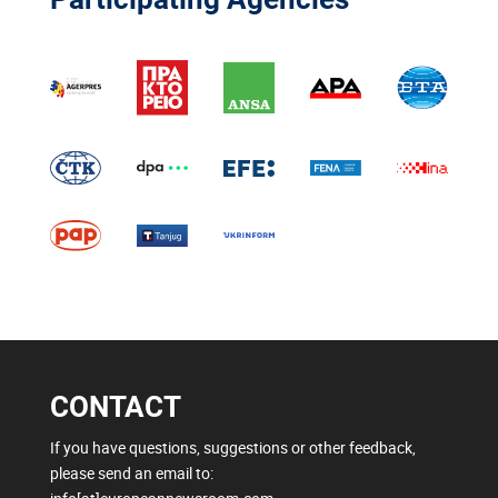
CONTACT
If you have questions, suggestions or other feedback,
please send an email to: