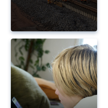
Nudification blocks: The EU’s
struggle for more safety online
AI-generated sexualised depictions of minors on
social media: Following the uproar over X’s Grok
chatbot, a push for better protections online has
become more urgent. The EU has several tools
available but those appear insufficient to prevent
abuse.