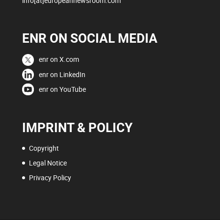
info[at]europeannewsroom.com
ENR ON SOCIAL MEDIA
enr on X.com
enr on LinkedIn
enr on YouTube
IMPRINT & POLICY
Copyright
Legal Notice
Privacy Policy