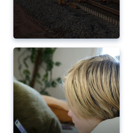
Nudification blocks: The EU’s
struggle for more safety online
AI-generated sexualised depictions of minors on
social media: Following the uproar over X’s Grok
chatbot, a push for better protections online has
become more urgent. The EU has several tools
available but those appear insufficient to prevent
abuse.