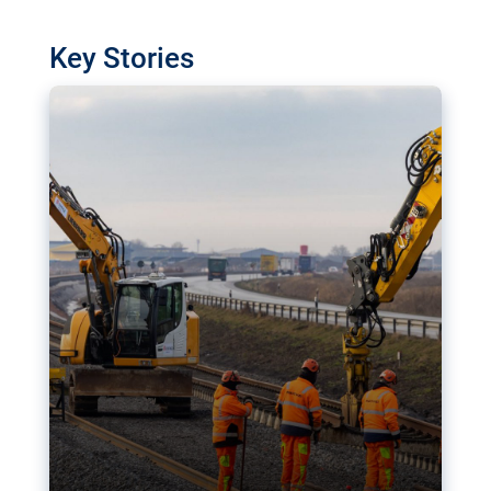
watchdog in Luxembourg has revealed
shortcomings in the implementation of major
Key Stories
transport projects. Can the EU rev up and steer its
megaprojects over the finish line?