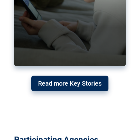
Read more Key Stories
Participating Agencies