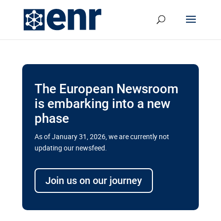
The European Newsroom
is embarking into a new
phase
As of January 31, 2026, we are currently not
updating our newsfeed.
Delays and soaring costs cloud
transport megaprojects in EU’s
Join us on our journey
drive for greater cross-border
connectivity
A new report by the European Union’s financial