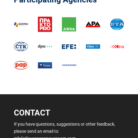
CONTACT
If you have questions, suggestions or other feedback,
please send an email to: