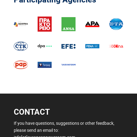
CONTACT
If you have questions, suggestions or other feedback,
please send an email to: