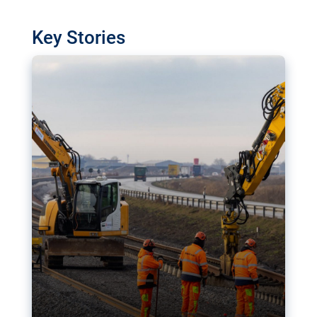
watchdog in Luxembourg has revealed
shortcomings in the implementation of major
Key Stories
transport projects. Can the EU rev up and steer its
megaprojects over the finish line?