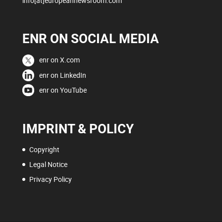
info[at]europeannewsroom.com
ENR ON SOCIAL MEDIA
enr on X.com
enr on LinkedIn
enr on YouTube
IMPRINT & POLICY
Copyright
Legal Notice
Privacy Policy