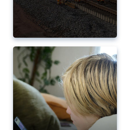
Nudification blocks: The EU’s
struggle for more safety online
AI-generated sexualised depictions of minors on
social media: Following the uproar over X’s Grok
chatbot, a push for better protections online has
become more urgent. The EU has several tools
available but those appear insufficient to prevent
abuse.