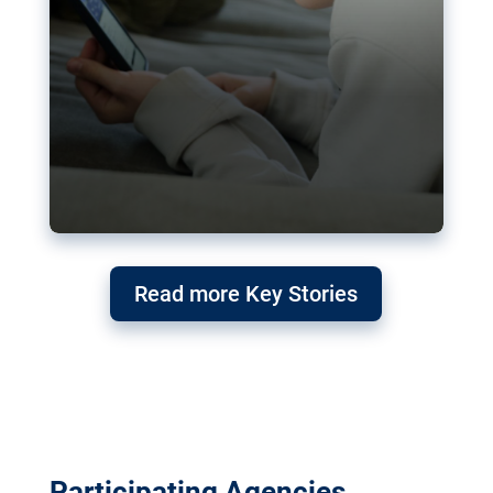
Read more Key Stories
Participating Agencies