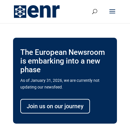
The European Newsroom
is embarking into a new
phase
As of January 31, 2026, we are currently not
updating our newsfeed.
Delays and soaring costs cloud
transport megaprojects in EU’s
Join us on our journey
drive for greater cross-border
connectivity
A new report by the European Union’s financial