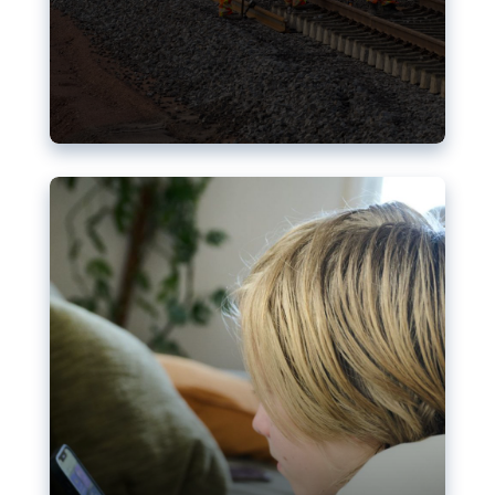
Nudification blocks: The EU’s
struggle for more safety online
AI-generated sexualised depictions of minors on
social media: Following the uproar over X’s Grok
chatbot, a push for better protections online has
become more urgent. The EU has several tools
available but those appear insufficient to prevent
abuse.