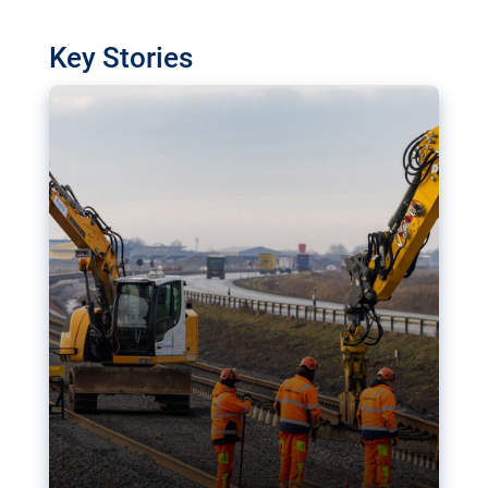
watchdog in Luxembourg has revealed
shortcomings in the implementation of major
Key Stories
transport projects. Can the EU rev up and steer its
megaprojects over the finish line?