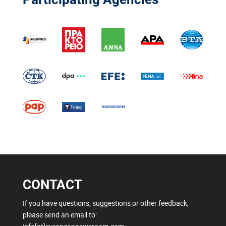
CONTACT
If you have questions, suggestions or other feedback,
please send an email to: