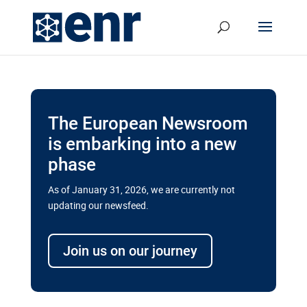
The European Newsroom
is embarking into a new
phase
As of January 31, 2026, we are currently not
updating our newsfeed.
Delays and soaring costs cloud
transport megaprojects in EU’s
Join us on our journey
drive for greater cross-border
connectivity
A new report by the European Union’s financial