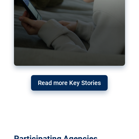
Read more Key Stories
Participating Agencies