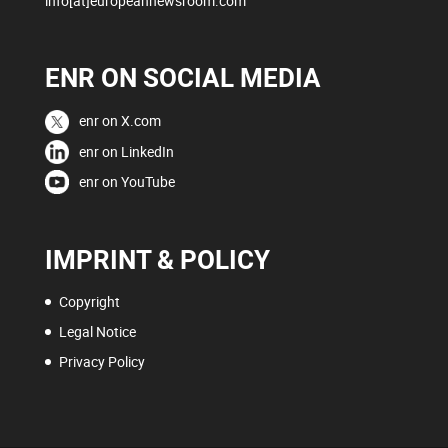
info[at]europeannewsroom.com
ENR ON SOCIAL MEDIA
enr on X.com
enr on LinkedIn
enr on YouTube
IMPRINT & POLICY
Copyright
Legal Notice
Privacy Policy