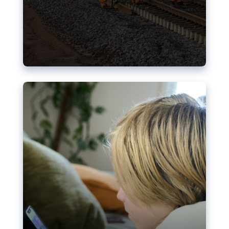
Nudification blocks: The EU’s
struggle for more safety online
AI-generated sexualised depictions of minors on
social media: Following the uproar over X’s Grok
chatbot, a push for better protections online has
become more urgent. The EU has several tools
available but those appear insufficient to prevent
abuse.