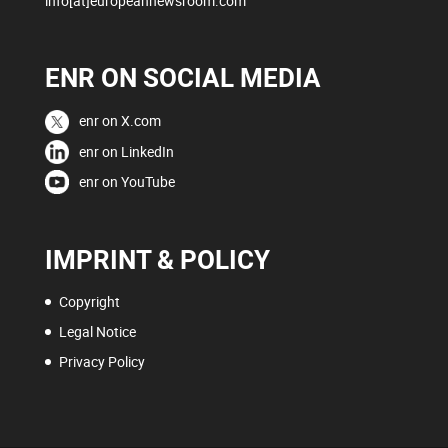
info[at]europeannewsroom.com
ENR ON SOCIAL MEDIA
enr on X.com
enr on LinkedIn
enr on YouTube
IMPRINT & POLICY
Copyright
Legal Notice
Privacy Policy