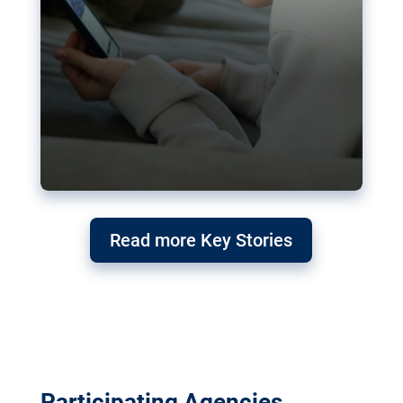
Read more Key Stories
Participating Agencies