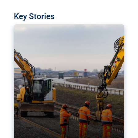
watchdog in Luxembourg has revealed
shortcomings in the implementation of major
Key Stories
transport projects. Can the EU rev up and steer its
megaprojects over the finish line?