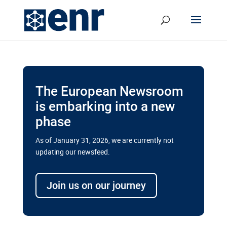
The European Newsroom
is embarking into a new
phase
As of January 31, 2026, we are currently not
updating our newsfeed.
Delays and soaring costs cloud
transport megaprojects in EU’s
Join us on our journey
drive for greater cross-border
connectivity
A new report by the European Union’s financial