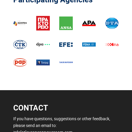
CONTACT
If you have questions, suggestions or other feedback,
please send an email to: