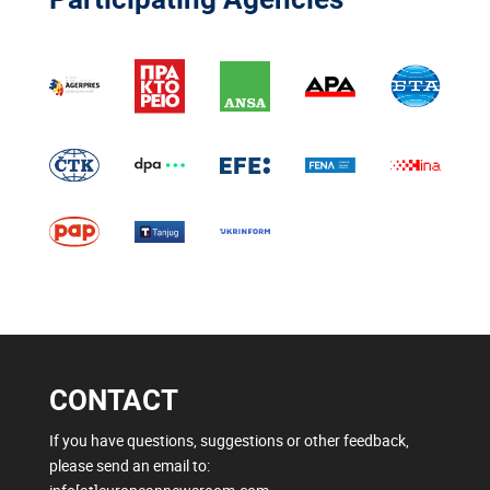
CONTACT
If you have questions, suggestions or other feedback,
please send an email to: