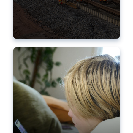
Nudification blocks: The EU’s
struggle for more safety online
AI-generated sexualised depictions of minors on
social media: Following the uproar over X’s Grok
chatbot, a push for better protections online has
become more urgent. The EU has several tools
available but those appear insufficient to prevent
abuse.