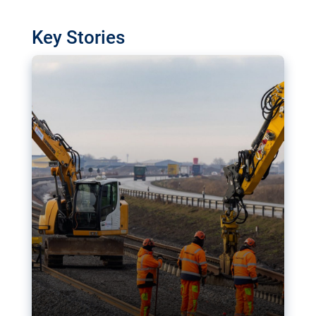
watchdog in Luxembourg has revealed
shortcomings in the implementation of major
Key Stories
transport projects. Can the EU rev up and steer its
megaprojects over the finish line?