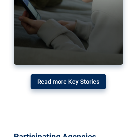
Read more Key Stories
Participating Agencies