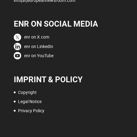
info[at]europeannewsroom.com
ENR ON SOCIAL MEDIA
enr on X.com
enr on LinkedIn
enr on YouTube
IMPRINT & POLICY
Copyright
Legal Notice
Privacy Policy