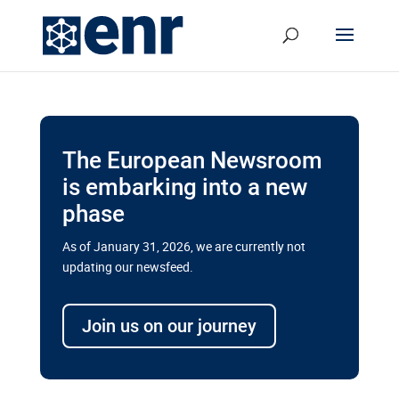
The European Newsroom
is embarking into a new
phase
As of January 31, 2026, we are currently not
updating our newsfeed.
Delays and soaring costs cloud
transport megaprojects in EU’s
Join us on our journey
drive for greater cross-border
connectivity
A new report by the European Union’s financial